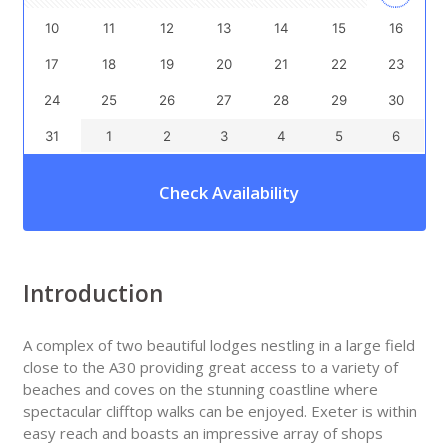
10
11
12
13
14
15
16
17
18
19
20
21
22
23
24
25
26
27
28
29
30
31
1
2
3
4
5
6
Check Availability
Introduction
A complex of two beautiful lodges nestling in a large field
close to the A30 providing great access to a variety of
beaches and coves on the stunning coastline where
spectacular clifftop walks can be enjoyed. Exeter is within
easy reach and boasts an impressive array of shops