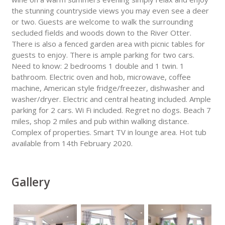
the stunning countryside views you may even see a deer
or two. Guests are welcome to walk the surrounding
secluded fields and woods down to the River Otter.
There is also a fenced garden area with picnic tables for
guests to enjoy. There is ample parking for two cars.
Need to know: 2 bedrooms 1 double and 1 twin. 1
bathroom. Electric oven and hob, microwave, coffee
machine, American style fridge/freezer, dishwasher and
washer/dryer. Electric and central heating included. Ample
parking for 2 cars. Wi Fi included. Regret no dogs. Beach 7
miles, shop 2 miles and pub within walking distance.
Complex of properties. Smart TV in lounge area. Hot tub
available from 14th February 2020.
Gallery