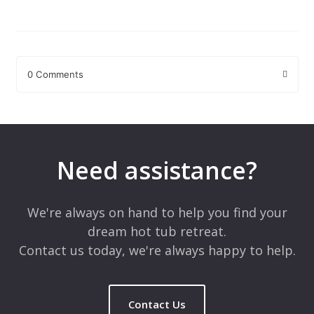
0 Comments
Leave a Reply
Your email address will not be published.
Required fields are
marked
*
Need assistance?
Comment
*
We're always on hand to help you find your
dream hot tub retreat.
Contact us today, we're always happy to help.
Contact Us