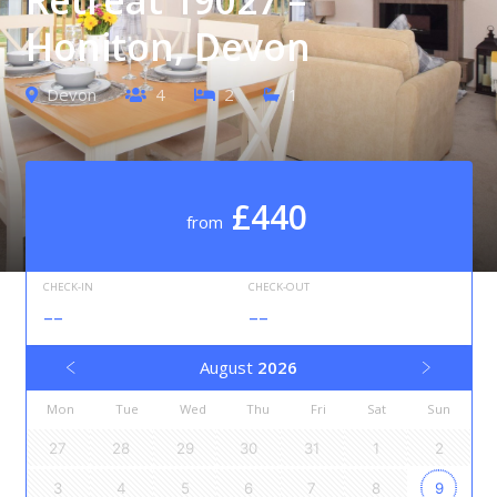
Honiton, Devon
Devon
4
2
1
£440
from
CHECK-IN
CHECK-OUT
--
--
August
2026
Mon
Tue
Wed
Thu
Fri
Sat
Sun
27
28
29
30
31
1
2
3
4
5
6
7
8
9