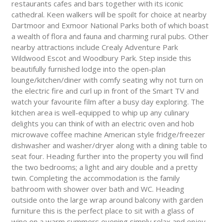
restaurants cafes and bars together with its iconic
cathedral. Keen walkers will be spoilt for choice at nearby
Dartmoor and Exmoor National Parks both of which boast
a wealth of flora and fauna and charming rural pubs. Other
nearby attractions include Crealy Adventure Park
Wildwood Escot and Woodbury Park. Step inside this
beautifully furnished lodge into the open-plan
lounge/kitchen/diner with comfy seating why not turn on
the electric fire and curl up in front of the Smart TV and
watch your favourite film after a busy day exploring. The
kitchen area is well-equipped to whip up any culinary
delights you can think of with an electric oven and hob
microwave coffee machine American style fridge/freezer
dishwasher and washer/dryer along with a dining table to
seat four. Heading further into the property you will find
the two bedrooms; a light and airy double and a pretty
twin. Completing the accommodation is the family
bathroom with shower over bath and WC. Heading
outside onto the large wrap around balcony with garden
furniture this is the perfect place to sit with a glass of
wine on a warm summers evening simply relax and enjoy