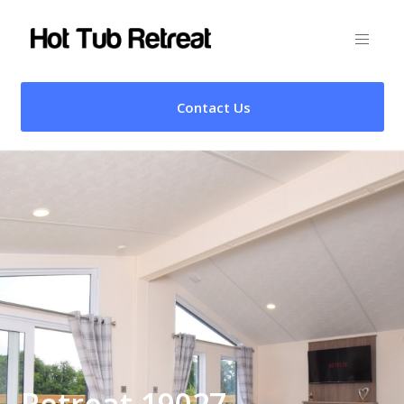
Contact Us
Retreat 19027 –