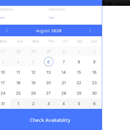
CHECK-IN
CHECK-OUT
--
--
August
2026
Mon
Tue
Wed
Thu
Fri
Sat
Sun
27
28
29
30
31
1
2
3
4
5
6
7
8
9
10
11
12
13
14
15
16
17
18
19
20
21
22
23
24
25
26
27
28
29
30
31
1
2
3
4
5
6
Check Availability