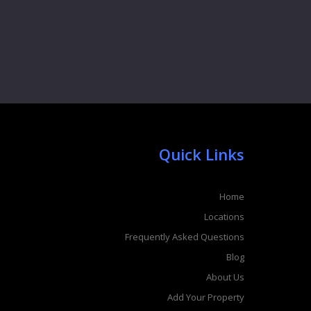
Quick Links
Home
Locations
Frequently Asked Questions
Blog
About Us
Add Your Property