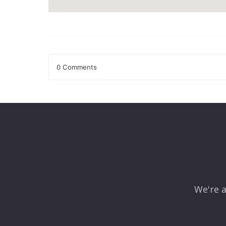
0 Comments
Leave a Reply
Your email address will not be published.
Required fields
Comment
*
We're a