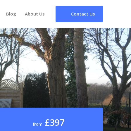
Blog
About Us
Contact Us
£397
from