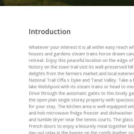
Introduction
Whatever your interest it is all within easy reach 
houses and gardens steam trains horse drawn canal 
retreat. Enjoy this peaceful location on the edge 
history on the town trail visit its well-preserved hil
delights from the farmers market and local eateries
National Trail Offa s Dyke and Tanat Valley. Take a 
lake Welshpool with its steam trains or head to me
Drive through the automatic gates to this lovely ga
the open plan single storey property with spacious o
for your stay. The kitchen area is well-equipped with
and hob microwave fridge freezer and dishwasher. 
and tumble dryer near the tennis courts. The glass 
French doors to enjoy a leisurely meal together loo
day out relax in the lounge on the comfy leather so