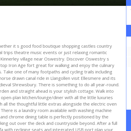
whether it s good food boutique shopping castles country
trips theatre music events or just relaxing romantic
of Kinnerley village near Oswestry. Discover Oswestry s
l top Iron Age fort great for walking and enjoy the culinary
. Take one of many footpaths and cycling trails including
horse drawn canal ride in Llangollen visit Ellesmere and its
dieval Shrewsbury. There is something to do all year-round.
rden and straight ahead is your stylish cottage. Walk into
pen-plan kitchen/lounge/diner with all the little luxuries
 all the thoughtful little extras alongside the electric oven
There is a laundry room available with washing machine
and chrome dining table is perfectly positioned by the
king out over the deck and countryside beyond. After a full
fa with reclining seats and integrated USB port plan your