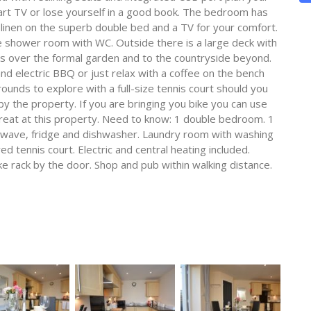
Smart TV or lose yourself in a good book. The bedroom has
 linen on the superb double bed and a TV for your comfort.
te shower room with WC. Outside there is a large deck with
ews over the formal garden and to the countryside beyond.
and electric BBQ or just relax with a coffee on the bench
ounds to explore with a full-size tennis court should you
by the property. If you are bringing you bike you can use
l treat at this property. Need to know: 1 double bedroom. 1
owave, fridge and dishwasher. Laundry room with washing
d tennis court. Electric and central heating included.
bike rack by the door. Shop and pub within walking distance.