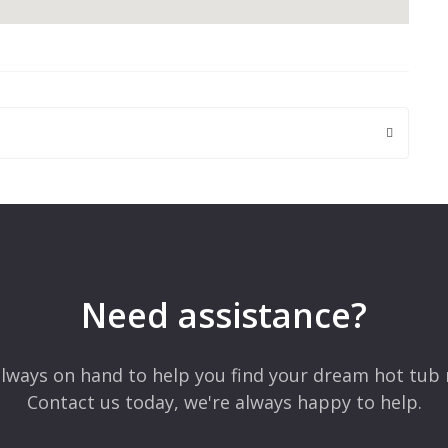
 are marked
*
Need assistance?
lways on hand to help you find your dream hot tub 
Contact us today, we're always happy to help.