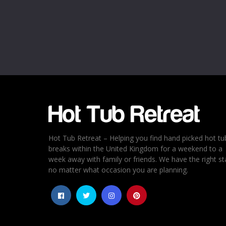
Name
*
Email
*
Rating
*
1
2
3
4
5
Hot Tub Retreat – Helping you find hand picked hot tu
breaks within the United Kingdom for a weekend to a
week away with family or friends. We have the right st
no matter what occasion you are planning.