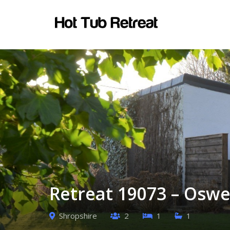
Retreat 19073 – Oswe
Shropshire
2
1
1