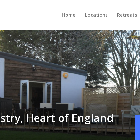
Home
Locations
Retreats
stry, Heart of England