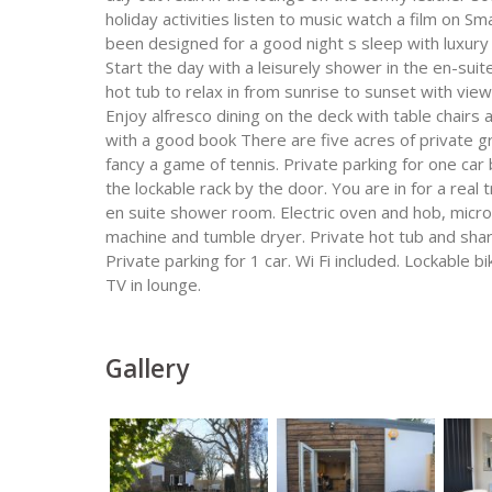
holiday activities listen to music watch a film on 
been designed for a good night s sleep with luxury
Start the day with a leisurely shower in the en-sui
hot tub to relax in from sunrise to sunset with vi
Enjoy alfresco dining on the deck with table chairs 
with a good book There are five acres of private gr
fancy a game of tennis. Private parking for one car 
the lockable rack by the door. You are in for a rea
en suite shower room. Electric oven and hob, micr
machine and tumble dryer. Private hot tub and share
Private parking for 1 car. Wi Fi included. Lockable 
TV in lounge.
Gallery