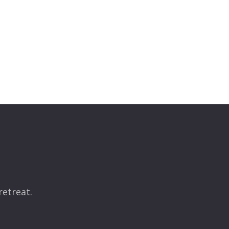
retreat.