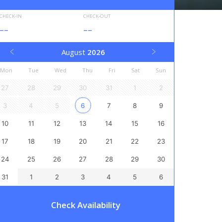
CHECK-IN
CHECK-OUT
--
--
August
2026
Mon
Tue
Wed
Thu
Fri
Sat
Sun
27
28
29
30
31
1
2
3
4
5
6
7
8
9
10
11
12
13
14
15
16
17
18
19
20
21
22
23
24
25
26
27
28
29
30
31
1
2
3
4
5
6
Check Availability