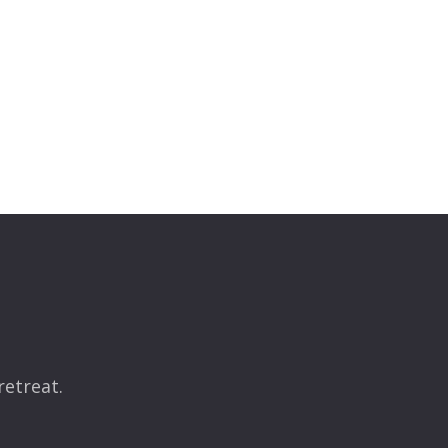
retreat.