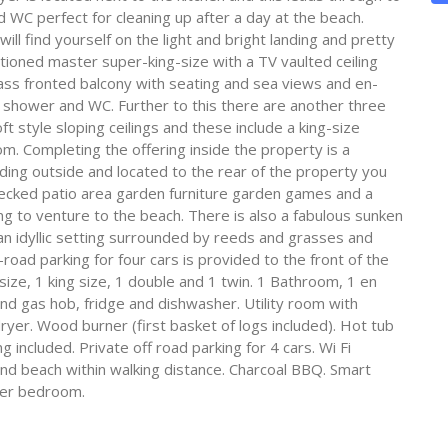
WC perfect for cleaning up after a day at the beach.
will find yourself on the light and bright landing and pretty
tioned master super-king-size with a TV vaulted ceiling
lass fronted balcony with seating and sea views and en-
shower and WC. Further to this there are another three
t style sloping ceilings and these include a king-size
. Completing the offering inside the property is a
ng outside and located to the rear of the property you
e decked patio area garden furniture garden games and a
ng to venture to the beach. There is also a fabulous sunken
 an idyllic setting surrounded by reeds and grasses and
-road parking for four cars is provided to the front of the
ze, 1 king size, 1 double and 1 twin. 1 Bathroom, 1 en
d gas hob, fridge and dishwasher. Utility room with
er. Wood burner (first basket of logs included). Hot tub
 included. Private off road parking for 4 cars. Wi Fi
 and beach within walking distance. Charcoal BBQ. Smart
ter bedroom.