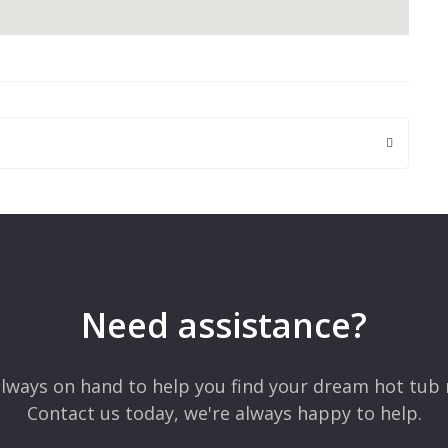
 are marked
*
Need assistance?
lways on hand to help you find your dream hot tub 
Contact us today, we're always happy to help.