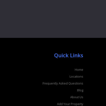
Quick Links
Home
Locations
Frequently Asked Questions
Blog
About Us
Add Your Property