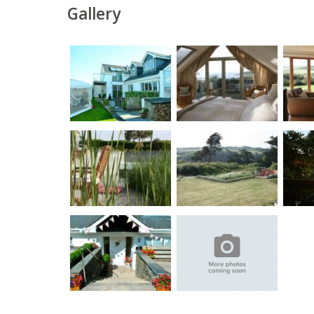
Gallery