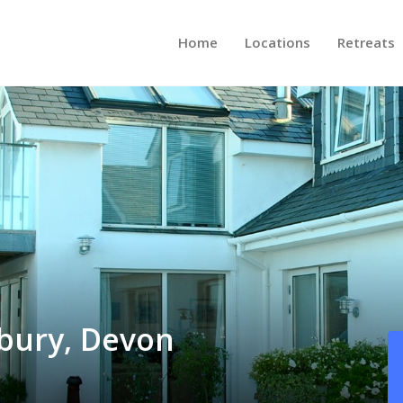
Home
Locations
Retreats
bury, Devon