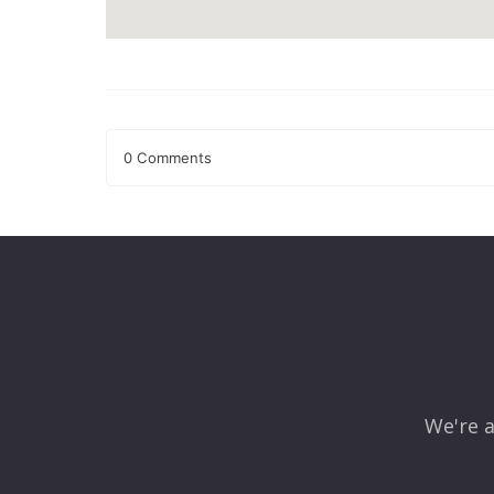
0 Comments
Leave a Reply
Your email address will not be published.
Required fields
Comment
*
We're a