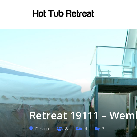
Retreat 19111 – Wem
Devon
8
4
3