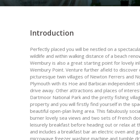
Introduction
Perfectly placed you will be nestled on a spectacula
wildlife and within walking distance of a beach ren
Wembury is also a great starting point for lovely
Wembury Point. Venture further afield to discover d
picturesque twin villages of Newton Ferrers and N
Plymouth with its Hoe and Barbican independent stor
drive away. Other attractions and places of intere
Dartmoor National Park and the pretty fishing villa
property and you will firstly find yourself in the s
beautiful open-plan living area. This fabulously s
burner lovely sea views and two sets of French doo
leisurely breakfast before heading out or relax at t
and includes a breakfast bar an electric oven and g
microwave freezer washing machine and tumble dryer