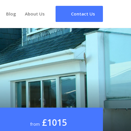
Blog
About Us
Contact Us
£1015
from