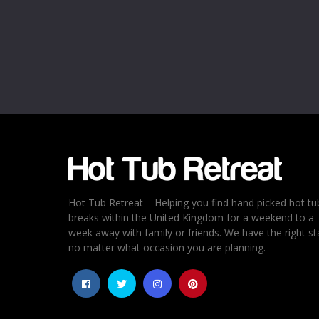
Name
*
Email
*
Rating
*
1
2
3
4
5
Hot Tub Retreat – Helping you find hand picked hot tu
breaks within the United Kingdom for a weekend to a
week away with family or friends. We have the right st
no matter what occasion you are planning.