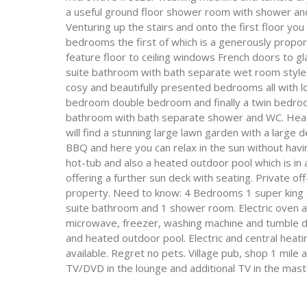
a useful ground floor shower room with shower and 
Venturing up the stairs and onto the first floor you 
bedrooms the first of which is a generously propor
feature floor to ceiling windows French doors to g
suite bathroom with bath separate wet room style 
cosy and beautifully presented bedrooms all with lof
bedroom double bedroom and finally a twin bedroom
bathroom with bath separate shower and WC. Headi
will find a stunning large lawn garden with a larg
BBQ and here you can relax in the sun without havi
hot-tub and also a heated outdoor pool which is in
offering a further sun deck with seating. Private off
property. Need to know: 4 Bedrooms 1 super king si
suite bathroom and 1 shower room. Electric oven an
microwave, freezer, washing machine and tumble dry
and heated outdoor pool. Electric and central heating
available. Regret no pets. Village pub, shop 1 mile
TV/DVD in the lounge and additional TV in the mas