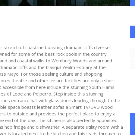
r stretch of coastline boasting dramatic cliffs diverse
owned for some of the best rock pools in the country.
 inland and coastal walks to Wembury Woods and around
ramatic cliffs and the tranquil Yealm Estuary at the
oss Mayo. For those seeking culture and shopping
es theatre and other leisure facilities are only a short
st accessible from here include the stunning South Hams
ges of Looe and Polperro. Step inside this stunning
pacious entrance hall with glass doors leading through to the
ociable space boasts leather sofas a Smart TV/DVD wood
rs to outside and provides the perfect place to enjoy a
he end of the day. The kitchen is also perfectly appointed
as hob fridge and dishwasher. A separate utility room with a
 is located next to the kitchen and this leads through to