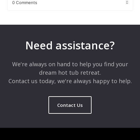
0 Comments
Leave a Reply
Your email address will not be published.
Required fields are
marked
*
Need assistance?
Comment
*
We're always on hand to help you find your
dream hot tub retreat.
Contact us today, we're always happy to help.
Contact Us
Name
*