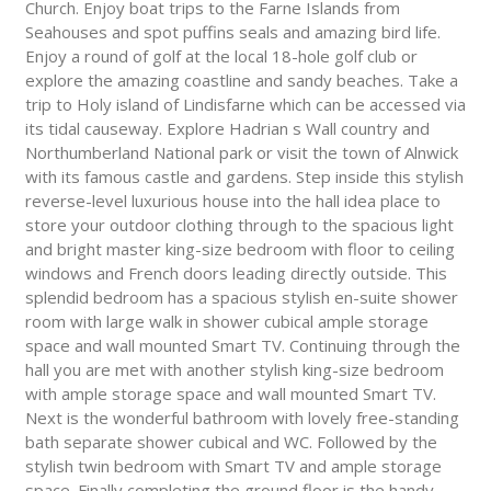
Church. Enjoy boat trips to the Farne Islands from
Seahouses and spot puffins seals and amazing bird life.
Enjoy a round of golf at the local 18-hole golf club or
explore the amazing coastline and sandy beaches. Take a
trip to Holy island of Lindisfarne which can be accessed via
its tidal causeway. Explore Hadrian s Wall country and
Northumberland National park or visit the town of Alnwick
with its famous castle and gardens. Step inside this stylish
reverse-level luxurious house into the hall idea place to
store your outdoor clothing through to the spacious light
and bright master king-size bedroom with floor to ceiling
windows and French doors leading directly outside. This
splendid bedroom has a spacious stylish en-suite shower
room with large walk in shower cubical ample storage
space and wall mounted Smart TV. Continuing through the
hall you are met with another stylish king-size bedroom
with ample storage space and wall mounted Smart TV.
Next is the wonderful bathroom with lovely free-standing
bath separate shower cubical and WC. Followed by the
stylish twin bedroom with Smart TV and ample storage
space. Finally completing the ground floor is the handy