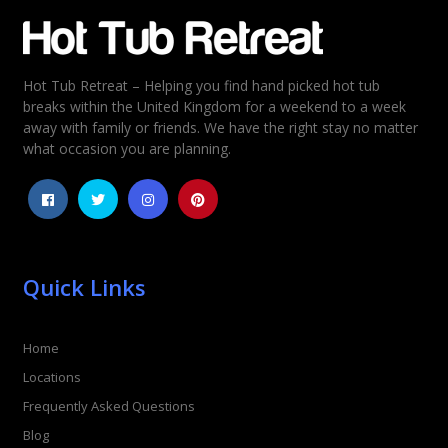
Email
*
Hot Tub Retreat – Helping you find hand picked hot tub
Rating
*
breaks within the United Kingdom for a weekend to a week
away with family or friends. We have the right stay no matter
1
2
3
4
5
what occasion you are planning.
Quick Links
Home
Locations
Frequently Asked Questions
Blog