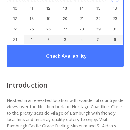
10
11
12
13
14
15
16
17
18
19
20
21
22
23
24
25
26
27
28
29
30
31
1
2
3
4
5
6
Check Availability
Introduction
Nestled in an elevated location with wonderful countryside
views over the Northumberland Heritage Coastline. Close
to the pretty seaside village of Bamburgh with friendly
local Inns and an array quality eatery to enjoy. Visit
Bamburgh Castle Grace Darling Museum and St Aidan s