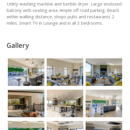
Utility washing machine and tumble dryer. Large enclosed
balcony with seating area. Ample off road parking. Beach
within walking distance, shops pubs and restaurants 2
miles. Smart TV in Lounge and in all 3 bedrooms.
Gallery