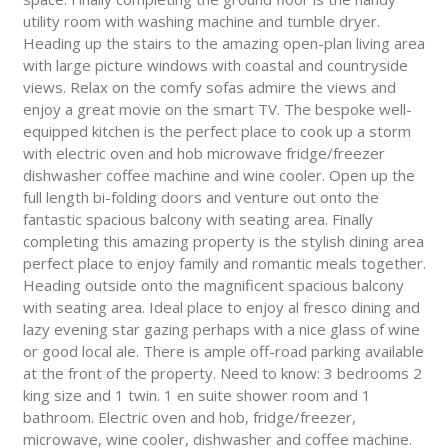
utility room with washing machine and tumble dryer.
Heading up the stairs to the amazing open-plan living area
with large picture windows with coastal and countryside
views. Relax on the comfy sofas admire the views and
enjoy a great movie on the smart TV. The bespoke well-
equipped kitchen is the perfect place to cook up a storm
with electric oven and hob microwave fridge/freezer
dishwasher coffee machine and wine cooler. Open up the
full length bi-folding doors and venture out onto the
fantastic spacious balcony with seating area. Finally
completing this amazing property is the stylish dining area
perfect place to enjoy family and romantic meals together.
Heading outside onto the magnificent spacious balcony
with seating area. Ideal place to enjoy al fresco dining and
lazy evening star gazing perhaps with a nice glass of wine
or good local ale. There is ample off-road parking available
at the front of the property. Need to know: 3 bedrooms 2
king size and 1 twin. 1 en suite shower room and 1
bathroom. Electric oven and hob, fridge/freezer,
microwave, wine cooler, dishwasher and coffee machine.