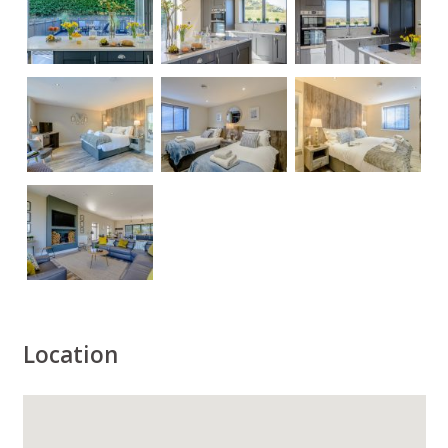
Location