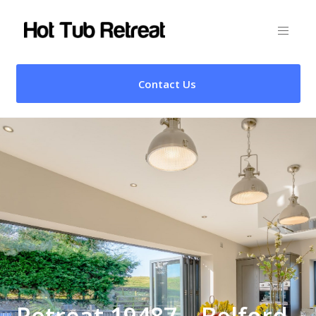
Contact Us
Retreat 19487 – Belford,