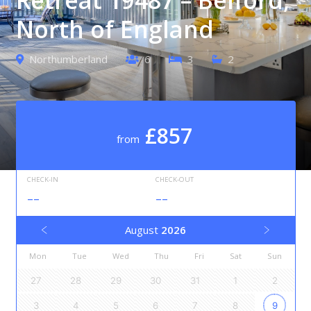
North of England
Northumberland
6
3
2
£857
from
CHECK-IN
CHECK-OUT
--
--
August
2026
Mon
Tue
Wed
Thu
Fri
Sat
Sun
27
28
29
30
31
1
2
3
4
5
6
7
8
9