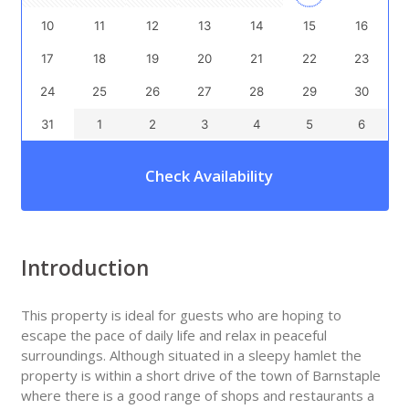
10
11
12
13
14
15
16
17
18
19
20
21
22
23
24
25
26
27
28
29
30
31
1
2
3
4
5
6
Check Availability
Introduction
This property is ideal for guests who are hoping to
escape the pace of daily life and relax in peaceful
surroundings. Although situated in a sleepy hamlet the
property is within a short drive of the town of Barnstaple
where there is a good range of shops and restaurants a