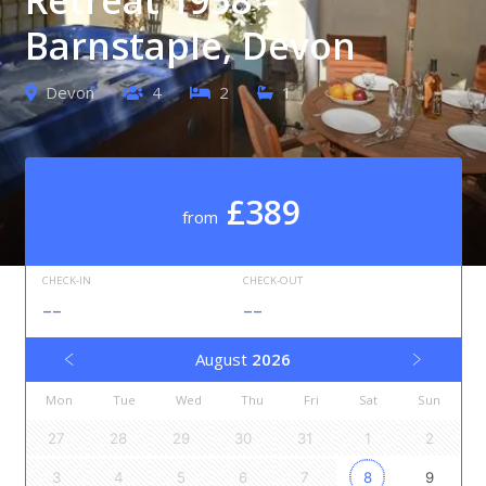
Barnstaple, Devon
Devon
4
2
1
£389
from
CHECK-IN
CHECK-OUT
--
--
August
2026
Mon
Tue
Wed
Thu
Fri
Sat
Sun
27
28
29
30
31
1
2
3
4
5
6
7
8
9