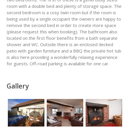
room with a double bed and plenty of storage space. The
second bedroom is a cosy twin room but if the room is
being used by a single occupant the owners are happy to
remove the second bed in order to create more space
(please request this when booking). The bathroom also
located on the first floor benefits from a bath separate
shower and WC. Outside there is an enclosed decked
patio with garden furniture and a BBQ the private hot tub
is also here providing a wonderfully relaxing experience
for guests. Off-road parking is available for one car.
Gallery