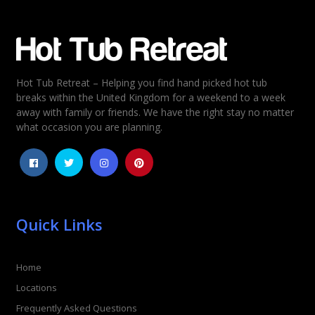
Email
*
Hot Tub Retreat – Helping you find hand picked hot tub
Rating
*
breaks within the United Kingdom for a weekend to a week
away with family or friends. We have the right stay no matter
1
2
3
4
5
what occasion you are planning.
Quick Links
Home
Locations
Frequently Asked Questions