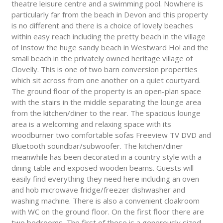
theatre leisure centre and a swimming pool. Nowhere is
particularly far from the beach in Devon and this property
is no different and there is a choice of lovely beaches
within easy reach including the pretty beach in the village
of Instow the huge sandy beach in Westward Ho! and the
small beach in the privately owned heritage village of
Clovelly. This is one of two barn conversion properties
which sit across from one another on a quiet courtyard.
The ground floor of the property is an open-plan space
with the stairs in the middle separating the lounge area
from the kitchen/diner to the rear. The spacious lounge
area is a welcoming and relaxing space with its
woodburner two comfortable sofas Freeview TV DVD and
Bluetooth soundbar/subwoofer. The kitchen/diner
meanwhile has been decorated in a country style with a
dining table and exposed wooden beams. Guests will
easily find everything they need here including an oven
and hob microwave fridge/freezer dishwasher and
washing machine. There is also a convenient cloakroom
with WC on the ground floor. On the first floor there are
two bedrooms. The first of these is a generously sized