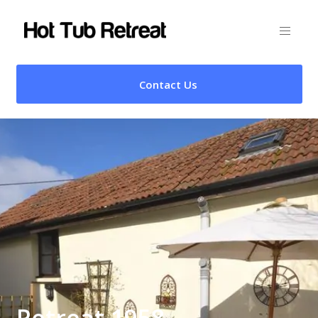
Contact Us
Retreat 1958 –