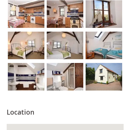
Location