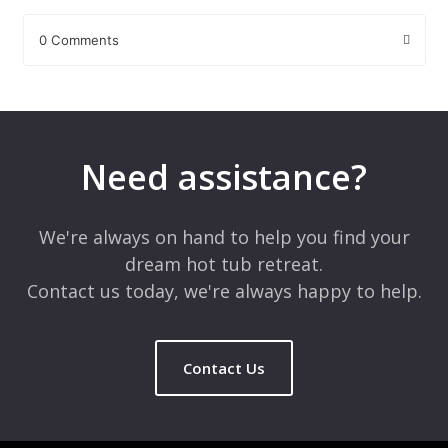
0 Comments
Leave a Reply
Your email address will not be published.
Required fields are
marked
*
Need assistance?
Comment
*
We're always on hand to help you find your
dream hot tub retreat.
Contact us today, we're always happy to help.
Contact Us
Name
*