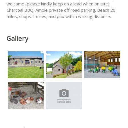
welcome (please kindly keep on a lead when on site).
Charcoal BBQ. Ample private off road parking. Beach 20
miles, shops 4 miles, and pub within walking distance.
Gallery