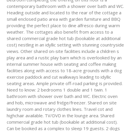
contemporary bathroom with a shower over bath and WC.
Heading outside and located to the rear of the cottage a
small enclosed patio area with garden furniture and BBQ
providing the perfect place to dine alfresco during warm
weather. The cottages also benefit from access to a
shared commercial grade hot tub (bookable at additional
cost) nestling in an idyllic setting with stunning countryside
views. Other shared on-site facilities include a children s
play area and a rustic play barn which is overlooked by an
internal summer house with seating and coffee making
facilities along with access to 18-acre grounds with a dog
exercise paddock and cut walkways leading to idyllic
seating areas. Ample private off-road parking is provided.
Need to know: 2 bedrooms 1 double and 1 twin. 1
bathroom with shower over bath and WC. Electric oven
and hob, microwave and fridge/freezer. Shared on site
laundry room and rotary clothes lines. Travel cot and
highchair available. TV/DVD in the lounge area. Shared
commercial grade hot tub (bookable at additional cost).
Can be booked as a complex to sleep 19 guests. 2 dogs