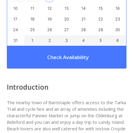
10
11
12
13
14
15
16
17
18
19
20
21
22
23
24
25
26
27
28
29
30
31
1
2
3
4
5
6
Check Availability
Introduction
The nearby town of Barnstaple offers access to the Tarka
Trail and cycle hire and an array of amenities including the
characterful Pannier Market or jump on the Oldenburg at
Bideford and you can and enjoy a day trip to Lundy Island.
Beach lovers are also well catered for with Instow Croyde