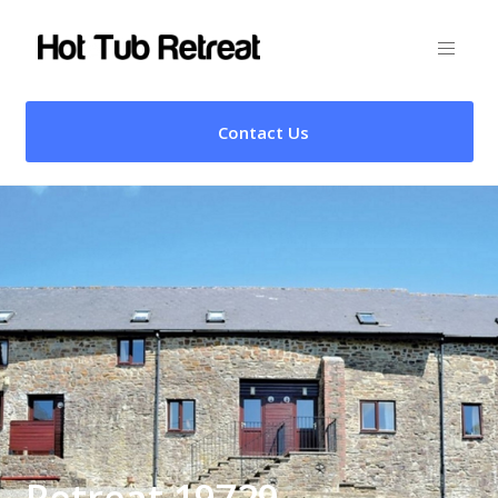
Contact Us
Retreat 19729 –