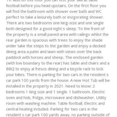
football before you head upstairs. On the first floor you
will find the bathroom with shower over bath and WC
perfect to take a leisurely bath or invigorating shower.
There are two bedrooms one king-size and one single
both designed for a good night s sleep. To the front of
the property is a small paved area with railings whilst the
rear garden is spacious with trees to enjoy the shade
under take the steps to the garden and enjoy a decked
dining area a patio and lawn with views over the back
paddock with horses and sheep. The enclosed garden
(with low boundary to the rear) has table and chairs and a
BBQ to enjoy al fresco dining and a bicycle rack to lock
your bikes. There is parking for two cars in the resident s
car park 100 yards from the house. A new Hot Tub will be
installed in the property in 2021. Need to know: 2
bedrooms 1 king size and 1 single. 1 bathroom. Electric
oven and hob, fridge, microwave and dishwasher. Utility
room with washing machine. Table football. Electric and
central heating included. Parking for two cars in the
resident s car park 100 yards away, no parking outside of