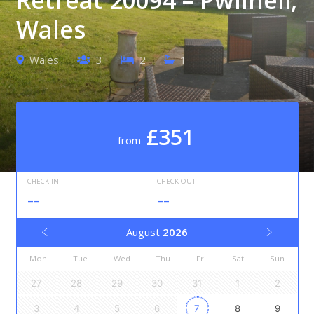
Wales
Wales
3
2
1
£351
from
CHECK-IN
CHECK-OUT
--
--
August
2026
Mon
Tue
Wed
Thu
Fri
Sat
Sun
27
28
29
30
31
1
2
3
4
5
6
7
8
9