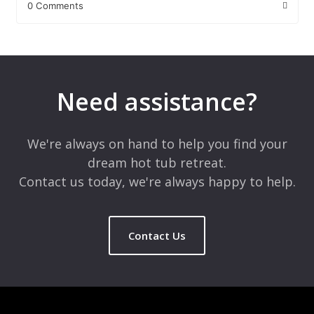
0 Comments
Leave a Reply
Your email address will not be published.
Required fields are
marked
*
Need assistance?
Comment
*
We're always on hand to help you find your
dream hot tub retreat.
Contact us today, we're always happy to help.
Contact Us
Name
*