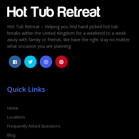
Email
*
Hot Tub Retreat – Helping you find hand picked hot tub
Rating
*
breaks within the United Kingdom for a weekend to a week
away with family or friends. We have the right stay no matter
1
2
3
4
5
what occasion you are planning.
Quick Links
Home
Locations
Frequently Asked Questions
Blog