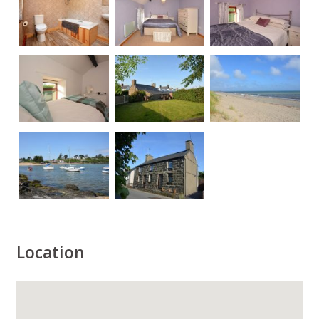
Location