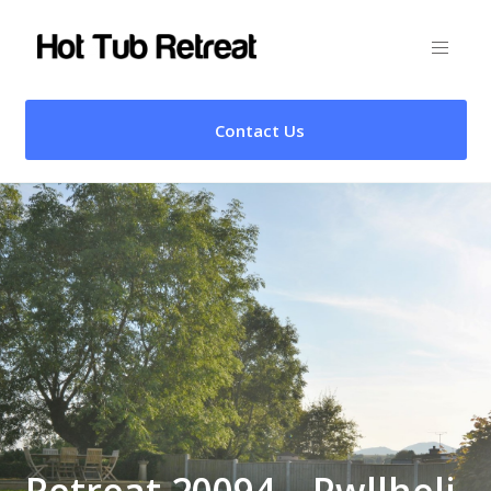
Contact Us
Retreat 20094 – Pwllheli,