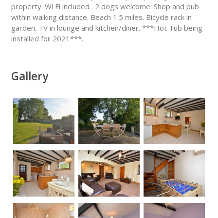
property. Wi Fi included . 2 dogs welcome. Shop and pub
within walking distance. Beach 1.5 miles. Bicycle rack in
garden. TV in lounge and kitchen/diner. ***Hot Tub being
installed for 2021***.
Gallery