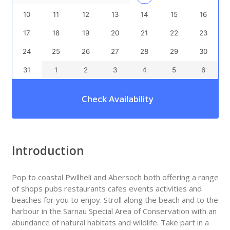
10
11
12
13
14
15
16
17
18
19
20
21
22
23
24
25
26
27
28
29
30
31
1
2
3
4
5
6
Check Availability
Introduction
Pop to coastal Pwllheli and Abersoch both offering a range
of shops pubs restaurants cafes events activities and
beaches for you to enjoy. Stroll along the beach and to the
harbour in the Sarnau Special Area of Conservation with an
abundance of natural habitats and wildlife. Take part in a