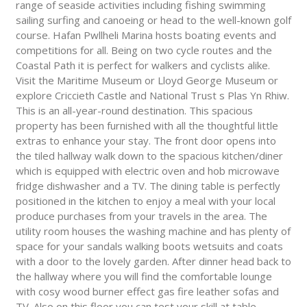
range of seaside activities including fishing swimming
sailing surfing and canoeing or head to the well-known golf
course. Hafan Pwllheli Marina hosts boating events and
competitions for all. Being on two cycle routes and the
Coastal Path it is perfect for walkers and cyclists alike.
Visit the Maritime Museum or Lloyd George Museum or
explore Criccieth Castle and National Trust s Plas Yn Rhiw.
This is an all-year-round destination. This spacious
property has been furnished with all the thoughtful little
extras to enhance your stay. The front door opens into
the tiled hallway walk down to the spacious kitchen/diner
which is equipped with electric oven and hob microwave
fridge dishwasher and a TV. The dining table is perfectly
positioned in the kitchen to enjoy a meal with your local
produce purchases from your travels in the area. The
utility room houses the washing machine and has plenty of
space for your sandals walking boots wetsuits and coats
with a door to the lovely garden. After dinner head back to
the hallway where you will find the comfortable lounge
with cosy wood burner effect gas fire leather sofas and
TV. Also on this floor you can test your skill at table