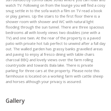
watch TV. Following on from the lounge you will find a cosy
snug settle in to the sofa watch a film on TV read a book
or play games. Up the stairs to the first floor there is a
shower room with shower and WC with natural light
flooding through the sun tunnel. There are three spacious
bedrooms all with lovely views two doubles (one with a
TV) and one twin. At the rear of the property is a paved
patio with private hot tub perfect to unwind after a full day
out. The walled garden has grassy banks gravelled areas
and paving to enjoy al fresco dining with table chairs
charcoal BBQ and lovely views over the farm rolling
countryside and towards Bala lake. There is private
parking for three cars at the property. Please note this
farmhouse is located on a working farm with cattle sheep
and horses although your privacy is assured.
Gallery