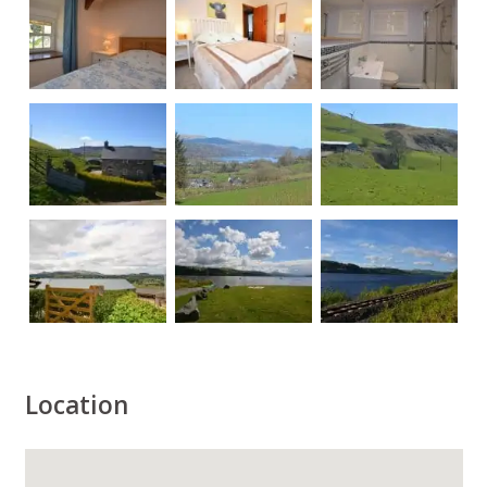
Location