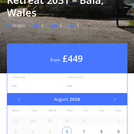
Wales
Wales
6
3
1
£449
from
CHECK-IN
CHECK-OUT
--
--
August
2026
Mon
Tue
Wed
Thu
Fri
Sat
Sun
27
28
29
30
31
1
2
3
4
5
6
7
8
9