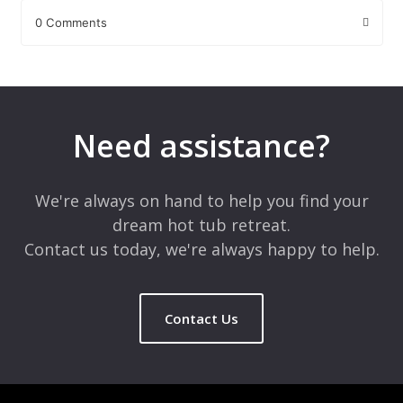
0 Comments
Leave a Reply
Your email address will not be published.
Required fields are
marked
*
Need assistance?
Comment
*
We're always on hand to help you find your
dream hot tub retreat.
Contact us today, we're always happy to help.
Contact Us
Name
*