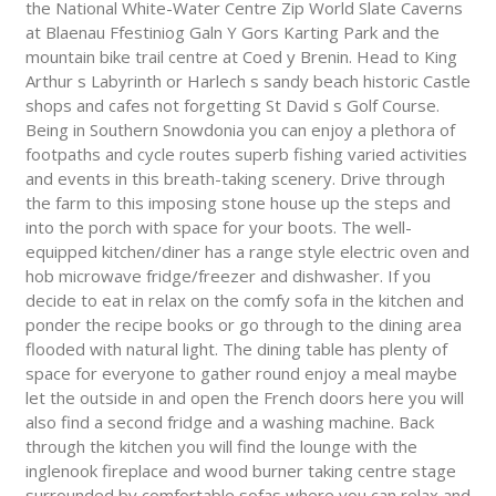
the National White-Water Centre Zip World Slate Caverns
at Blaenau Ffestiniog Galn Y Gors Karting Park and the
mountain bike trail centre at Coed y Brenin. Head to King
Arthur s Labyrinth or Harlech s sandy beach historic Castle
shops and cafes not forgetting St David s Golf Course.
Being in Southern Snowdonia you can enjoy a plethora of
footpaths and cycle routes superb fishing varied activities
and events in this breath-taking scenery. Drive through
the farm to this imposing stone house up the steps and
into the porch with space for your boots. The well-
equipped kitchen/diner has a range style electric oven and
hob microwave fridge/freezer and dishwasher. If you
decide to eat in relax on the comfy sofa in the kitchen and
ponder the recipe books or go through to the dining area
flooded with natural light. The dining table has plenty of
space for everyone to gather round enjoy a meal maybe
let the outside in and open the French doors here you will
also find a second fridge and a washing machine. Back
through the kitchen you will find the lounge with the
inglenook fireplace and wood burner taking centre stage
surrounded by comfortable sofas where you can relax and