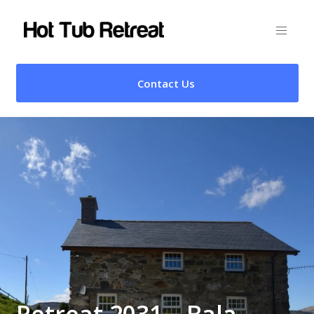
Contact Us
Retreat 2031 – Bala,