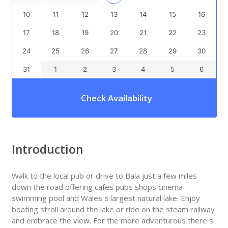
10
11
12
13
14
15
16
17
18
19
20
21
22
23
24
25
26
27
28
29
30
31
1
2
3
4
5
6
Check Availability
Introduction
Walk to the local pub or drive to Bala just a few miles
down the road offering cafes pubs shops cinema
swimming pool and Wales s largest natural lake. Enjoy
boating stroll around the lake or ride on the steam railway
and embrace the view. For the more adventurous there s