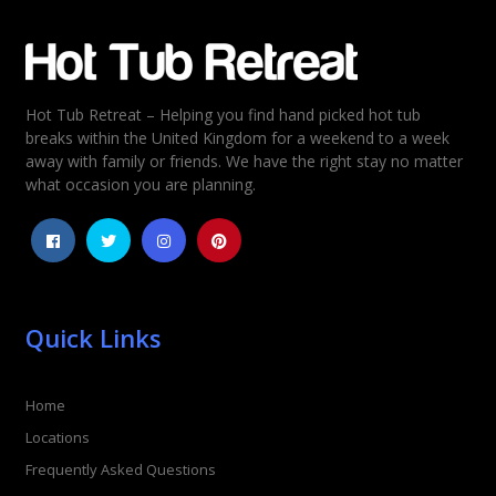
Email
*
Hot Tub Retreat – Helping you find hand picked hot tub
Rating
*
breaks within the United Kingdom for a weekend to a week
away with family or friends. We have the right stay no matter
1
2
3
4
5
what occasion you are planning.
Quick Links
Home
Locations
Frequently Asked Questions