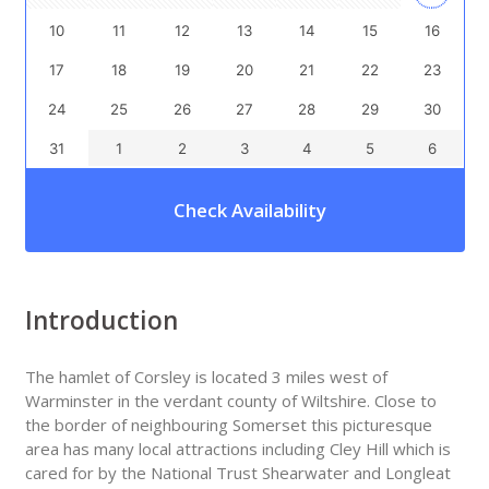
10
11
12
13
14
15
16
17
18
19
20
21
22
23
24
25
26
27
28
29
30
31
1
2
3
4
5
6
Check Availability
Introduction
The hamlet of Corsley is located 3 miles west of
Warminster in the verdant county of Wiltshire. Close to
the border of neighbouring Somerset this picturesque
area has many local attractions including Cley Hill which is
cared for by the National Trust Shearwater and Longleat