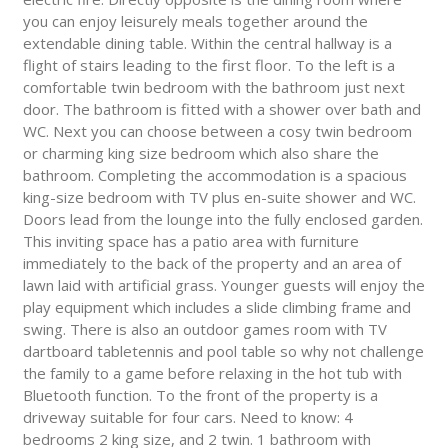
you can enjoy leisurely meals together around the
extendable dining table. Within the central hallway is a
flight of stairs leading to the first floor. To the left is a
comfortable twin bedroom with the bathroom just next
door. The bathroom is fitted with a shower over bath and
WC. Next you can choose between a cosy twin bedroom
or charming king size bedroom which also share the
bathroom. Completing the accommodation is a spacious
king-size bedroom with TV plus en-suite shower and WC.
Doors lead from the lounge into the fully enclosed garden.
This inviting space has a patio area with furniture
immediately to the back of the property and an area of
lawn laid with artificial grass. Younger guests will enjoy the
play equipment which includes a slide climbing frame and
swing. There is also an outdoor games room with TV
dartboard tabletennis and pool table so why not challenge
the family to a game before relaxing in the hot tub with
Bluetooth function. To the front of the property is a
driveway suitable for four cars. Need to know: 4
bedrooms 2 king size, and 2 twin. 1 bathroom with