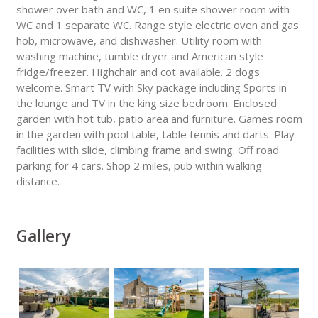
shower over bath and WC, 1 en suite shower room with
WC and 1 separate WC. Range style electric oven and gas
hob, microwave, and dishwasher. Utility room with
washing machine, tumble dryer and American style
fridge/freezer. Highchair and cot available. 2 dogs
welcome. Smart TV with Sky package including Sports in
the lounge and TV in the king size bedroom. Enclosed
garden with hot tub, patio area and furniture. Games room
in the garden with pool table, table tennis and darts. Play
facilities with slide, climbing frame and swing. Off road
parking for 4 cars. Shop 2 miles, pub within walking
distance.
Gallery