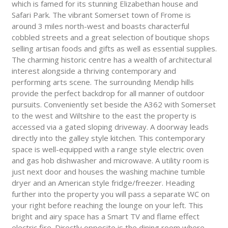
which is famed for its stunning Elizabethan house and
Safari Park. The vibrant Somerset town of Frome is
around 3 miles north-west and boasts characterful
cobbled streets and a great selection of boutique shops
selling artisan foods and gifts as well as essential supplies.
The charming historic centre has a wealth of architectural
interest alongside a thriving contemporary and
performing arts scene. The surrounding Mendip hills
provide the perfect backdrop for all manner of outdoor
pursuits. Conveniently set beside the A362 with Somerset
to the west and Wiltshire to the east the property is
accessed via a gated sloping driveway. A doorway leads
directly into the galley style kitchen. This contemporary
space is well-equipped with a range style electric oven
and gas hob dishwasher and microwave. A utility room is
just next door and houses the washing machine tumble
dryer and an American style fridge/freezer. Heading
further into the property you will pass a separate WC on
your right before reaching the lounge on your left. This
bright and airy space has a Smart TV and flame effect
electric fire. Directly opposite is the dining room where