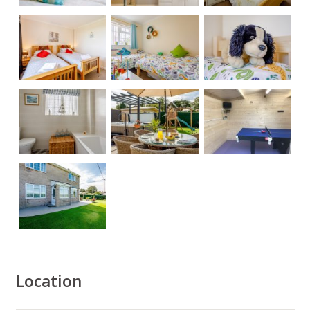
Location