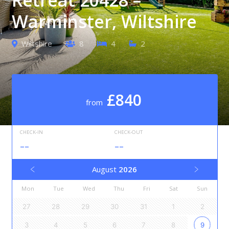
Warminster, Wiltshire
Wiltshire
8
4
2
£840
from
CHECK-IN
CHECK-OUT
--
--
August
2026
Mon
Tue
Wed
Thu
Fri
Sat
Sun
27
28
29
30
31
1
2
3
4
5
6
7
8
9