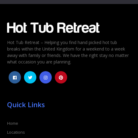
Email
*
Hot Tub Retreat – Helping you find hand picked hot tub
Rating
*
breaks within the United Kingdom for a weekend to a week
away with family or friends. We have the right stay no matter
1
2
3
4
5
what occasion you are planning.
Quick Links
Home
Locations