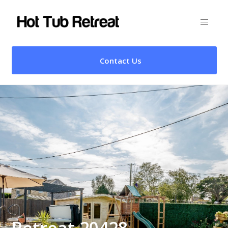
Contact Us
Retreat 20428 –