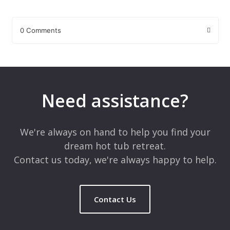
0 Comments
Leave a Reply
Your email address will not be published.
Required fields are
marked
*
Need assistance?
Comment
*
We're always on hand to help you find your
dream hot tub retreat.
Contact us today, we're always happy to help.
Contact Us
Name
*