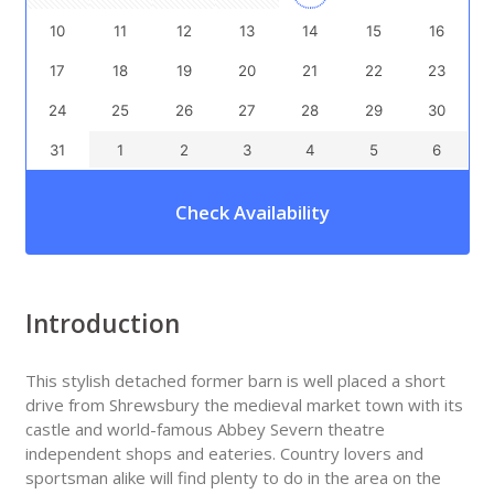
10
11
12
13
14
15
16
17
18
19
20
21
22
23
24
25
26
27
28
29
30
31
1
2
3
4
5
6
Check Availability
Introduction
This stylish detached former barn is well placed a short
drive from Shrewsbury the medieval market town with its
castle and world-famous Abbey Severn theatre
independent shops and eateries. Country lovers and
sportsman alike will find plenty to do in the area on the