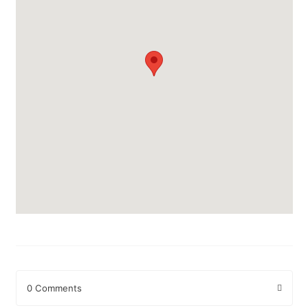
0 Comments