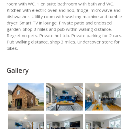
room with WC, 1 en suite bathroom with bath and WC.
Kitchen with electric oven and hob, fridge, microwave and
dishwasher. Utility room with washing machine and tumble
dryer. Smart TV in lounge. Private patio and enclosed
garden. Shop 3 miles and pub within walking distance.
Regret no pets. Private hot tub. Private parking for 2 cars.
Pub walking distance, shop 3 miles. Undercover store for
bikes.
Gallery