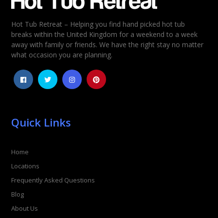
Hot Tub Retreat – Helping you find hand picked hot tub
Rating
*
breaks within the United Kingdom for a weekend to a week
away with family or friends. We have the right stay no matter
1
2
3
4
5
what occasion you are planning.
Quick Links
Home
Locations
Frequently Asked Questions
Blog
About Us