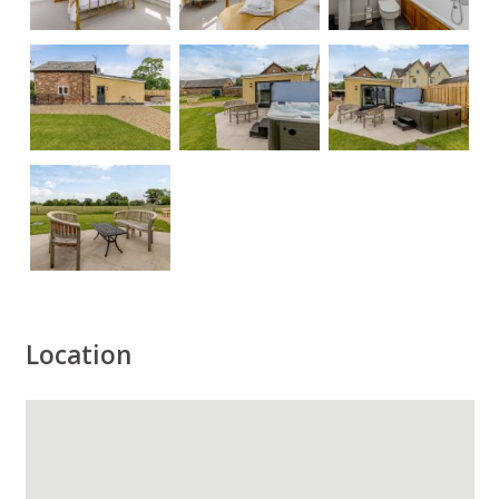
Location