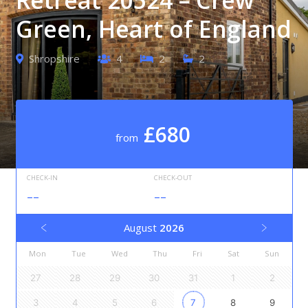
Green, Heart of England
Shropshire
4
2
2
£680
from
CHECK-IN
CHECK-OUT
--
--
August
2026
Mon
Tue
Wed
Thu
Fri
Sat
Sun
27
28
29
30
31
1
2
3
4
5
6
7
8
9