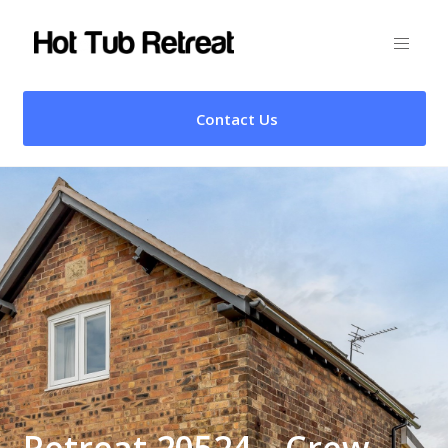
Contact Us
Retreat 20524 – Crew