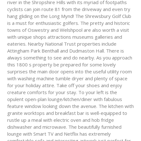
river in the Shropshire Hills with its myriad of footpaths
cyclists can join route 81 from the driveway and even try
hang gliding on the Long Mynd! The Shrewsbury Golf Club
is a must for enthusiastic golfers. The pretty and historic
towns of Oswestry and Welshpool are also worth a visit
with unique shops attractions museums galleries and
eateries. Nearby National Trust properties include
Attingham Park Benthall and Dudmaston Hall. There is
always something to see and do nearby. As you approach
this 1800 s property be prepared for some lovely
surprises the main door opens into the useful utility room
with washing machine tumble dryer and plenty of space
for your holiday attire. Take off your shoes and enjoy
creature comforts for your stay. To your left is the
opulent open-plan lounge/kitchen/diner with fabulous
feature window looking down the avenue. The kitchen with
granite worktops and breakfast bar is well-equipped to
rustle up a meal with electric oven and hob fridge
dishwasher and microwave. The beautifully furnished
lounge with Smart TV and Netflix has extremely
comfortable sofa and interesting artwork just perfect for