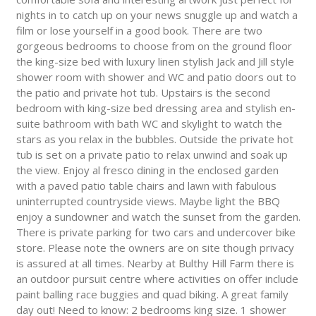
nights in to catch up on your news snuggle up and watch a
film or lose yourself in a good book. There are two
gorgeous bedrooms to choose from on the ground floor
the king-size bed with luxury linen stylish Jack and Jill style
shower room with shower and WC and patio doors out to
the patio and private hot tub. Upstairs is the second
bedroom with king-size bed dressing area and stylish en-
suite bathroom with bath WC and skylight to watch the
stars as you relax in the bubbles. Outside the private hot
tub is set on a private patio to relax unwind and soak up
the view. Enjoy al fresco dining in the enclosed garden
with a paved patio table chairs and lawn with fabulous
uninterrupted countryside views. Maybe light the BBQ
enjoy a sundowner and watch the sunset from the garden.
There is private parking for two cars and undercover bike
store. Please note the owners are on site though privacy
is assured at all times. Nearby at Bulthy Hill Farm there is
an outdoor pursuit centre where activities on offer include
paint balling race buggies and quad biking. A great family
day out! Need to know: 2 bedrooms king size. 1 shower