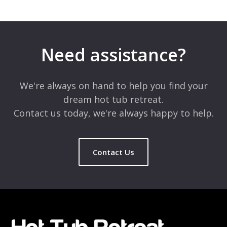
Leave a Reply
Your email address will not be published.
Required fields are
marked
*
Need assistance?
Comment
*
We're always on hand to help you find your
dream hot tub retreat.
Contact us today, we're always happy to help.
Contact Us
Name
*
Email
*