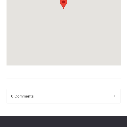
0 Comments
Leave a Reply
Your email address will not be published.
Required fields are