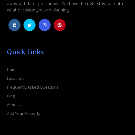
away with family or friends. We have the right stay no matter
1
2
3
4
5
what occasion you are planning.
Quick Links
Home
Locations
Frequently Asked Questions
Blog
About Us
Add Your Property