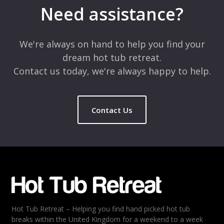
marked
*
Need assistance?
Comment
*
We're always on hand to help you find your
dream hot tub retreat.
Contact us today, we're always happy to help.
Contact Us
Name
*
Email
*
Hot Tub Retreat – Helping you find hand picked hot tub
Rating
*
breaks within the United Kingdom for a weekend to a week