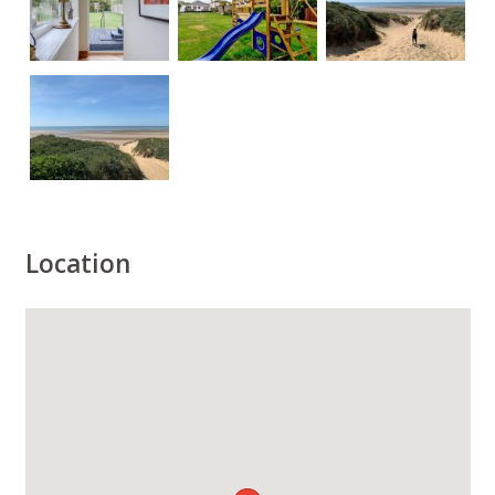
Location