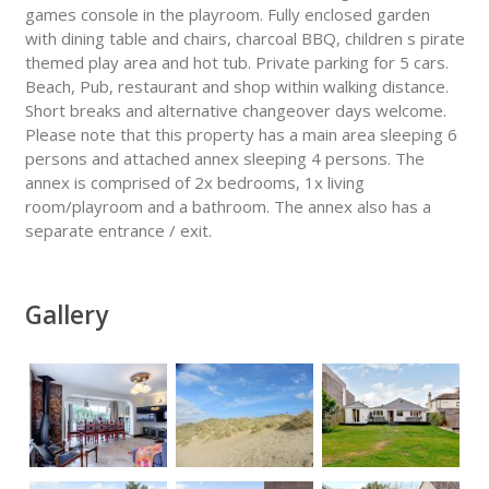
games console in the playroom. Fully enclosed garden
with dining table and chairs, charcoal BBQ, children s pirate
themed play area and hot tub. Private parking for 5 cars.
Beach, Pub, restaurant and shop within walking distance.
Short breaks and alternative changeover days welcome.
Please note that this property has a main area sleeping 6
persons and attached annex sleeping 4 persons. The
annex is comprised of 2x bedrooms, 1x living
room/playroom and a bathroom. The annex also has a
separate entrance / exit.
Gallery