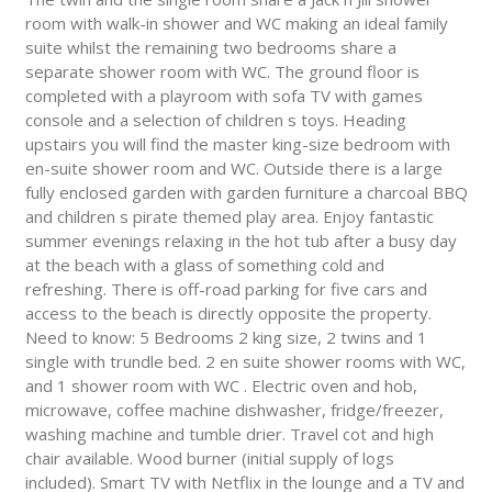
room with walk-in shower and WC making an ideal family
suite whilst the remaining two bedrooms share a
separate shower room with WC. The ground floor is
completed with a playroom with sofa TV with games
console and a selection of children s toys. Heading
upstairs you will find the master king-size bedroom with
en-suite shower room and WC. Outside there is a large
fully enclosed garden with garden furniture a charcoal BBQ
and children s pirate themed play area. Enjoy fantastic
summer evenings relaxing in the hot tub after a busy day
at the beach with a glass of something cold and
refreshing. There is off-road parking for five cars and
access to the beach is directly opposite the property.
Need to know: 5 Bedrooms 2 king size, 2 twins and 1
single with trundle bed. 2 en suite shower rooms with WC,
and 1 shower room with WC . Electric oven and hob,
microwave, coffee machine dishwasher, fridge/freezer,
washing machine and tumble drier. Travel cot and high
chair available. Wood burner (initial supply of logs
included). Smart TV with Netflix in the lounge and a TV and