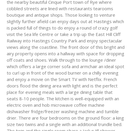
the nearby beautiful Cinque Port town of Rye where
cobbled streets are lined with restaurants tearooms
boutique and antique shops. Those looking to venture
slightly further afield can enjoy days out at Hastings which
is packed full of things to do enjoy a round of crazy golf
visit the Sea life Centre or take a trip up the East Hill Cliff
Railway into Hastings Country Park and enjoy spectacular
views along the coastline. The front door of this bright and
airy property opens into a hallway with space for dropping
off coats and shoes. Walk through to the lounge /diner
which offers a large corner sofa and armchair an ideal spot
to curl up in front of the wood burner on a chilly evening
and enjoy a movie on the Smart TV with Netflix. French
doors flood the dining area with light and is the perfect
place for evening meals with a large dining table that
seats 8-10 people. The kitchen is well-equipped with an
electric oven and hob microwave coffee machine
dishwasher fridge/freezer washing machine and tumble
drier. There are four bedrooms on the ground floor: a king
size two twins and a single with an additional trundle bed.
The twin and the single room share a Jack n Jill shower