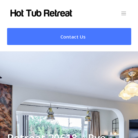
Contact Us
Retreat 20618 – Rye,