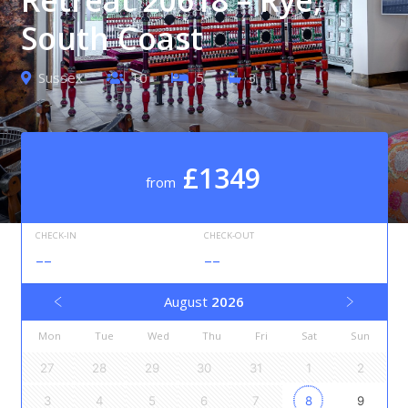
South Coast
Sussex
10
5
3
£1349
from
CHECK-IN
CHECK-OUT
--
--
August
2026
Mon
Tue
Wed
Thu
Fri
Sat
Sun
27
28
29
30
31
1
2
3
4
5
6
7
8
9