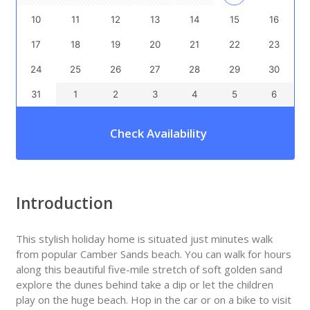
10
11
12
13
14
15
16
17
18
19
20
21
22
23
24
25
26
27
28
29
30
31
1
2
3
4
5
6
Check Availability
Introduction
This stylish holiday home is situated just minutes walk
from popular Camber Sands beach. You can walk for hours
along this beautiful five-mile stretch of soft golden sand
explore the dunes behind take a dip or let the children
play on the huge beach. Hop in the car or on a bike to visit