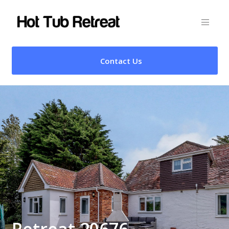
Contact Us
Retreat 20676 –