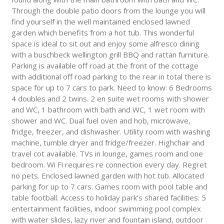
Through the double patio doors from the lounge you will
find yourself in the well maintained enclosed lawned
garden which benefits from a hot tub. This wonderful
space is ideal to sit out and enjoy some alfresco dining
with a buschbeck wellington grill BBQ and rattan furniture.
Parking is available off road at the front of the cottage
with additional off road parking to the rear in total there is
space for up to 7 cars to park. Need to know: 6 Bedrooms
4 doubles and 2 twins. 2 en suite wet rooms with shower
and WC, 1 bathroom with bath and WC, 1 wet room with
shower and WC. Dual fuel oven and hob, microwave,
fridge, freezer, and dishwasher. Utility room with washing
machine, tumble dryer and fridge/freezer. Highchair and
travel cot available. TVs in lounge, games room and one
bedroom. Wi Fi requires re connection every day. Regret
no pets. Enclosed lawned garden with hot tub. Allocated
parking for up to 7 cars. Games room with pool table and
table football. Access to holiday park’s shared facilities: 5
entertainment facilities, indoor swimming pool complex
with water slides, lazy river and fountain island, outdoor