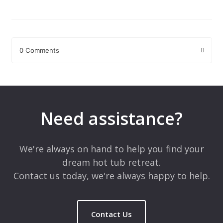
0 Comments
Leave a Reply
Your email address will not be published.
Required fields are
marked
*
Need assistance?
Comment
*
We're always on hand to help you find your
dream hot tub retreat.
Contact us today, we're always happy to help.
Contact Us