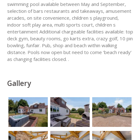
swimming pool available between May and September,
selection of bars restaurants and takeaways, amusement
arcades, on site convenience, children s playground,
indoor soft play area, multi sports court, children s
entertainment Additional chargeable facilities available: top
deck gym, beauty rooms, go karts extra, crazy golf, 10 pin
bowling, funfair. Pub, shop and beach within walking
distance. Pools now open but need to come ‘beach ready’
as changing facilities closed. .
Gallery