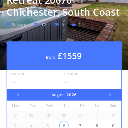
Chichester, South Coast
Sussex
12
6
4
£1559
from
CHECK-IN
CHECK-OUT
--
--
August
2026
Mon
Tue
Wed
Thu
Fri
Sat
Sun
27
28
29
30
31
1
2
3
4
5
6
7
8
9