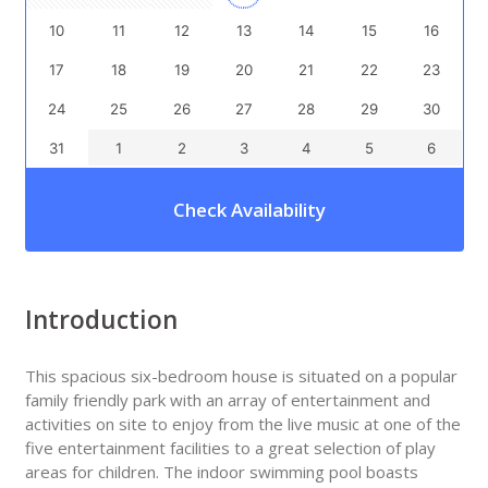
10
11
12
13
14
15
16
17
18
19
20
21
22
23
24
25
26
27
28
29
30
31
1
2
3
4
5
6
Check Availability
Introduction
This spacious six-bedroom house is situated on a popular
family friendly park with an array of entertainment and
activities on site to enjoy from the live music at one of the
five entertainment facilities to a great selection of play
areas for children. The indoor swimming pool boasts