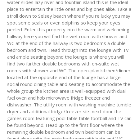
water slides lazy river and fountain island this is the ideal
place to entertain the little ones and big ones alike. Take a
stroll down to Selsey beach where if you re lucky you may
spot some seals or even dolphins so keep your eyes
peeled. Enter this property into the warm and welcoming
hallway here you will find the wet room with shower and
WC at the end of the hallway is two bedrooms a double
bedroom and twin. Head through into the lounge with TV
and ample seating beyond the lounge is where you will
find two further double bedrooms with en-suite wet
rooms with shower and WC. The open-plan kitchen/dinner
located at the opposite end of the lounge has a large
social round dining table and seating to accommodate the
whole group the kitchen area is well-equipped with dual
fuel oven and hob microwave fridge freezer and
dishwasher. The utility room with washing machine tumble
dryer and additional fridge/freezer sits next door the
games room featuring pool table table football and TV can
be found beyond. Head up to the first floor where the
remaining double bedroom and twin bedroom can be
found along with the main bathroom with bath and WC.