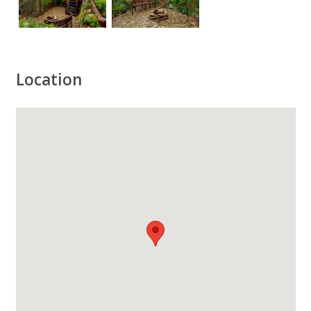
Location