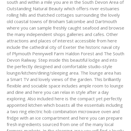
south and within a mile you are in the South Devon Area of
Outstanding Natural Beauty which offers river estuaries
rolling hills and thatched cottages surrounding the lovely
old coastal towns of Brixham Salcombe and Dartmouth
where you can sample freshly caught seafood and browse
the many independent shops galleries and cafes. Other
attractions and places of interest accessible from here
include the cathedral city of Exeter the historic naval city
of Plymouth Pennywell Farm Haldon Forest and The South
Devon Railway. Step inside this beautiful lodge and into
the perfectly designed and comfortable studio-style
lounge/kitchen/dining/sleeping area. The lounge area has
a Smart TV and lovely views of the garden. This brilliantly
flexible and sociable space includes ample room to lounge
and dine and here you can relax in style after a day
exploring. Also included here is the compact yet perfectly
appointed kitchen which boasts all the essentials including
a two ring electric hob combination microwave oven and
fridge with an ice compartment and here you can prepare
fresh ingredients sourced from one of the many local
farmers markets. In the sleeping area you will find a lovely