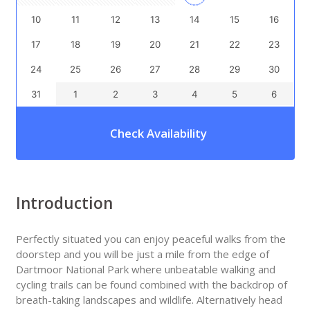
10
11
12
13
14
15
16
17
18
19
20
21
22
23
24
25
26
27
28
29
30
31
1
2
3
4
5
6
Check Availability
Introduction
Perfectly situated you can enjoy peaceful walks from the
doorstep and you will be just a mile from the edge of
Dartmoor National Park where unbeatable walking and
cycling trails can be found combined with the backdrop of
breath-taking landscapes and wildlife. Alternatively head