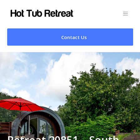
Contact Us
Retreat 20851 – South