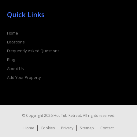
Quick Links
Home
Locations
Frequently Asked Questions
Blog
About Us
Add Your Property
© Copyright 2026 Hot Tub Retreat. All rights reserved.
Home
Cookies
Privacy
Sitemap
Contact