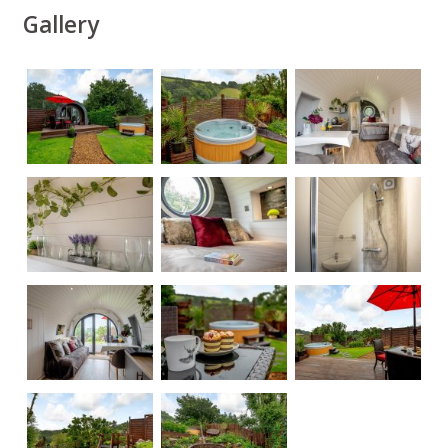
Gallery