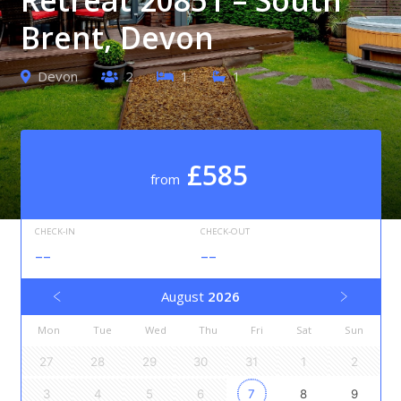
Brent, Devon
Devon
2
1
1
£585
from
CHECK-IN
CHECK-OUT
--
--
August
2026
Mon
Tue
Wed
Thu
Fri
Sat
Sun
27
28
29
30
31
1
2
3
4
5
6
7
8
9