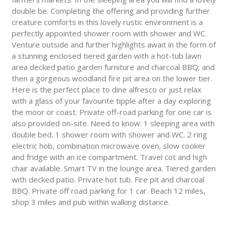
double be. Completing the offering and providing further
creature comforts in this lovely rustic environment is a
perfectly appointed shower room with shower and WC.
Venture outside and further highlights await in the form of
a stunning enclosed tiered garden with a hot-tub lawn
area decked patio garden furniture and charcoal BBQ; and
then a gorgeous woodland fire pit area on the lower tier.
Here is the perfect place to dine alfresco or just relax
with a glass of your favourite tipple after a day exploring
the moor or coast. Private off-road parking for one car is
also provided on-site. Need to know: 1 sleeping area with
double bed. 1 shower room with shower and WC. 2 ring
electric hob, combination microwave oven, slow cooker
and fridge with an ice compartment. Travel cot and high
chair available. Smart TV in the lounge area. Tiered garden
with decked patio. Private hot tub. Fire pit and charcoal
BBQ. Private off road parking for 1 car. Beach 12 miles,
shop 3 miles and pub within walking distance.