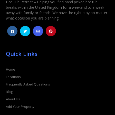
Hot Tub Retreat – Helping you find hand picked hot tub
Rating
*
breaks within the United Kingdom for a weekend to a week
away with family or friends. We have the right stay no matter
1
2
3
4
5
what occasion you are planning.
Quick Links
Home
Locations
Frequently Asked Questions
Blog
About Us
Add Your Property