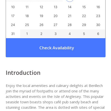
10
11
12
13
14
15
16
17
18
19
20
21
22
23
24
25
26
27
28
29
30
31
1
2
3
4
5
6
Check Availability
Introduction
Enjoy the local amenities and culinary delights at Benllech
join the myriad of footpaths or attend one of the many
activities and events on the Isle of Anglesey. This popular
seaside town boasts shops café pub sandy beach and
stunning coastline. The area is dotted with sites of special