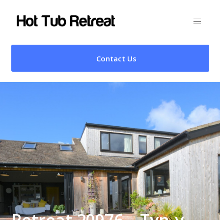
Contact Us
Retreat 20976 – Tyn-y-