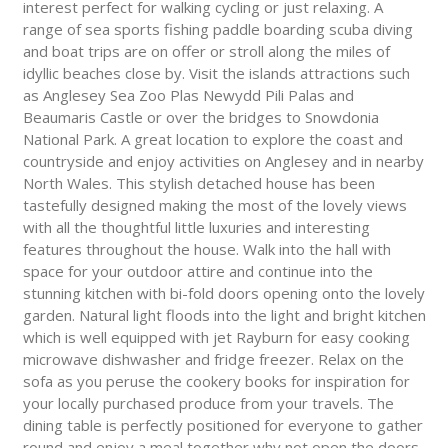
interest perfect for walking cycling or just relaxing. A
range of sea sports fishing paddle boarding scuba diving
and boat trips are on offer or stroll along the miles of
idyllic beaches close by. Visit the islands attractions such
as Anglesey Sea Zoo Plas Newydd Pili Palas and
Beaumaris Castle or over the bridges to Snowdonia
National Park. A great location to explore the coast and
countryside and enjoy activities on Anglesey and in nearby
North Wales. This stylish detached house has been
tastefully designed making the most of the lovely views
with all the thoughtful little luxuries and interesting
features throughout the house. Walk into the hall with
space for your outdoor attire and continue into the
stunning kitchen with bi-fold doors opening onto the lovely
garden. Natural light floods into the light and bright kitchen
which is well equipped with jet Rayburn for easy cooking
microwave dishwasher and fridge freezer. Relax on the
sofa as you peruse the cookery books for inspiration for
your locally purchased produce from your travels. The
dining table is perfectly positioned for everyone to gather
round and enjoy a meal together why not open the doors