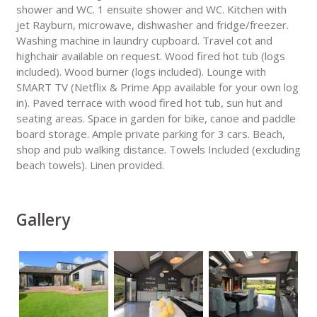
shower and WC. 1 ensuite shower and WC. Kitchen with
jet Rayburn, microwave, dishwasher and fridge/freezer.
Washing machine in laundry cupboard. Travel cot and
highchair available on request. Wood fired hot tub (logs
included). Wood burner (logs included). Lounge with
SMART TV (Netflix & Prime App available for your own log
in). Paved terrace with wood fired hot tub, sun hut and
seating areas. Space in garden for bike, canoe and paddle
board storage. Ample private parking for 3 cars. Beach,
shop and pub walking distance. Towels Included (excluding
beach towels). Linen provided.
Gallery