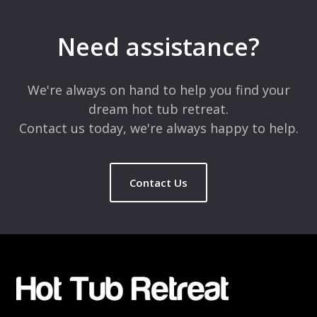
Your email address will not be published.
Required fields are
marked
*
Need assistance?
Comment
*
We're always on hand to help you find your
dream hot tub retreat.
Contact us today, we're always happy to help.
Contact Us
Name
*
Email
*