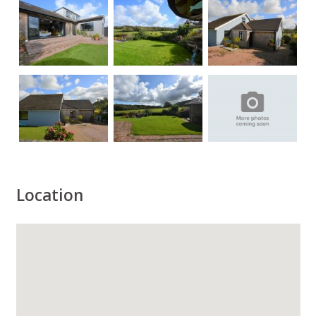
Location