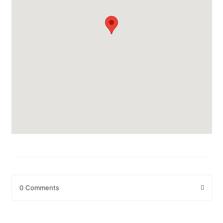
0 Comments
Leave a Reply