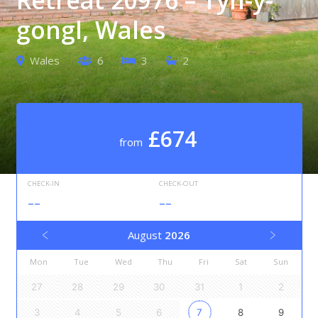
gongl, Wales
Wales
6
3
2
£674
from
CHECK-IN
CHECK-OUT
--
--
August
2026
Mon
Tue
Wed
Thu
Fri
Sat
Sun
27
28
29
30
31
1
2
3
4
5
6
7
8
9