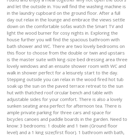
and let the outside in. You will find the washing machine is
in the laundry cupboard on the ground floor. After a full
day out relax in the lounge and embrace the views settle
down on the comfortable sofas watch the Smart TV and
light the wood burner for cosy nights in. Exploring the
house further you will find the spacious bathroom with
bath shower and WC. There are two lovely bedrooms on
this floor to choose from the double or twin and upstairs
is the master suite with king-size bed dressing area three
lovely windows and an ensuite shower room with WC and
walk in shower perfect for a leisurely start to the day.
Stepping outside you can relax in the wood fired hot tub
soak up the sun on the paved terrace retreat to the sun
hut with thatched roof circular bench and table with
adjustable sides for your comfort. There is also a lovely
sunken seating area perfect for afternoon tea. There is
ample private parking for three cars and space for
bicycles canoes and paddle boards in the garden. Need to
know: 3 bedrooms: 1 double and 1 twin (Ground floor
level) and a 1 king size(first floor). 1 bathroom with bath,