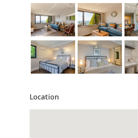
Location