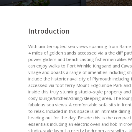
Introduction
With uninterrupted sea views spanning from Rame H
4 miles of golden sands accessed via a the cliff pat
power gliders and beach casting fishermen alike. 
can enjoy walks to Port Wrinkle Kingsand and Caws
village and boasts a range of amenities including s
include the historic naval city of Plymouth includin
accessed via foot ferry Mount Edgcumbe Park and 
inside this truly stunning studio-style property and y
cosy lounge/kitchen/dining/sleeping area. The loun
fabulous sea views. A comfortable sofa sits in fro
to relax. Included in this space is an intimate dining
heading out for the day. Beside this is the compact
essentials including an electric oven and hob micr
studio-style layout a pretty bedroom area with a ki