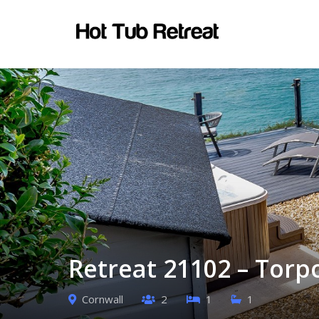
Retreat 21102 – Torp
Cornwall
2
1
1