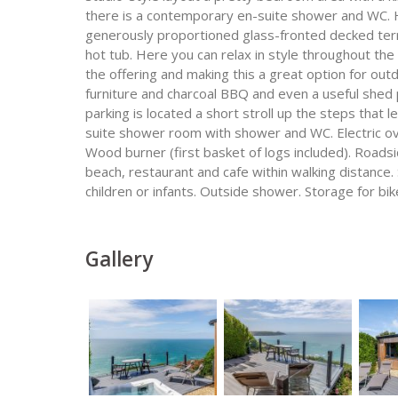
there is a contemporary en-suite shower and WC. He
generously proportioned glass-fronted decked ter
hot tub. Here you can relax in style throughout th
the offering and making this a great option for ou
furniture and charcoal BBQ and even a useful shed 
parking is located a short stroll up the steps that 
suite shower room with shower and WC. Electric o
Wood burner (first basket of logs included). Roadsid
beach, restaurant and cafe within walking distance
children or infants. Outside shower. Storage for bi
Gallery