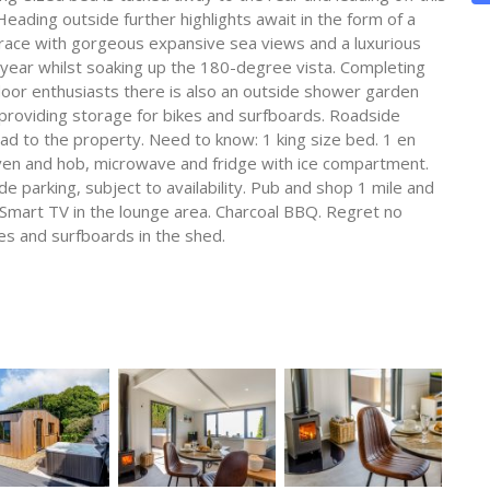
ading outside further highlights await in the form of a
race with gorgeous expansive sea views and a luxurious
e year whilst soaking up the 180-degree vista. Completing
tdoor enthusiasts there is also an outside shower garden
providing storage for bikes and surfboards. Roadside
lead to the property. Need to know: 1 king size bed. 1 en
ven and hob, microwave and fridge with ice compartment.
e parking, subject to availability. Pub and shop 1 mile and
. Smart TV in the lounge area. Charcoal BBQ. Regret no
kes and surfboards in the shed.