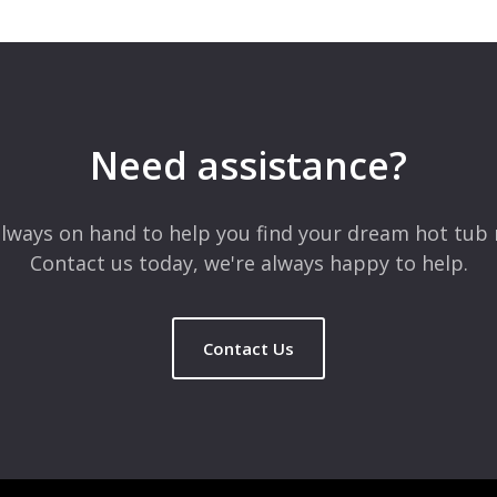
 are marked
*
Need assistance?
lways on hand to help you find your dream hot tub 
Contact us today, we're always happy to help.
Contact Us