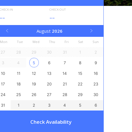
CHECK-IN
CHECK-OUT
--
--
August
2026
Mon
Tue
Wed
Thu
Fri
Sat
Sun
27
28
29
30
31
1
2
3
4
5
6
7
8
9
10
11
12
13
14
15
16
17
18
19
20
21
22
23
24
25
26
27
28
29
30
31
1
2
3
4
5
6
Check Availability