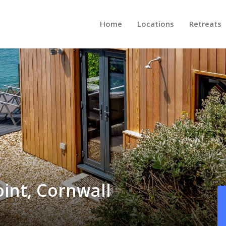
Home
Locations
Retreats
oint, Cornwall