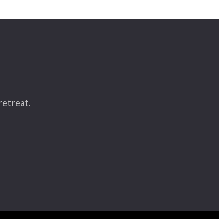
retreat.