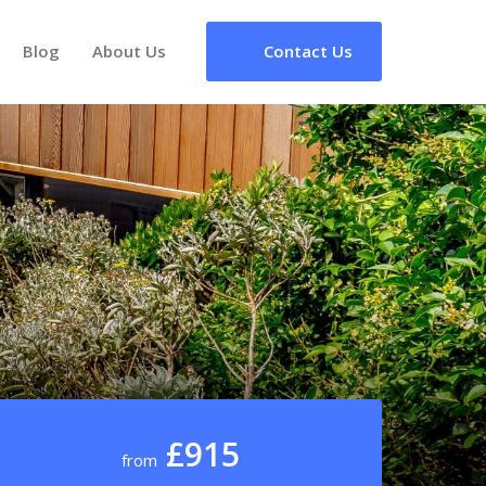
Blog
About Us
Contact Us
£915
from