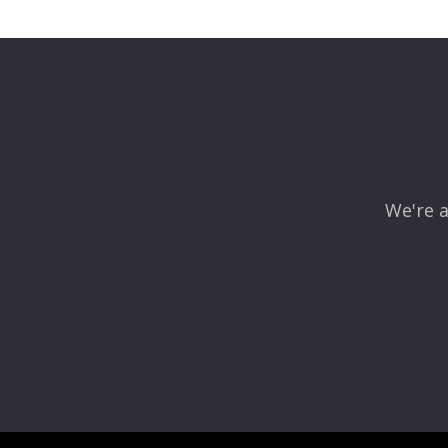
Leave a Reply
Your email address will not be published.
Required fields
Comment
*
We're a
Name
*
Email
*