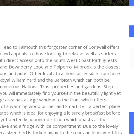
ead to Falmouth this forgotten corner of Cornwall offers
h and appeals to those looking to relax as well as surfers
With direct access onto the South West Coast Path guests
and Downderry Looe and Polperro. Milbrook is the closest
hops and pubs. Other local attractions accessible from here
g Royal William Yard and the Barbican which can both be
numerous National Trust properties and gardens. Step
ou will immediately find yourself in the beautifully light yet
ge area has a large window to the front which offers
nt of a warming wood burner and Smart TV – a perfect place
 area which is ideal for enjoying a leisurely breakfast before
 yet perfectly appointed kitchen which boasts all the
owave and a fridge with ice compartment. Due to the lovely
ng-sized bed is tucked away to the rear and leading off this