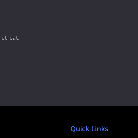
retreat.
Quick Links