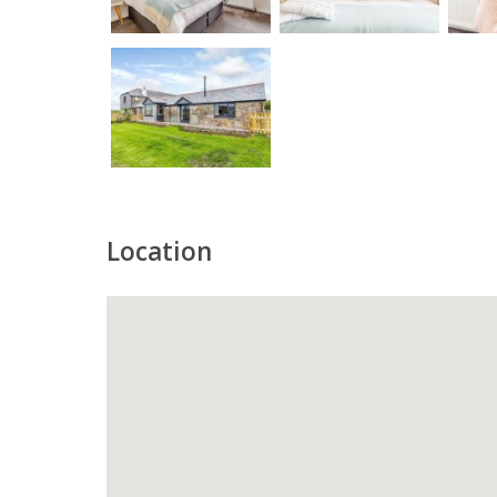
Location