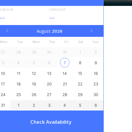
CHECK-IN
CHECK-OUT
--
--
August
2026
Mon
Tue
Wed
Thu
Fri
Sat
Sun
27
28
29
30
31
1
2
3
4
5
6
7
8
9
10
11
12
13
14
15
16
17
18
19
20
21
22
23
24
25
26
27
28
29
30
31
1
2
3
4
5
6
Check Availability