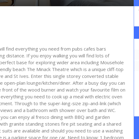
will find everything you need from pubs cafes bars
ng distance. If you enjoy walking you will find lots of
e perfect base for exploring wider area including Mousehole
riendly beach The Minack Theatre which is a unique cliff-top
 and St Ives. Enter this single storey converted stable
he open-plan lounge/kitchen/diner. After a busy day you can
the front of the wood burner and watch your favourite film on
as everything you need to cook up a meal with electric oven
ment. Through to the super-king-size zip-and-link (which
 views and a bathroom with shower over bath and WC.
you can enjoy al fresco dining with BBQ and garden
 with granite standing stones fire pit seating and a shared
suits are available and should you need to use a washing
e is a parking space for one car. Need to know: 1 bedroom