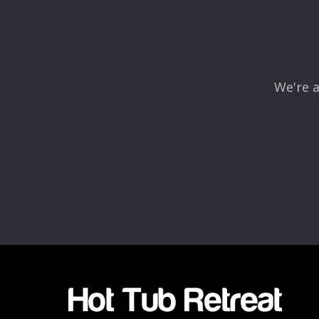
Comment
*
We're a
Name
*
Email
*
Rating
*
1
2
3
4
5