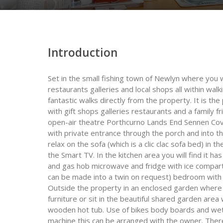
Introduction
Set in the small fishing town of Newlyn where you 
restaurants galleries and local shops all within walki
fantastic walks directly from the property. It is th
with gift shops galleries restaurants and a family f
open-air theatre Porthcurno Lands End Sennen Cove
with private entrance through the porch and into t
relax on the sofa (which is a clic clac sofa bed) in 
the Smart TV. In the kitchen area you will find it h
and gas hob microwave and fridge with ice compart
can be made into a twin on request) bedroom with
Outside the property in an enclosed garden where 
furniture or sit in the beautiful shared garden area
wooden hot tub. Use of bikes body boards and wet 
machine this can be arranged with the owner. Ther