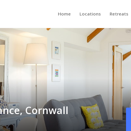
Home
Locations
Retreats
ance, Cornwall