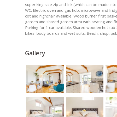
super king size zip and link (which can be made in
WC. Electric oven and gas hob, microwave and frid
cot and highchair available. Wood burner first baske
garden and shared garden area with seating and fir
Parking for 1 car available. Shared wooden hot tub 
bikes, body boards and wet suits. Beach, shop, pub
Gallery