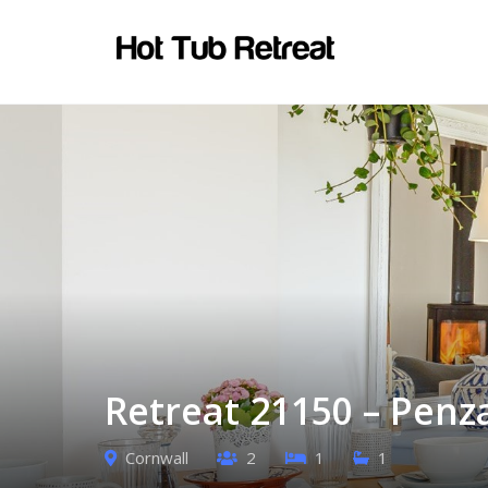
Retreat 21150 – Penz
Cornwall
2
1
1