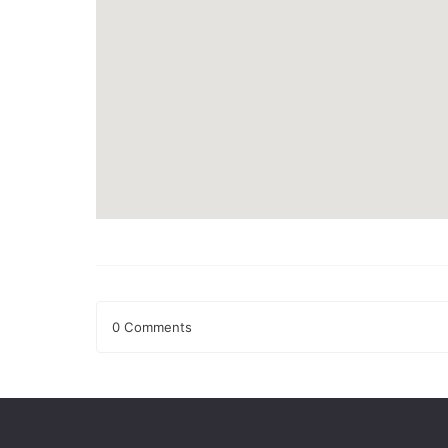
0 Comments
Leave a Reply
Your email address will not be published.
Required fields