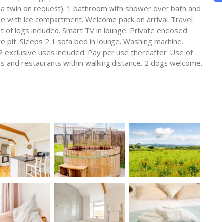
to a twin on request). 1 bathroom with shower over bath and
ge with ice compartment. Welcome pack on arrival. Travel
t of logs included. Smart TV in lounge. Private enclosed
e pit. Sleeps 2 1 sofa bed in lounge. Washing machine.
2 exclusive uses included. Pay per use thereafter. Use of
s and restaurants within walking distance. 2 dogs welcome.