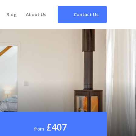
Blog
About Us
Contact Us
£407
from