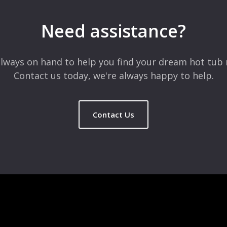
Need assistance?
lways on hand to help you find your dream hot tub 
Contact us today, we're always happy to help.
Contact Us