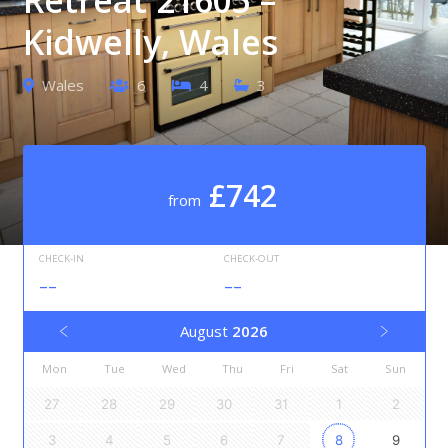
Kidwelly, Wales
Wales
6
4
3
£742
from
CHECK-IN
CHECK-OUT
--
--
August
2026
Mon
Tue
Wed
Thu
Fri
Sat
Sun
27
28
29
30
31
1
2
3
4
5
6
7
8
9