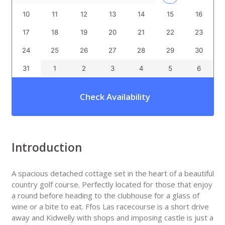
10
11
12
13
14
15
16
17
18
19
20
21
22
23
24
25
26
27
28
29
30
31
1
2
3
4
5
6
Check Availability
Introduction
A spacious detached cottage set in the heart of a beautiful
country golf course. Perfectly located for those that enjoy
a round before heading to the clubhouse for a glass of
wine or a bite to eat. Ffos Las racecourse is a short drive
away and Kidwelly with shops and imposing castle is just a