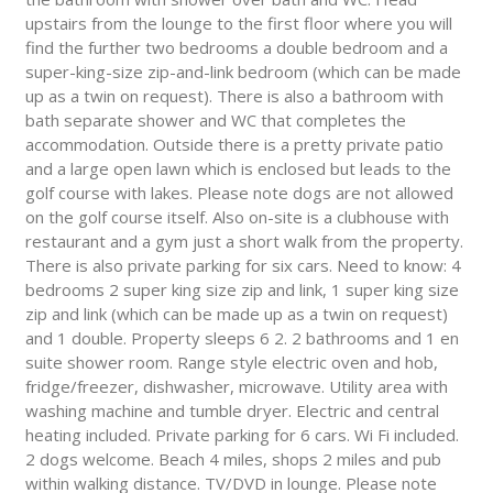
upstairs from the lounge to the first floor where you will
find the further two bedrooms a double bedroom and a
super-king-size zip-and-link bedroom (which can be made
up as a twin on request). There is also a bathroom with
bath separate shower and WC that completes the
accommodation. Outside there is a pretty private patio
and a large open lawn which is enclosed but leads to the
golf course with lakes. Please note dogs are not allowed
on the golf course itself. Also on-site is a clubhouse with
restaurant and a gym just a short walk from the property.
There is also private parking for six cars. Need to know: 4
bedrooms 2 super king size zip and link, 1 super king size
zip and link (which can be made up as a twin on request)
and 1 double. Property sleeps 6 2. 2 bathrooms and 1 en
suite shower room. Range style electric oven and hob,
fridge/freezer, dishwasher, microwave. Utility area with
washing machine and tumble dryer. Electric and central
heating included. Private parking for 6 cars. Wi Fi included.
2 dogs welcome. Beach 4 miles, shops 2 miles and pub
within walking distance. TV/DVD in lounge. Please note