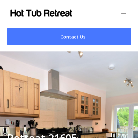
Contact Us
Retreat 21605 –