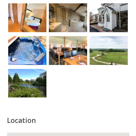
Location