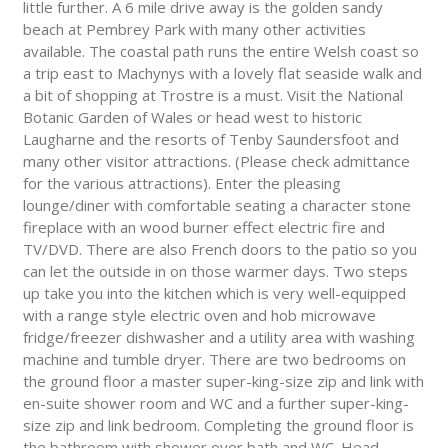
little further. A 6 mile drive away is the golden sandy
beach at Pembrey Park with many other activities
available. The coastal path runs the entire Welsh coast so
a trip east to Machynys with a lovely flat seaside walk and
a bit of shopping at Trostre is a must. Visit the National
Botanic Garden of Wales or head west to historic
Laugharne and the resorts of Tenby Saundersfoot and
many other visitor attractions. (Please check admittance
for the various attractions). Enter the pleasing
lounge/diner with comfortable seating a character stone
fireplace with an wood burner effect electric fire and
TV/DVD. There are also French doors to the patio so you
can let the outside in on those warmer days. Two steps
up take you into the kitchen which is very well-equipped
with a range style electric oven and hob microwave
fridge/freezer dishwasher and a utility area with washing
machine and tumble dryer. There are two bedrooms on
the ground floor a master super-king-size zip and link with
en-suite shower room and WC and a further super-king-
size zip and link bedroom. Completing the ground floor is
the bathroom with shower over bath and WC. Head