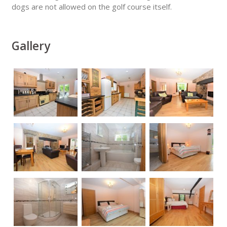
dogs are not allowed on the golf course itself.
Gallery