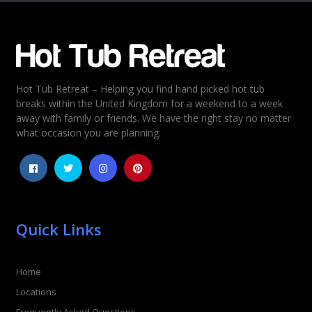
Email
*
Hot Tub Retreat – Helping you find hand picked hot tub
Rating
*
breaks within the United Kingdom for a weekend to a week
away with family or friends. We have the right stay no matter
1
2
3
4
5
what occasion you are planning.
Quick Links
Home
Locations
Frequently Asked Questions