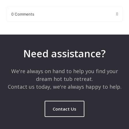
0 Comments
Leave a Reply
Your email address will not be published.
Required fields are
marked
*
Need assistance?
Comment
*
We're always on hand to help you find your
dream hot tub retreat.
Contact us today, we're always happy to help.
Contact Us
Name
*