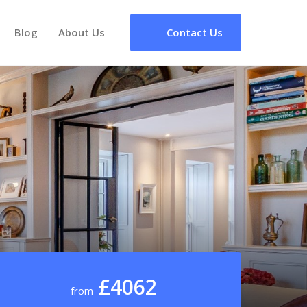
Blog
About Us
Contact Us
£4062
from