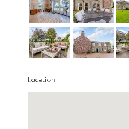
Location