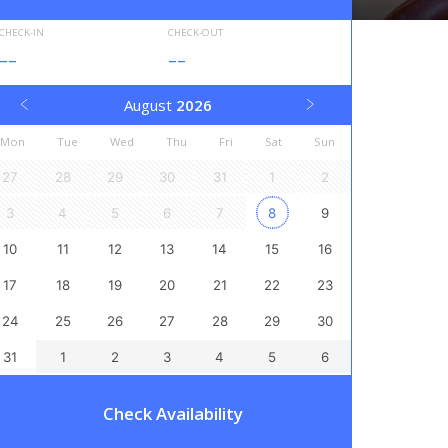
CHECK-IN
CHECK-OUT
--
--
August
2026
Mon
Tue
Wed
Thu
Fri
Sat
Sun
27
28
29
30
31
1
2
3
4
5
6
7
8
9
10
11
12
13
14
15
16
17
18
19
20
21
22
23
24
25
26
27
28
29
30
31
1
2
3
4
5
6
Check Availability