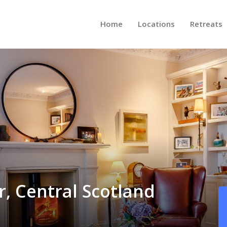
Home
Locations
Retreats
r, Central Scotland