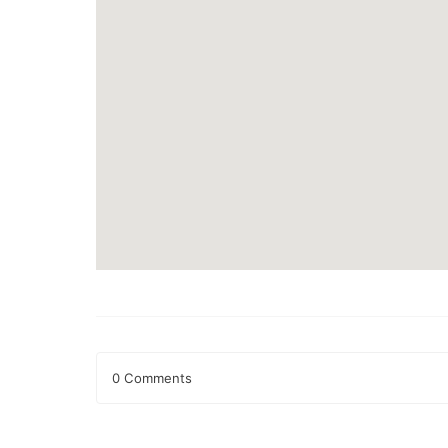
0 Comments
Leave a Reply