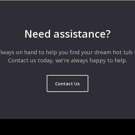
 are marked
*
Need assistance?
lways on hand to help you find your dream hot tub 
Contact us today, we're always happy to help.
Contact Us