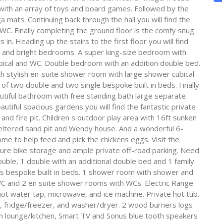
 with an array of toys and board games. Followed by the
 mats. Continuing back through the hall you will find the
WC. Finally completing the ground floor is the comfy snug
in. Heading up the stairs to the first floor you will find
ight and bright bedrooms. A super king-size bedroom with
bical and WC. Double bedroom with an addition double bed.
th stylish en-suite shower room with large shower cubical
of two double and two single bespoke built in beds. Finally
utiful bathroom with free standing bath large separate
utiful spacious gardens you will find the fantastic private
Q and fire pit. Children s outdoor play area with 16ft sunken
heltered sand pit and Wendy house. And a wonderful 6-
me to help feed and pick the chickens eggs. Visit the
cure bike storage and ample private off-road parking. Need
uble, 1 double with an additional double bed and 1 family
s bespoke built in beds. 1 shower room with shower and
C and 2 en suite shower rooms with WCs. Electric Range
hot water tap, microwave, and ice machine. Private hot tub.
r, fridge/freezer, and washer/dryer. 2 wood burners logs
in lounge/kitchen, Smart TV and Sonus blue tooth speakers