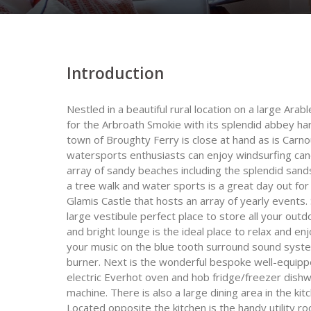
Introduction
Nestled in a beautiful rural location on a large Ar
for the Arbroath Smokie with its splendid abbey har
town of Broughty Ferry is close at hand as is Carn
watersports enthusiasts can enjoy windsurfing cano
array of sandy beaches including the splendid san
a tree walk and water sports is a great day out for 
Glamis Castle that hosts an array of yearly events. 
large vestibule perfect place to store all your outdo
and bright lounge is the ideal place to relax and e
your music on the blue tooth surround sound syste
burner. Next is the wonderful bespoke well-equippe
electric Everhot oven and hob fridge/freezer dishw
machine. There is also a large dining area in the ki
Located opposite the kitchen is the handy utility 