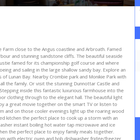
able Farm close to the Angus coastline and Arbroath. Famed
bour and stunning sandstone cliffs. The beautiful seaside
oustie famed for its championship golf course and where
eing and sailing in the large shallow sandy bay. Explore an
ds of Lunan Bay. Nearby Crombie park and Monikie Park with
all the family. Or visit the stunning Dunnottar Castle and
Stepping inside this fantastic luxurious farmhouse into the
or clothing through to the elegant hall. The beautiful light
njoy a great movie together on the smart TV or listen to
m and on those cooler evenings light up the roaring wood
d kitchen the perfect place to cook up a storm with an
asher instant boiling hot water tap microwave and ice
tchen the perfect place to enjoy family meals together.
room with electric oven and hob dishwasher fridge/freezer