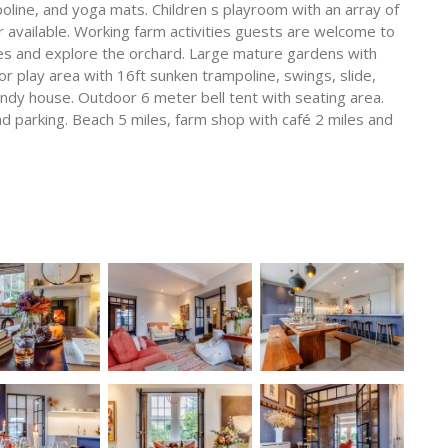
poline, and yoga mats. Children s playroom with an array of
r available. Working farm activities guests are welcome to
nies and explore the orchard. Large mature gardens with
or play area with 16ft sunken trampoline, swings, slide,
endy house. Outdoor 6 meter bell tent with seating area.
ad parking. Beach 5 miles, farm shop with café 2 miles and