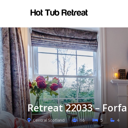
Retreat 22033 – Forfa
Central Scotland
16
5
4