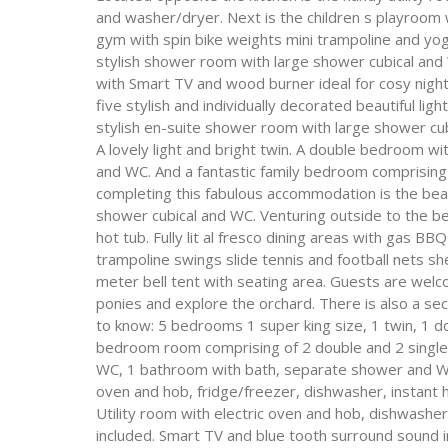
and washer/dryer. Next is the children s playroom
gym with spin bike weights mini trampoline and yoga
stylish shower room with large shower cubical and 
with Smart TV and wood burner ideal for cosy nights 
five stylish and individually decorated beautiful l
stylish en-suite shower room with large shower cu
A lovely light and bright twin. A double bedroom wi
and WC. And a fantastic family bedroom comprising 
completing this fabulous accommodation is the bea
shower cubical and WC. Venturing outside to the bea
hot tub. Fully lit al fresco dining areas with gas BB
trampoline swings slide tennis and football nets s
meter bell tent with seating area. Guests are welco
ponies and explore the orchard. There is also a se
to know: 5 bedrooms 1 super king size, 1 twin, 1 do
bedroom room comprising of 2 double and 2 single
WC, 1 bathroom with bath, separate shower and W
oven and hob, fridge/freezer, dishwasher, instant 
Utility room with electric oven and hob, dishwashe
included. Smart TV and blue tooth surround sound 