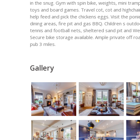
in the snug. Gym with spin bike, weights, mini tram
toys and board games. Travel cot, cot and highchai
help feed and pick the chickens eggs. Visit the po
dining areas, fire pit and gas BBQ. Children s outdo
tennis and football nets, sheltered sand pit and W
Secure bike storage available. Ample private off ro
pub 3 miles.
Gallery