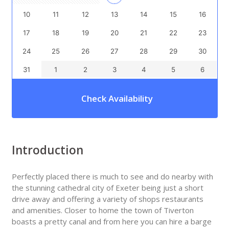
10
11
12
13
14
15
16
17
18
19
20
21
22
23
24
25
26
27
28
29
30
31
1
2
3
4
5
6
Check Availability
Introduction
Perfectly placed there is much to see and do nearby with
the stunning cathedral city of Exeter being just a short
drive away and offering a variety of shops restaurants
and amenities. Closer to home the town of Tiverton
boasts a pretty canal and from here you can hire a barge