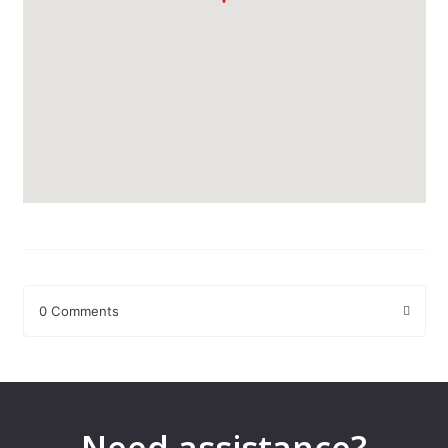
0 Comments
Leave a Reply
Your email address will not be published.
Required fields are
marked
*