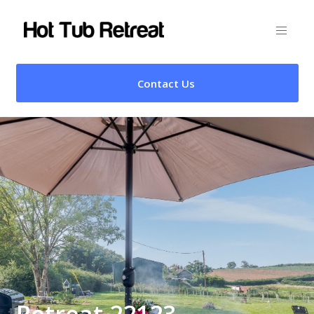
Contact Us
Retreat 22123 –