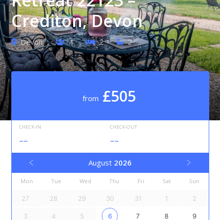
Crediton, Devon
Devon
4
2
2
£505
from
CHECK-IN
CHECK-OUT
--
--
August
2026
Mon
Tue
Wed
Thu
Fri
Sat
Sun
27
28
29
30
31
1
2
3
4
5
6
7
8
9