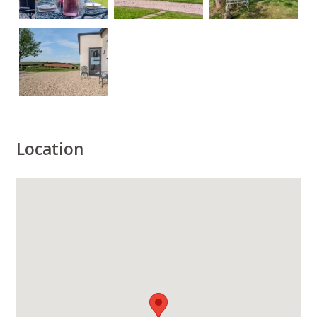
Location