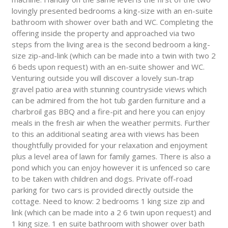
lovingly presented bedrooms a king-size with an en-suite
bathroom with shower over bath and WC. Completing the
offering inside the property and approached via two
steps from the living area is the second bedroom a king-
size zip-and-link (which can be made into a twin with two 2
6 beds upon request) with an en-suite shower and WC.
Venturing outside you will discover a lovely sun-trap
gravel patio area with stunning countryside views which
can be admired from the hot tub garden furniture and a
charbroil gas BBQ and a fire-pit and here you can enjoy
meals in the fresh air when the weather permits. Further
to this an additional seating area with views has been
thoughtfully provided for your relaxation and enjoyment
plus a level area of lawn for family games. There is also a
pond which you can enjoy however it is unfenced so care
to be taken with children and dogs. Private off-road
parking for two cars is provided directly outside the
cottage. Need to know: 2 bedrooms 1 king size zip and
link (which can be made into a 2 6 twin upon request) and
1 king size. 1 en suite bathroom with shower over bath