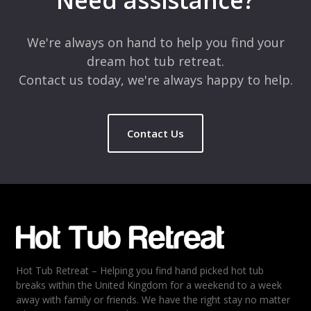
Need assistance?
Comment
*
We're always on hand to help you find your
dream hot tub retreat.
Contact us today, we're always happy to help.
Contact Us
Name
*
Email
*
Hot Tub Retreat – Helping you find hand picked hot tub
Rating
*
breaks within the United Kingdom for a weekend to a week
away with family or friends. We have the right stay no matter
1
2
3
4
5