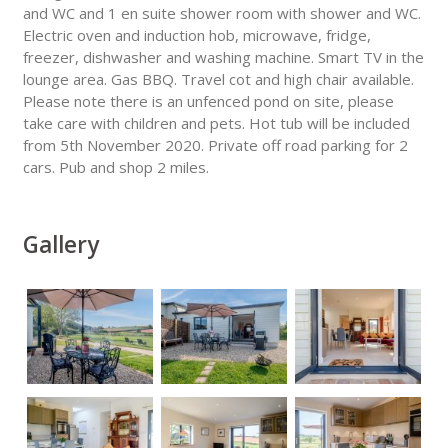
and WC and 1 en suite shower room with shower and WC.
Electric oven and induction hob, microwave, fridge,
freezer, dishwasher and washing machine. Smart TV in the
lounge area. Gas BBQ. Travel cot and high chair available.
Please note there is an unfenced pond on site, please
take care with children and pets. Hot tub will be included
from 5th November 2020. Private off road parking for 2
cars. Pub and shop 2 miles.
Gallery