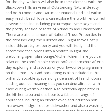
for the day. Walkers will also be in their element with the
Blackdown Hills an Area of Outstanding Natural Beauty
and both Exmoor and Dartmoor National Parks all within
easy reach. Beach lovers can explore the world-renowned
Jurassic coastline including picturesque Lyme Regis and
the pretty seaside resorts of Sidmouth and Branscombe.
There are also a number of National Trust Properties in
the area including the Killerton and Knightshayes. Step
inside this pretty property and you will firstly find the
accommodation opens into a beautifully light and
welcoming open-plan lounge/kitchen/diner. Here you can
relax on the comfortable corner sofa and armchair after a
day exploring and catch up on your favourite programme
on the Smart TV. Laid-back dining is also included in this
brilliantly sociable space alongside a set of French doors
leading outside meaning that you can dine alfresco with
ease during warm weather. Also perfectly appointed is
the kitchen area and this boasts a fabulous range of
appliances including an electric oven and induction hob
microwave fridge freezer dishwasher and also a washing
machine. Handily on the same level is the first of the two