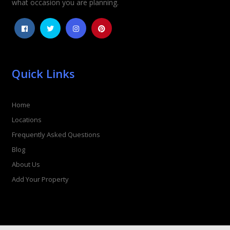
what occasion you are planning.
Quick Links
Home
Locations
Frequently Asked Questions
Blog
About Us
Add Your Property