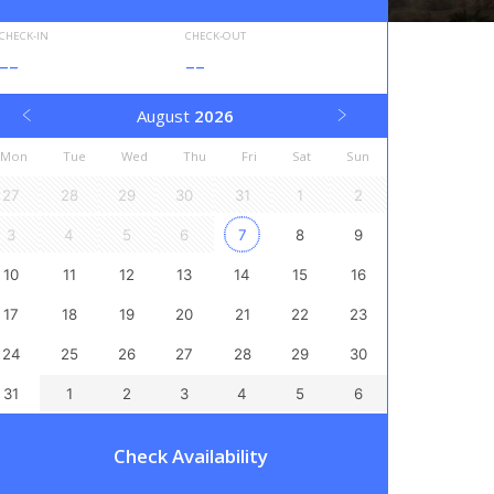
CHECK-IN
CHECK-OUT
--
--
August
2026
Mon
Tue
Wed
Thu
Fri
Sat
Sun
27
28
29
30
31
1
2
3
4
5
6
7
8
9
10
11
12
13
14
15
16
17
18
19
20
21
22
23
24
25
26
27
28
29
30
31
1
2
3
4
5
6
Check Availability