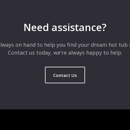
 are marked
*
Need assistance?
lways on hand to help you find your dream hot tub 
Contact us today, we're always happy to help.
Contact Us