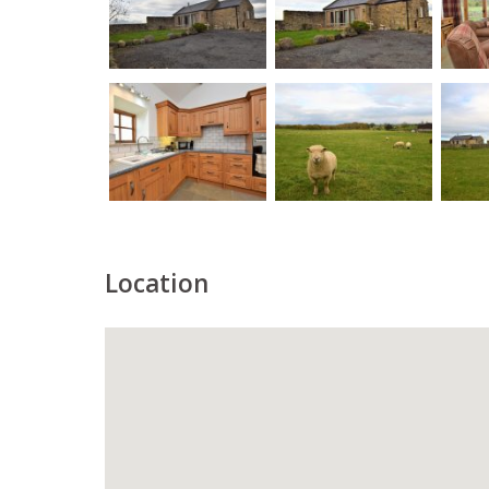
Location