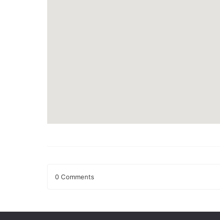
0 Comments
Leave a Reply