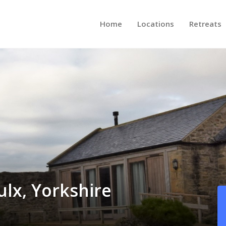
Home
Locations
Retreats
ulx, Yorkshire