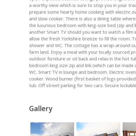
a worthy view which is sure to stop you in your trac
prepare some hearty home cooking with electric o
and slow cooker. There is also a dining table wher
the luxurious bedroom with king-size bed (zip and l
another Smart TV should you want to watch a film
allow the fresh Yorkshire breeze to fill the room.
shower and WC. The cottage has a wrap-around out
farm land. Enjoy a meal with your locally sourced 
outdoor furniture or sit back and relax in the hot t
bedroom king size zip and link (which can be made
WC. Smart TV in lounge and bedroom. Electric oven
cooker. Wood burner (first basket of logs provided
tub. Off street parking for two cars. Secure lockabl
Gallery