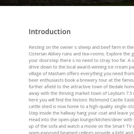
Introduction
Resting on the owner s sheep and beef farm in the s
Cisterian Abbey ruins and tea-rooms. Explore the g
your doorstep there s no need to stray too far. A 
drive down to the local award-winning ice cream par
village of Masham offers everything you need from
beer enthusiasts book a brewery tour at the famou
further afield to the attractive town of Bedale home
away with the thriving market town of Leyburn 7.5
here you will find the historic Richmond Castle Eas
cattle shed is now home to a high-quality single-s
Step inside the hallway hang your coat and leave y
Head into the open-plan lounge/kitchen/diner with 
up of the sofa and watch a movie on the Smart TV o
open-exposed beamed ceilings provide a light and 