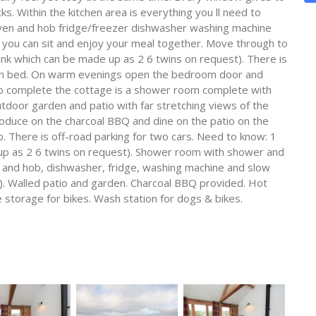
ks. Within the kitchen area is everything you ll need to
ven and hob fridge/freezer dishwasher washing machine
e you can sit and enjoy your meal together. Move through to
ink which can be made up as 2 6 twins on request). There is
 in bed. On warm evenings open the bedroom door and
 To complete the cottage is a shower room complete with
door garden and patio with far stretching views of the
produce on the charcoal BBQ and dine on the patio on the
ub. There is off-road parking for two cars. Need to know: 1
 up as 2 6 twins on request). Shower room with shower and
 and hob, dishwasher, fridge, washing machine and slow
). Walled patio and garden. Charcoal BBQ provided. Hot
e storage for bikes. Wash station for dogs & bikes.