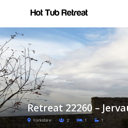
Retreat 22260 – Jerva
Yorkshire
2
1
1