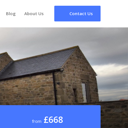
Blog
About Us
Contact Us
£668
from