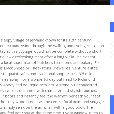
leepy village of Jervaulx known for its 12th century
entle countryside through the walking and cycling routes on
stay at this cottage would not be complete without a short
lour – a refreshing treat after a long walk! The closest
 a local super market butchers tea rooms and bakery. For
s Black Sheep or Theakstons Breweries. Venture a little
 to quaint cafes and traditional shops is just 9.5 miles
 miles away. For a wonderful day out head to Richmond
by Abbey and boutique retailers. A stone built converted
tory retreat crammed with character and stylish touches.
our boots and instantly feel the warmth beneath your feet.
the cosy wood burner as the centre focal point and snuggle
r simply relax on the armchair with a good book. The
airy feel yet cosy at the same time. Every window gives to