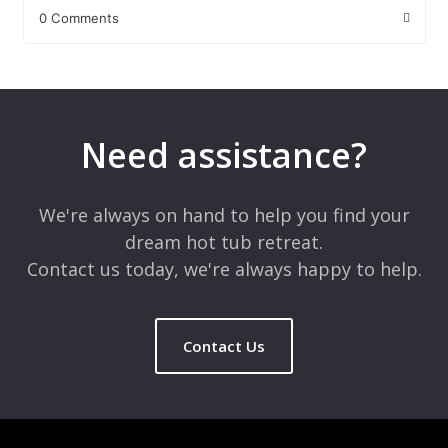
0 Comments
Leave a Reply
Your email address will not be published.
Required fields are
marked
*
Need assistance?
Comment
*
We're always on hand to help you find your
dream hot tub retreat.
Contact us today, we're always happy to help.
Contact Us
Name
*