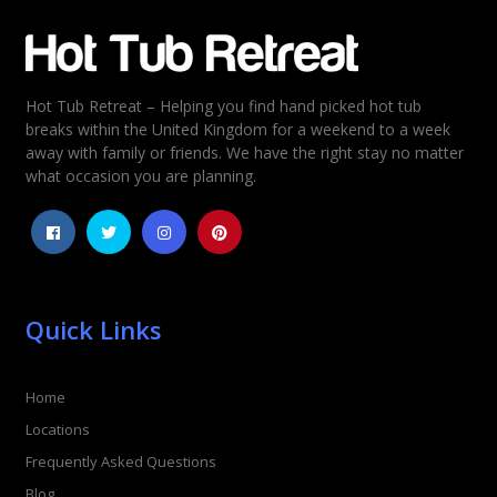
Email
*
Hot Tub Retreat – Helping you find hand picked hot tub
Rating
*
breaks within the United Kingdom for a weekend to a week
away with family or friends. We have the right stay no matter
1
2
3
4
5
what occasion you are planning.
Quick Links
Home
Locations
Frequently Asked Questions
Blog