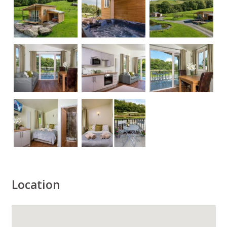
Location