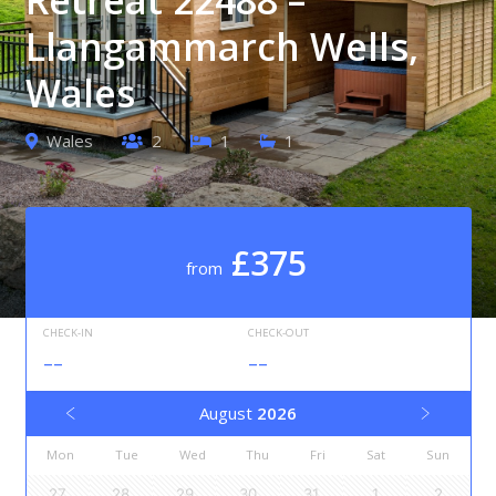
Llangammarch Wells,
Wales
Wales
2
1
1
£375
from
CHECK-IN
CHECK-OUT
--
--
August
2026
Mon
Tue
Wed
Thu
Fri
Sat
Sun
27
28
29
30
31
1
2