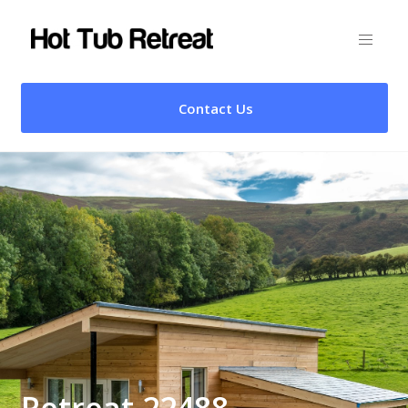
Contact Us
Retreat 22488 –