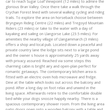
car to reach Sugar Loaf Viewpoint (12 miles) to admire the
glorious Bran Valley. Once there take a walk through the
Crychan Forest lined with several walking cycling and riding
trails. To explore the area on horseback choose between
Bryngwyn Riding Centre (22 miles) and Tregoyd Mountain
Riders (23 miles) or take to the water with a day of
kayaking and sailing on Llangorse Lake (23.5 miles). For
amenities the nearby village of Llangammarch (3 miles)
offers a shop and local pub. Located down a peaceful and
private country lane the lodge sits next to a large pond
and the owner s house is approximately 25 yards away
with privacy assured. Reached via some steps this
charming cabin is bright airy and open-plan perfect for
romantic getaways. The contemporary kitchen area is
fitted with an electric oven hob microwave and fridge.
Dine at the table which looks out across the balcony and
pond. After a long day on foot relax and unwind in the
living space. Afterwards retire to the comfortable double
bed while your dogs snooze happily nearby. There is a
spacious contemporary shower room. From the living area
patio doors open onto a wooden balcony with a table and