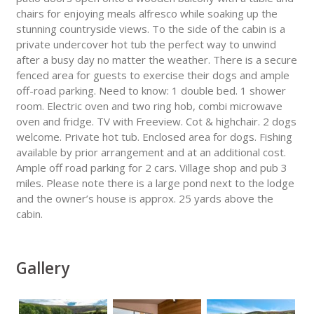
chairs for enjoying meals alfresco while soaking up the
stunning countryside views. To the side of the cabin is a
private undercover hot tub the perfect way to unwind
after a busy day no matter the weather. There is a secure
fenced area for guests to exercise their dogs and ample
off-road parking. Need to know: 1 double bed. 1 shower
room. Electric oven and two ring hob, combi microwave
oven and fridge. TV with Freeview. Cot & highchair. 2 dogs
welcome. Private hot tub. Enclosed area for dogs. Fishing
available by prior arrangement and at an additional cost.
Ample off road parking for 2 cars. Village shop and pub 3
miles. Please note there is a large pond next to the lodge
and the owner’s house is approx. 25 yards above the
cabin.
Gallery