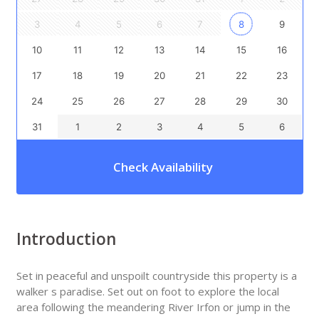
3
4
5
6
7
8
9
10
11
12
13
14
15
16
17
18
19
20
21
22
23
24
25
26
27
28
29
30
31
1
2
3
4
5
6
Check Availability
Introduction
Set in peaceful and unspoilt countryside this property is a
walker s paradise. Set out on foot to explore the local
area following the meandering River Irfon or jump in the