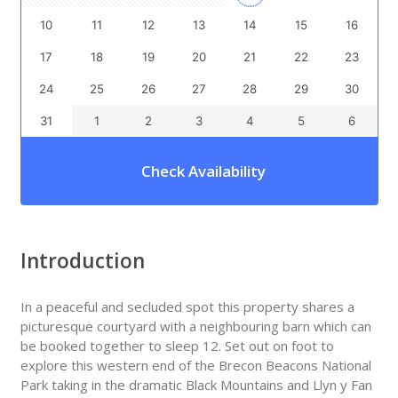
10
11
12
13
14
15
16
17
18
19
20
21
22
23
24
25
26
27
28
29
30
31
1
2
3
4
5
6
Check Availability
Introduction
In a peaceful and secluded spot this property shares a
picturesque courtyard with a neighbouring barn which can
be booked together to sleep 12. Set out on foot to
explore this western end of the Brecon Beacons National
Park taking in the dramatic Black Mountains and Llyn y Fan