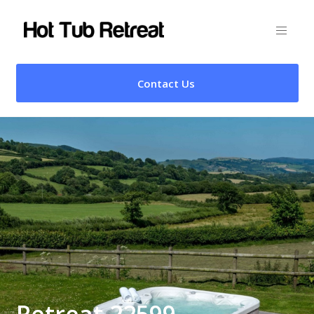
Contact Us
Retreat 22599 –