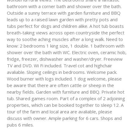
bathroom with a corner bath and shower over the bath.
Outside a sunny terrace with garden furniture and BBQ
leads up to a raised lawn garden with pretty pots and
tubs perfect for dogs and children alike. A hot tub boasts
breath-taking views across open countryside the perfect
way to soothe aching muscles after a long walk. Need to
know: 2 bedrooms 1 king size, 1 double. 1 bathroom with
shower over the bath with WC. Electric oven, ceramic hob,
fridge, freezer, dishwasher and washer/dryer. Freeview
TV and DVD. Wi Fi included. Travel cot and highchair
avaliable. Sloping ceilings in bedrooms. Welcome pack.
Wood burner with logs included. 1 dog welcome, please
be aware that there are often cattle or sheep in the
nearby fields. Garden with furniture and BBQ. Private hot
tub. Shared games room. Part of a complex of 2 adjoining
properties, which can be booked together to sleep 12. A
tour of the farm and local area are avaliable, please
discuss with owner. Ample parking for 6 cars. Shops and
pubs 6 miles.