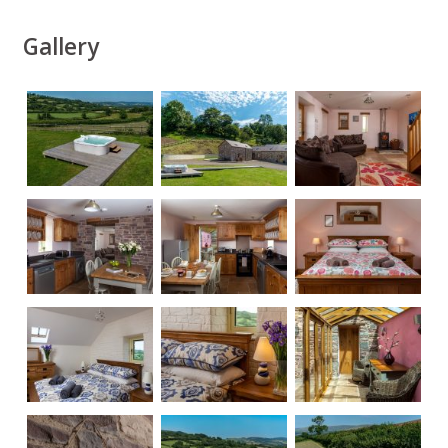
Gallery