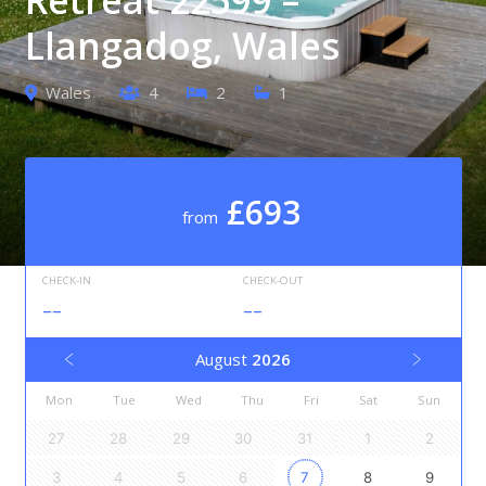
Llangadog, Wales
Wales
4
2
1
£693
from
CHECK-IN
CHECK-OUT
--
--
August
2026
Mon
Tue
Wed
Thu
Fri
Sat
Sun
27
28
29
30
31
1
2
3
4
5
6
7
8
9