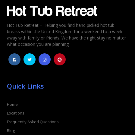
Email
*
Hot Tub Retreat – Helping you find hand picked hot tub
Rating
*
breaks within the United Kingdom for a weekend to a week
away with family or friends. We have the right stay no matter
1
2
3
4
5
what occasion you are planning.
Quick Links
Home
Locations
Frequently Asked Questions
Blog