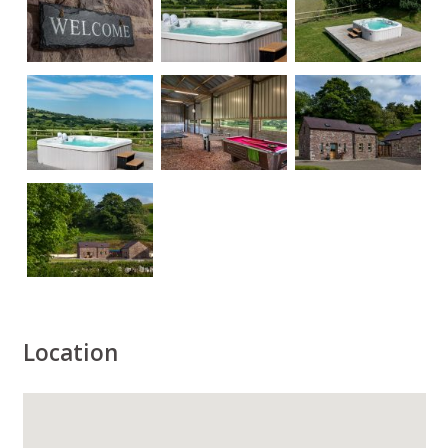
Location