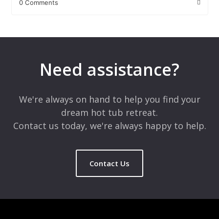
0 Comments
Leave a Reply
Your email address will not be published.
Required fields are
marked
*
Need assistance?
Comment
*
We're always on hand to help you find your
dream hot tub retreat.
Contact us today, we're always happy to help.
Contact Us
Name
*