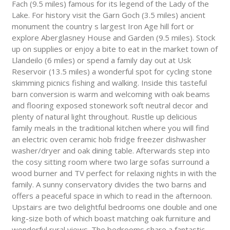
Fach (9.5 miles) famous for its legend of the Lady of the
Lake. For history visit the Garn Goch (3.5 miles) ancient
monument the country s largest Iron Age hill fort or
explore Aberglasney House and Garden (9.5 miles). Stock
up on supplies or enjoy a bite to eat in the market town of
Llandeilo (6 miles) or spend a family day out at Usk
Reservoir (13.5 miles) a wonderful spot for cycling stone
skimming picnics fishing and walking. Inside this tasteful
barn conversion is warm and welcoming with oak beams
and flooring exposed stonework soft neutral decor and
plenty of natural light throughout. Rustle up delicious
family meals in the traditional kitchen where you will find
an electric oven ceramic hob fridge freezer dishwasher
washer/dryer and oak dining table. Afterwards step into
the cosy sitting room where two large sofas surround a
wood burner and TV perfect for relaxing nights in with the
family. A sunny conservatory divides the two barns and
offers a peaceful space in which to read in the afternoon.
Upstairs are two delightful bedrooms one double and one
king-size both of which boast matching oak furniture and
wonderful rural views. The bedrooms share a fantastic