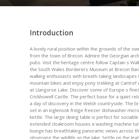
Introduction
A lovely rural position within the grounds of the ow
from the town of Brecon. Admire the Georgian arc
pubs. Visit the heritage centre follow Captain s Wa
the South Wales Borderers Museum at Brecon Barra
walking enthusiasts with breath-taking landscapes 
mountain bikes and enjoy pony trekking at Cantref 
at Llangorse Lake. Discover some of Europe s fines
Crickhowell Castle. The perfect base for a quiet r
a day of discovery in the Welsh countryside. The bri
set in an inglenook fridge freezer dishwasher micr
kettle. The large dining table is perfect for socia
extended cloakroom houses a washing machine tumbl
lounge has breathtaking panoramic views across the
observing the wildlife on the lake. Settle on the leat