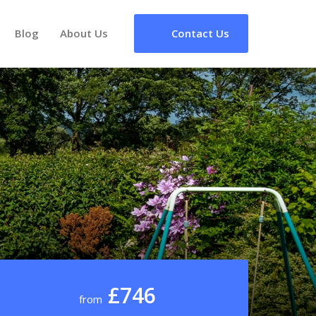
Blog
About Us
Contact Us
£746
from