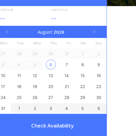
CHECK-IN
CHECK-OUT
--
--
August
2026
Mon
Tue
Wed
Thu
Fri
Sat
Sun
27
28
29
30
31
1
2
3
4
5
6
7
8
9
10
11
12
13
14
15
16
17
18
19
20
21
22
23
24
25
26
27
28
29
30
31
1
2
3
4
5
6
Check Availability