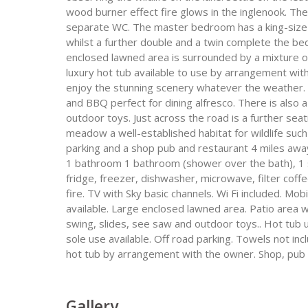
wood burner effect fire glows in the inglenook. Th
separate WC. The master bedroom has a king-size 
whilst a further double and a twin complete the be
enclosed lawned area is surrounded by a mixture of 
luxury hot tub available to use by arrangement with
enjoy the stunning scenery whatever the weather. T
and BBQ perfect for dining alfresco. There is also 
outdoor toys. Just across the road is a further seat
meadow a well-established habitat for wildlife suc
parking and a shop pub and restaurant 4 miles away
1 bathroom 1 bathroom (shower over the bath), 1 sep
fridge, freezer, dishwasher, microwave, filter coff
fire. TV with Sky basic channels. Wi Fi included. Mob
available. Large enclosed lawned area. Patio area w
swing, slides, see saw and outdoor toys.. Hot tub
sole use available. Off road parking. Towels not inc
hot tub by arrangement with the owner. Shop, pub 
Gallery