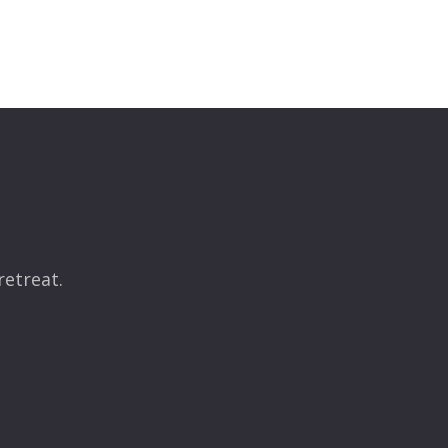
retreat.