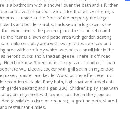
ere is a bathroom with a shower over the bath and a further
bed and a wall mounted TV ideal for those lazy mornings
drooms. Outside at the front of the property the large
plants and border shrubs. Enclosed in a log cabin is the
 the owner and is the perfect place to sit and relax and
o the rear is a lawn and patio area with garden seating
a safe children s play area with swing slides see-saw and
ing area with a rockery which overlooks a small lake in the
h as herons ducks and Canadian geese. There is off-road
. Need to know: 3 bedrooms 1 king size, 1 double, 1 twin.
arate WC. Electric cooker with grill set in an inglenook,
ee maker, toaster and kettle. Wood burner effect electric
ile reception variable. Baby bath, high chair and travel cot
ith garden seating and a gas BBQ. Children’s play area with
 use by arrangement with owner. Located in the grounds,
luded (available to hire on request). Regret no pets. Shared
and restaurant 4 miles.