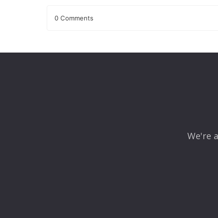
0 Comments
Leave a Reply
Your email address will not be published.
Required fields
Comment
*
We're a
Name
*