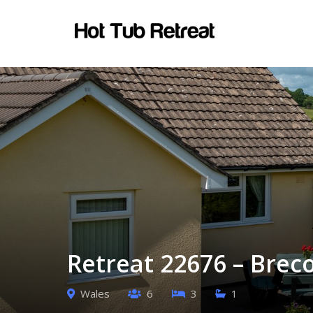
Retreat 22676 – Brec
Wales
6
3
1