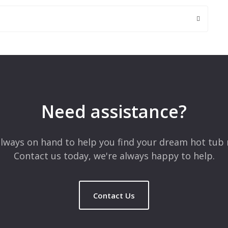
 are marked
*
Need assistance?
lways on hand to help you find your dream hot tub 
Contact us today, we're always happy to help.
Contact Us