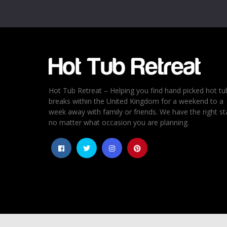
Email
*
Rating
*
1
2
3
4
5
Hot Tub Retreat – Helping you find hand picked hot tu
breaks within the United Kingdom for a weekend to a
week away with family or friends. We have the right st
no matter what occasion you are planning.