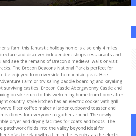
ner s farm this fantastic holiday home is also only 4 miles
hitecture and discover independent shops restaurants and
lk and see the remains of Brecon s medieval walls or visit
cks. The Brecon Beacons National Park is perfect for
to be enjoyed from riverside to mountain peak. Hire
Adventure Farm or try sailing paddle boarding and kayaking
t surviving castles: Brecon Castle Abergavenny Castle and
elaxing break return to this welcoming home from home after
ght country-style kitchen has an electric cooker with grill
owave filter coffee maker a larder cupboard toaster and
ble mealtimes for everyone to gather around. The newly
e dryer and drying facilities for coats and boots. The
 patchwork fields into the valley beyond ideal for
her sofas to relax with a film in the evening as the electric