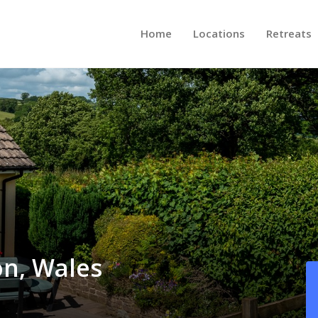
Home
Locations
Retreats
on, Wales