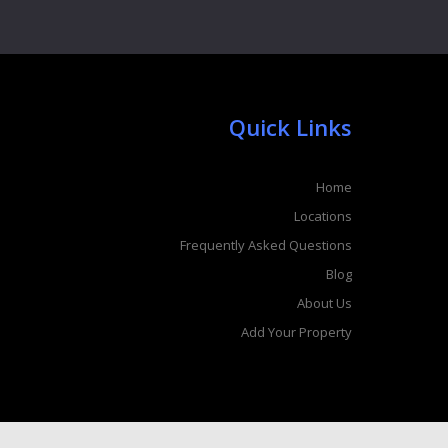
Quick Links
Home
Locations
Frequently Asked Questions
Blog
About Us
Add Your Property