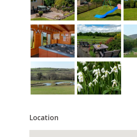
Location