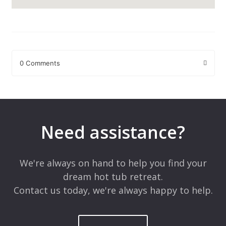
0 Comments
Leave a Reply
Your email address will not be published.
Required fields are
marked
*
Need assistance?
Comment
*
We're always on hand to help you find your
dream hot tub retreat.
Contact us today, we're always happy to help.