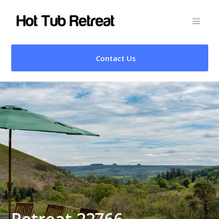
Contact Us
Retreat 22766 –