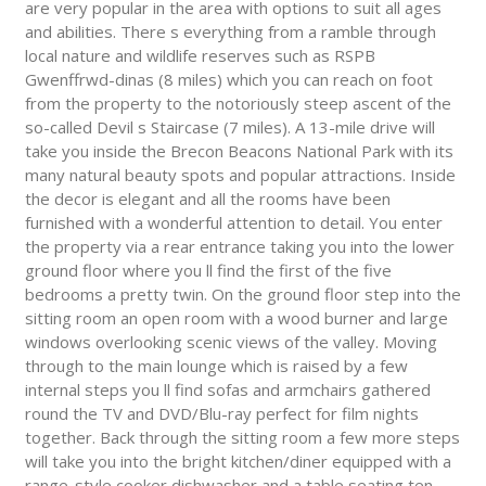
are very popular in the area with options to suit all ages
and abilities. There s everything from a ramble through
local nature and wildlife reserves such as RSPB
Gwenffrwd-dinas (8 miles) which you can reach on foot
from the property to the notoriously steep ascent of the
so-called Devil s Staircase (7 miles). A 13-mile drive will
take you inside the Brecon Beacons National Park with its
many natural beauty spots and popular attractions. Inside
the decor is elegant and all the rooms have been
furnished with a wonderful attention to detail. You enter
the property via a rear entrance taking you into the lower
ground floor where you ll find the first of the five
bedrooms a pretty twin. On the ground floor step into the
sitting room an open room with a wood burner and large
windows overlooking scenic views of the valley. Moving
through to the main lounge which is raised by a few
internal steps you ll find sofas and armchairs gathered
round the TV and DVD/Blu-ray perfect for film nights
together. Back through the sitting room a few more steps
will take you into the bright kitchen/diner equipped with a
range-style cooker dishwasher and a table seating ten.