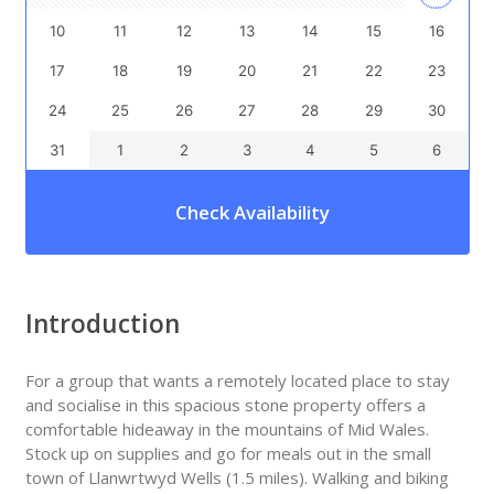
10
11
12
13
14
15
16
17
18
19
20
21
22
23
24
25
26
27
28
29
30
31
1
2
3
4
5
6
Check Availability
Introduction
For a group that wants a remotely located place to stay
and socialise in this spacious stone property offers a
comfortable hideaway in the mountains of Mid Wales.
Stock up on supplies and go for meals out in the small
town of Llanwrtwyd Wells (1.5 miles). Walking and biking