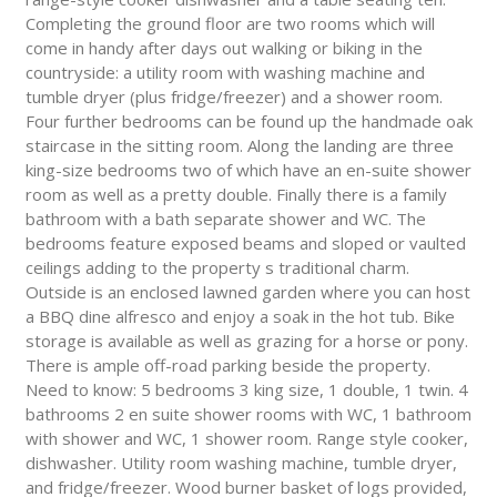
Completing the ground floor are two rooms which will
come in handy after days out walking or biking in the
countryside: a utility room with washing machine and
tumble dryer (plus fridge/freezer) and a shower room.
Four further bedrooms can be found up the handmade oak
staircase in the sitting room. Along the landing are three
king-size bedrooms two of which have an en-suite shower
room as well as a pretty double. Finally there is a family
bathroom with a bath separate shower and WC. The
bedrooms feature exposed beams and sloped or vaulted
ceilings adding to the property s traditional charm.
Outside is an enclosed lawned garden where you can host
a BBQ dine alfresco and enjoy a soak in the hot tub. Bike
storage is available as well as grazing for a horse or pony.
There is ample off-road parking beside the property.
Need to know: 5 bedrooms 3 king size, 1 double, 1 twin. 4
bathrooms 2 en suite shower rooms with WC, 1 bathroom
with shower and WC, 1 shower room. Range style cooker,
dishwasher. Utility room washing machine, tumble dryer,
and fridge/freezer. Wood burner basket of logs provided,