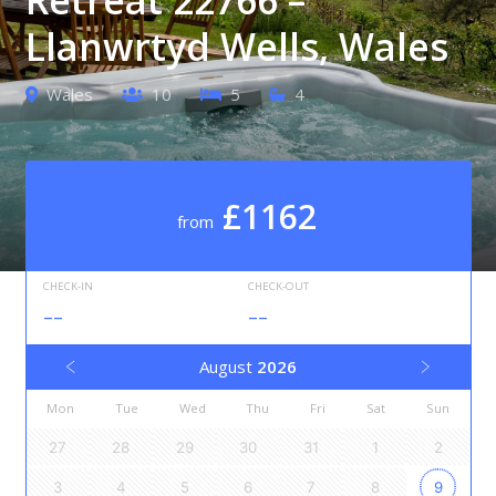
Llanwrtyd Wells, Wales
Wales
10
5
4
£1162
from
CHECK-IN
CHECK-OUT
--
--
August
2026
Mon
Tue
Wed
Thu
Fri
Sat
Sun
27
28
29
30
31
1
2
3
4
5
6
7
8
9