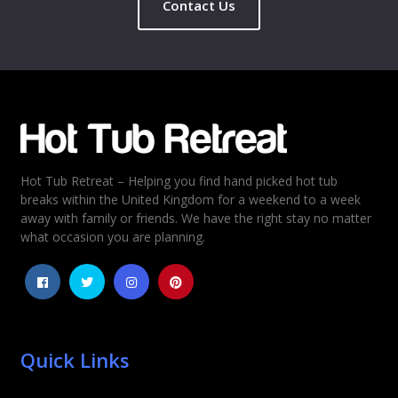
Contact Us
Name
*
Email
*
Hot Tub Retreat – Helping you find hand picked hot tub
Rating
*
breaks within the United Kingdom for a weekend to a week
away with family or friends. We have the right stay no matter
1
2
3
4
5
what occasion you are planning.
Quick Links