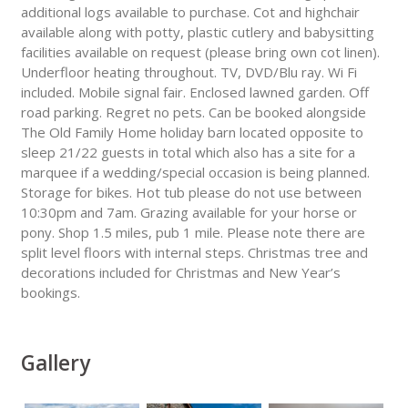
additional logs available to purchase. Cot and highchair
available along with potty, plastic cutlery and babysitting
facilities available on request (please bring own cot linen).
Underfloor heating throughout. TV, DVD/Blu ray. Wi Fi
included. Mobile signal fair. Enclosed lawned garden. Off
road parking. Regret no pets. Can be booked alongside
The Old Family Home holiday barn located opposite to
sleep 21/22 guests in total which also has a site for a
marquee if a wedding/special occasion is being planned.
Storage for bikes. Hot tub please do not use between
10:30pm and 7am. Grazing available for your horse or
pony. Shop 1.5 miles, pub 1 mile. Please note there are
split level floors with internal steps. Christmas tree and
decorations included for Christmas and New Year’s
bookings.
Gallery