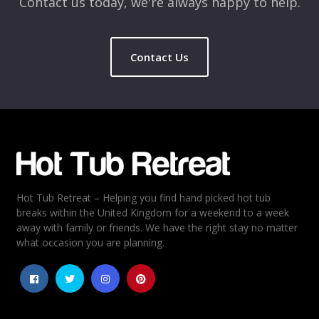
Contact us today, we're always happy to help.
Contact Us
Name
*
Email
*
Hot Tub Retreat – Helping you find hand picked hot tub
Rating
*
breaks within the United Kingdom for a weekend to a week
away with family or friends. We have the right stay no matter
1
2
3
4
5
what occasion you are planning.