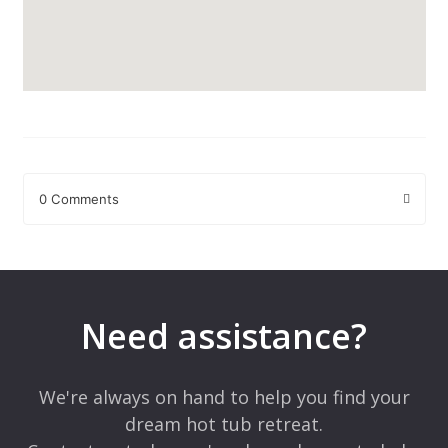
0 Comments
Leave a Reply
Your email address will not be published.
Required fields are
marked
*
Need assistance?
Comment
*
We're always on hand to help you find your
dream hot tub retreat.