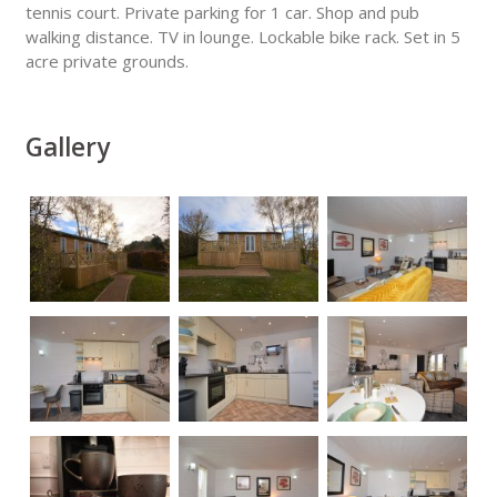
tennis court. Private parking for 1 car. Shop and pub
walking distance. TV in lounge. Lockable bike rack. Set in 5
acre private grounds.
Gallery