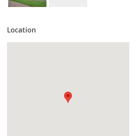
Location