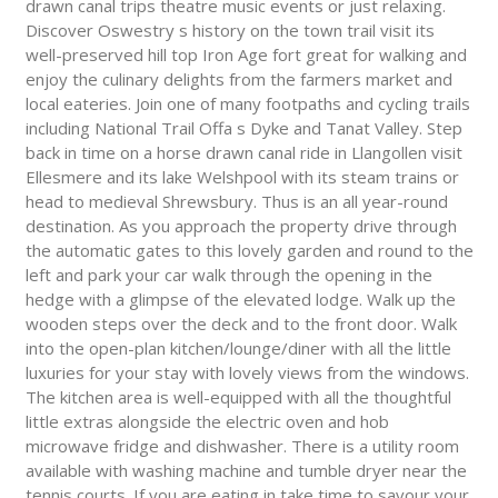
drawn canal trips theatre music events or just relaxing.
Discover Oswestry s history on the town trail visit its
well-preserved hill top Iron Age fort great for walking and
enjoy the culinary delights from the farmers market and
local eateries. Join one of many footpaths and cycling trails
including National Trail Offa s Dyke and Tanat Valley. Step
back in time on a horse drawn canal ride in Llangollen visit
Ellesmere and its lake Welshpool with its steam trains or
head to medieval Shrewsbury. Thus is an all year-round
destination. As you approach the property drive through
the automatic gates to this lovely garden and round to the
left and park your car walk through the opening in the
hedge with a glimpse of the elevated lodge. Walk up the
wooden steps over the deck and to the front door. Walk
into the open-plan kitchen/lounge/diner with all the little
luxuries for your stay with lovely views from the windows.
The kitchen area is well-equipped with all the thoughtful
little extras alongside the electric oven and hob
microwave fridge and dishwasher. There is a utility room
available with washing machine and tumble dryer near the
tennis courts. If you are eating in take time to savour your