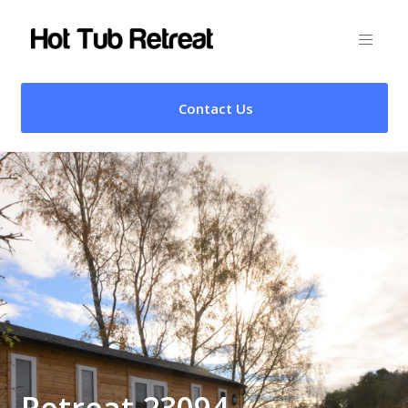
Contact Us
Retreat 23094 –