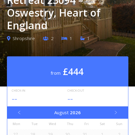
Oswestry, Heart of
England
Shropshire
2
1
1
£444
from
CHECK-IN
CHECK-OUT
--
--
August
2026
Mon
Tue
Wed
Thu
Fri
Sat
Sun
27
28
29
30
31
1
2