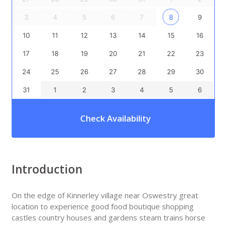
3
4
5
6
7
8
9
10
11
12
13
14
15
16
17
18
19
20
21
22
23
24
25
26
27
28
29
30
31
1
2
3
4
5
6
Check Availability
Introduction
On the edge of Kinnerley village near Oswestry great
location to experience good food boutique shopping
castles country houses and gardens steam trains horse