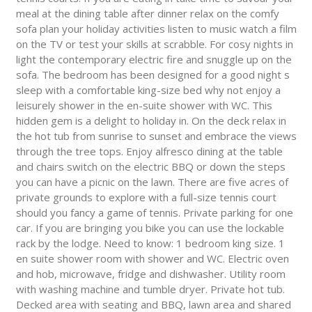
meal at the dining table after dinner relax on the comfy
sofa plan your holiday activities listen to music watch a film
on the TV or test your skills at scrabble. For cosy nights in
light the contemporary electric fire and snuggle up on the
sofa. The bedroom has been designed for a good night s
sleep with a comfortable king-size bed why not enjoy a
leisurely shower in the en-suite shower with WC. This
hidden gem is a delight to holiday in. On the deck relax in
the hot tub from sunrise to sunset and embrace the views
through the tree tops. Enjoy alfresco dining at the table
and chairs switch on the electric BBQ or down the steps
you can have a picnic on the lawn. There are five acres of
private grounds to explore with a full-size tennis court
should you fancy a game of tennis. Private parking for one
car. If you are bringing you bike you can use the lockable
rack by the lodge. Need to know: 1 bedroom king size. 1
en suite shower room with shower and WC. Electric oven
and hob, microwave, fridge and dishwasher. Utility room
with washing machine and tumble dryer. Private hot tub.
Decked area with seating and BBQ, lawn area and shared