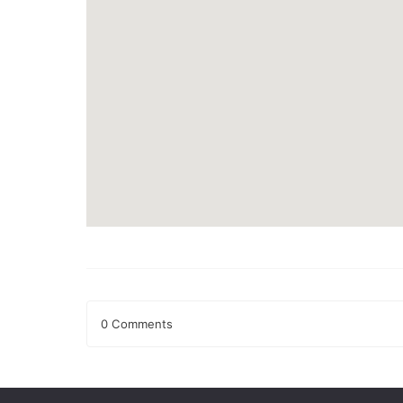
0 Comments
Leave a Reply