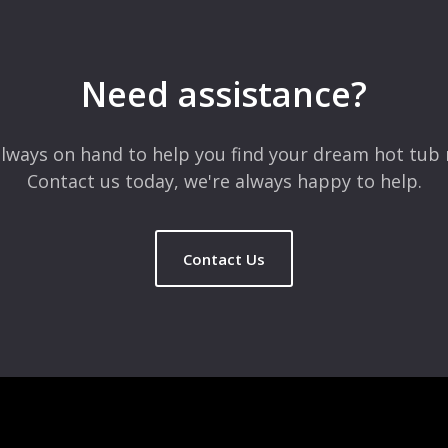
 are marked
*
Need assistance?
lways on hand to help you find your dream hot tub 
Contact us today, we're always happy to help.
Contact Us