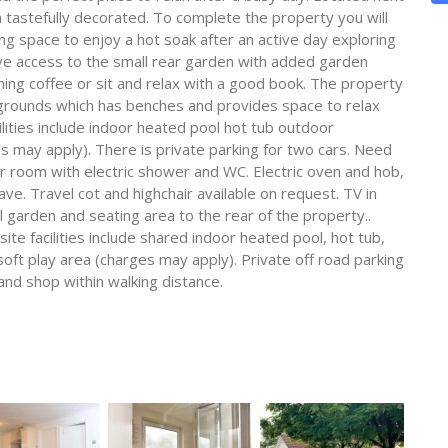
 tastefully decorated. To complete the property you will
g space to enjoy a hot soak after an active day exploring
ave access to the small rear garden with added garden
ning coffee or sit and relax with a good book. The property
grounds which has benches and provides space to relax
acilities include indoor heated pool hot tub outdoor
 may apply). There is private parking for two cars. Need
 room with electric shower and WC. Electric oven and hob,
e. Travel cot and highchair available on request. TV in
ll garden and seating area to the rear of the property..
e facilities include shared indoor heated pool, hot tub,
ft play area (charges may apply). Private off road parking
 and shop within walking distance.