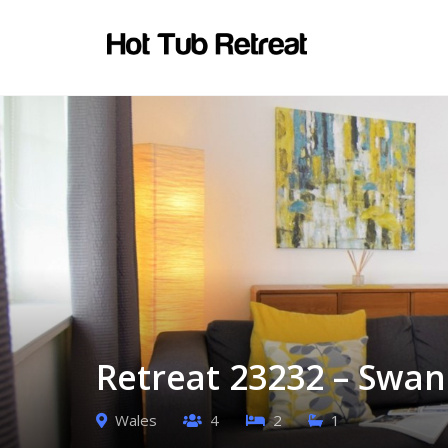
Retreat 23232 – Swan
Wales
4
2
1