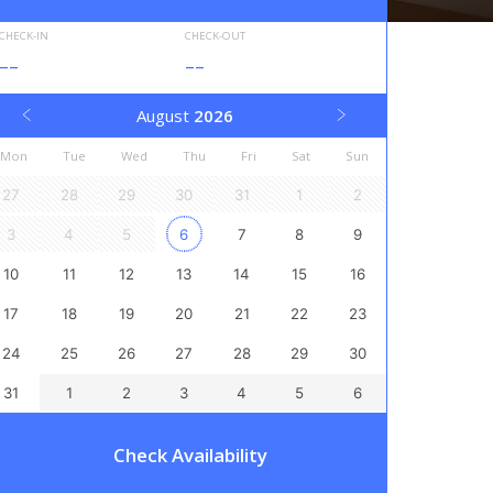
CHECK-IN
CHECK-OUT
--
--
August
2026
Mon
Tue
Wed
Thu
Fri
Sat
Sun
27
28
29
30
31
1
2
3
4
5
6
7
8
9
10
11
12
13
14
15
16
17
18
19
20
21
22
23
24
25
26
27
28
29
30
31
1
2
3
4
5
6
Check Availability