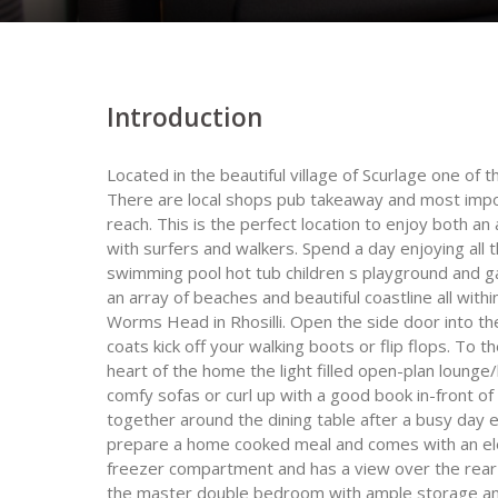
Introduction
Located in the beautiful village of Scurlage one of
There are local shops pub takeaway and most import
reach. This is the perfect location to enjoy both an
with surfers and walkers. Spend a day enjoying all t
swimming pool hot tub children s playground and ga
an array of beaches and beautiful coastline all with
Worms Head in Rhosilli. Open the side door into th
coats kick off your walking boots or flip flops. To th
heart of the home the light filled open-plan lounge/
comfy sofas or curl up with a good book in-front of
together around the dining table after a busy day e
prepare a home cooked meal and comes with an ele
freezer compartment and has a view over the rear 
the master double bedroom with ample storage and 