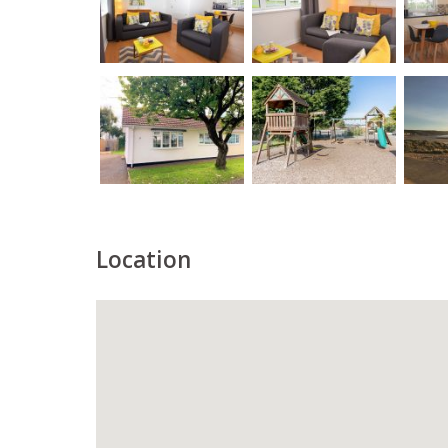
Location