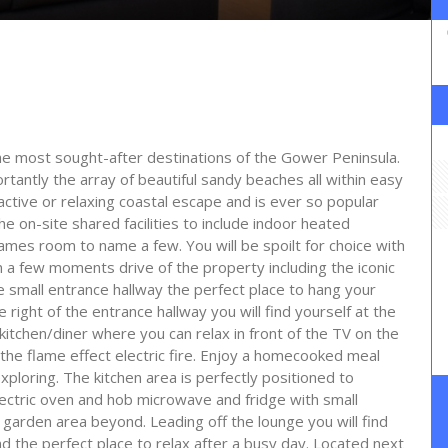
 the most sought-after destinations of the Gower Peninsula.
antly the array of beautiful sandy beaches all within easy
 active or relaxing coastal escape and is ever so popular
he on-site shared facilities to include indoor heated
mes room to name a few. You will be spoilt for choice with
in a few moments drive of the property including the iconic
e small entrance hallway the perfect place to hang your
e right of the entrance hallway you will find yourself at the
kitchen/diner where you can relax in front of the TV on the
 the flame effect electric fire. Enjoy a homecooked meal
xploring. The kitchen area is perfectly positioned to
ctric oven and hob microwave and fridge with small
garden area beyond. Leading off the lounge you will find
the perfect place to relax after a busy day. Located next