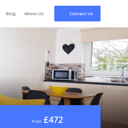
Blog
About Us
Contact Us
£472
from