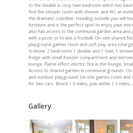
to the double is cosy twin bedroom which has been
find the shower room with shower and WC an invitin
the dramatic coastline. Heading outside you will h
furniture and is the perfect spot to enjoy your mor
also has access to the communal garden area and 
with a picnic or to kick a football. On-site shared f
playground games room and soft play area (charges
to know: 2 bedrooms 1 double and 1 twin. 1 shower
fridge with small freezer compartment and microwav
lounge. Flame effect electric fire in the lounge. Sma
Access to shared garden in communal grounds. On sit
and outdoor playground. On site games room and so
for two cars. Beach 1.5 miles, pub within 1.5 miles,
Gallery