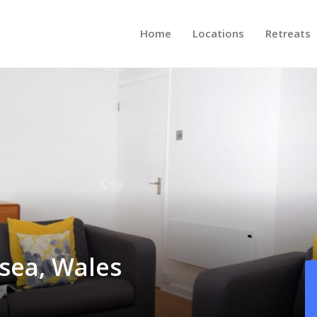
Home
Locations
Retreats
sea, Wales