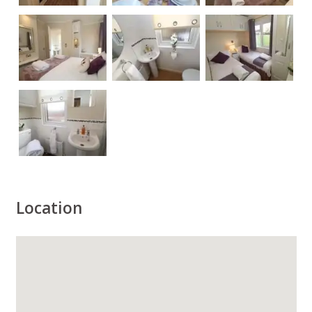
Location