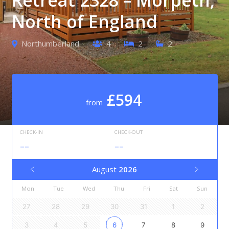
North of England
Northumberland
4
2
2
£594
from
CHECK-IN
CHECK-OUT
--
--
August
2026
Mon
Tue
Wed
Thu
Fri
Sat
Sun
27
28
29
30
31
1
2
3
4
5
6
7
8
9