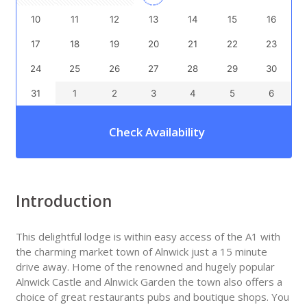
10
11
12
13
14
15
16
17
18
19
20
21
22
23
24
25
26
27
28
29
30
31
1
2
3
4
5
6
Check Availability
Introduction
This delightful lodge is within easy access of the A1 with
the charming market town of Alnwick just a 15 minute
drive away. Home of the renowned and hugely popular
Alnwick Castle and Alnwick Garden the town also offers a
choice of great restaurants pubs and boutique shops. You