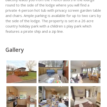
round to the side of the lodge where you will find a
private 4-person hot tub with privacy screen garden table
and chairs. Ample parking is available for up to two cars by
the side of the lodge. The property is set in a 26 acre
country holiday park with a children s play park which
features a pirate ship and a zip line.
Gallery