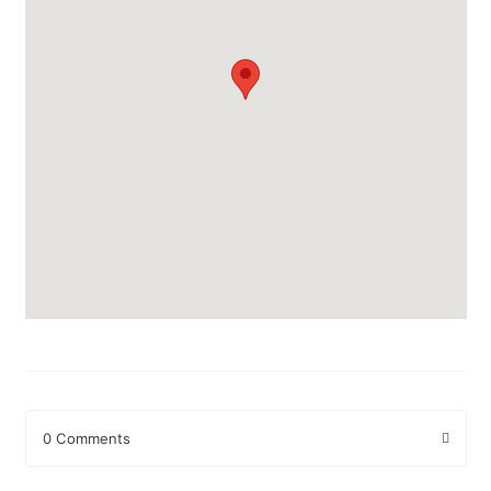
0 Comments
Leave a Reply