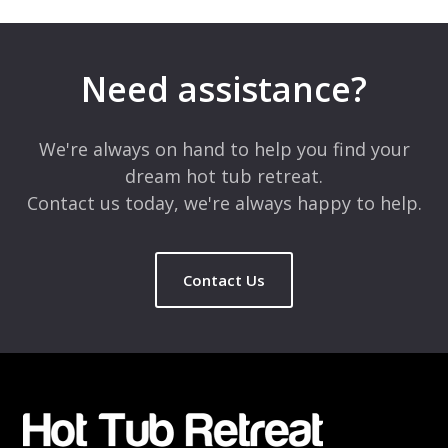
Your email address will not be published.
Required fields are
marked
*
Need assistance?
Comment
*
We're always on hand to help you find your
dream hot tub retreat.
Contact us today, we're always happy to help.
Contact Us
Name
*
Email
*