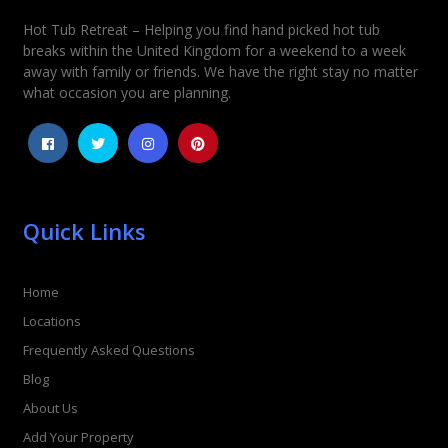
Hot Tub Retreat – Helping you find hand picked hot tub
Rating
*
breaks within the United Kingdom for a weekend to a week
away with family or friends. We have the right stay no matter
1
2
3
4
5
what occasion you are planning.
Quick Links
Home
Locations
Frequently Asked Questions
Blog
About Us
Add Your Property