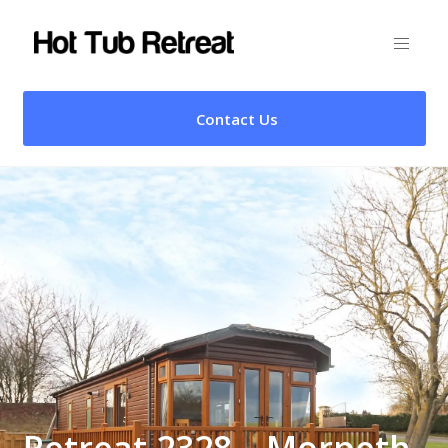
Contact Us
Retreat 2328 – Morpeth,