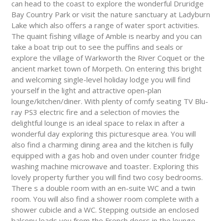
can head to the coast to explore the wonderful Druridge
Bay Country Park or visit the nature sanctuary at Ladyburn
Lake which also offers a range of water sport activities.
The quaint fishing village of Amble is nearby and you can
take a boat trip out to see the puffins and seals or
explore the village of Warkworth the River Coquet or the
ancient market town of Morpeth. On entering this bright
and welcoming single-level holiday lodge you will find
yourself in the light and attractive open-plan
lounge/kitchen/diner. With plenty of comfy seating TV Blu-
ray PS3 electric fire and a selection of movies the
delightful lounge is an ideal space to relax in after a
wonderful day exploring this picturesque area. You will
also find a charming dining area and the kitchen is fully
equipped with a gas hob and oven under counter fridge
washing machine microwave and toaster. Exploring this
lovely property further you will find two cosy bedrooms.
There s a double room with an en-suite WC and a twin
room. You will also find a shower room complete with a
shower cubicle and a WC. Stepping outside an enclosed
balcony leads you from the French doors in the lounge