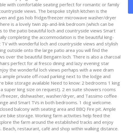
able with comfortable seating perfect for romantic or family
countryside views. The bespoke stylish kitchen is the
c oven and gas hob fridge/freezer microwave washer/dryer
ere is a lovely twin zip-and-link bedroom (which can be
s to the patio beautiful loch and countryside views Smart
ally completing the accommodation is the beautiful king-
 TV with wonderful loch and countryside views and stylish
 outside onto the large patio area you will find the
s over the beautiful Bengairn loch. There is also a charcoal
irs perfect for al fresco dining and lazy evening star
nd enjoy the wonderful loch views perhaps with a wee dram
is ample private off-road parking next to the lodge and
cure bike storage available Need to know: 2 bedrooms 1 king
o a super king size on request). 2 en suite showers rooms
ge/freezer, dishwasher, washer/dryer, and Tassimo coffee
ounge and Smart TVs in both bedrooms. 1 dog welcome.
closed balcony with seating area and BBQ Fire pit. Ample
cure bike storage. Working farm activities help feed the
xplore the farm around the established tracks and enjoy
 Beach, restaurant, café and shop within walking distance.