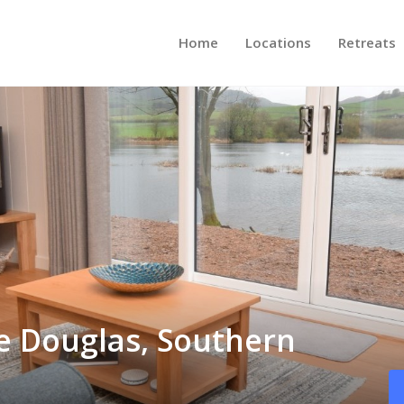
Home
Locations
Retreats
le Douglas, Southern