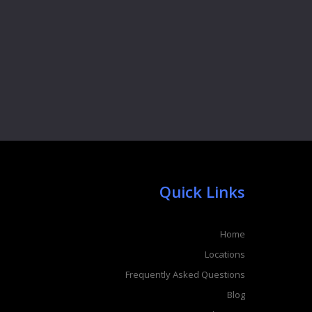
Quick Links
Home
Locations
Frequently Asked Questions
Blog