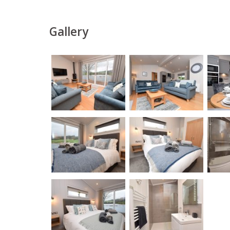
Gallery