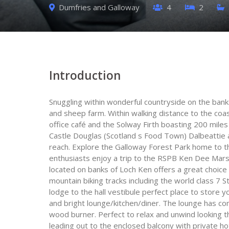
Dumfries and Galloway
4
2
Introduction
Snuggling within wonderful countryside on the ban
and sheep farm. Within walking distance to the coas
office café and the Solway Firth boasting 200 miles
Castle Douglas (Scotland s Food Town) Dalbeattie a
reach. Explore the Galloway Forest Park home to the
enthusiasts enjoy a trip to the RSPB Ken Dee Marshe
located on banks of Loch Ken offers a great choice
mountain biking tracks including the world class 7 St
lodge to the hall vestibule perfect place to store 
and bright lounge/kitchen/diner. The lounge has co
wood burner. Perfect to relax and unwind looking t
leading out to the enclosed balcony with private ho