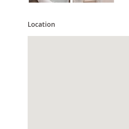
Location