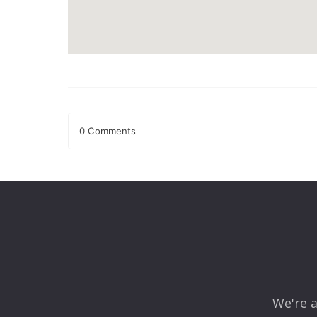
0 Comments
Leave a Reply
Your email address will not be published.
Required fields
Comment
*
We're a