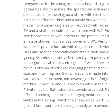
Bengairn Loch. The dining area has a large dining t
gatherings and to admire the spectacular loch and 
perfect place for cooking up a storm with electri
Tassimo coffee machine and a handy dishwasher. Th
made into a super king-size on request) with acces
TV and a stylish en-suite shower room with WC. Fin
size bedroom also with access to the patio a Smart
en-suite shower room with shower and WC. Venturing
wonderful private hot tub with magnificent loch view
BBQ and seating area with comfortable table and cha
gazing. Or relax in front of the roaring fire pit a
some good local ale or a nice glass of wine. There 
there is also an electric car charging point and se
size and 1 twin zip and link (which can be made int
with WCs. Electric oven, microwave, gas hob, frid
machine. Smart TV and Bluetooth speaker in the l
Private hot tub Bathrobes and towels provided. En
off road parking. Electric car charging point and se
lambs in the spring. Watch the sheep dogs work. E
guided farm tours pre booking directly with owners.