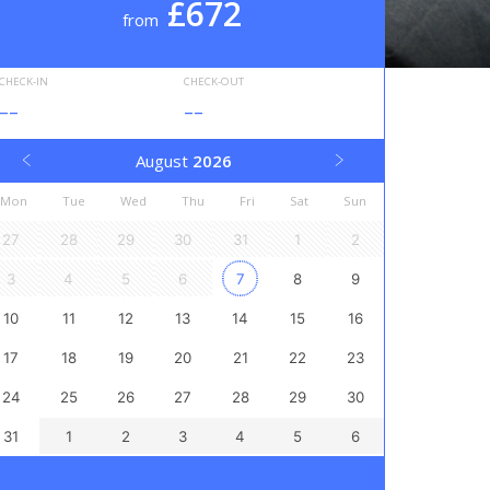
£672
from
CHECK-IN
CHECK-OUT
--
--
August
2026
Mon
Tue
Wed
Thu
Fri
Sat
Sun
27
28
29
30
31
1
2
3
4
5
6
7
8
9
10
11
12
13
14
15
16
17
18
19
20
21
22
23
24
25
26
27
28
29
30
31
1
2
3
4
5
6