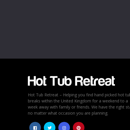
Name
*
Email
*
Rating
*
1
2
3
4
5
Hot Tub Retreat – Helping you find hand picked hot tu
breaks within the United Kingdom for a weekend to a
week away with family or friends. We have the right st
no matter what occasion you are planning.