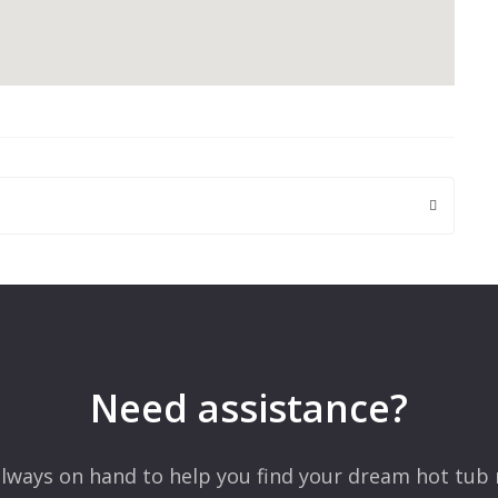
 are marked
*
Need assistance?
lways on hand to help you find your dream hot tub 