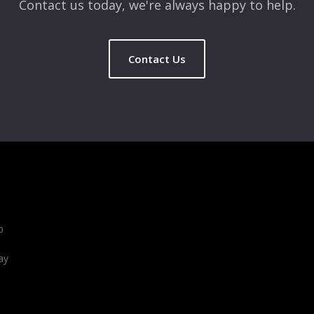
Contact us today, we're always happy to help.
Contact Us
b
ay