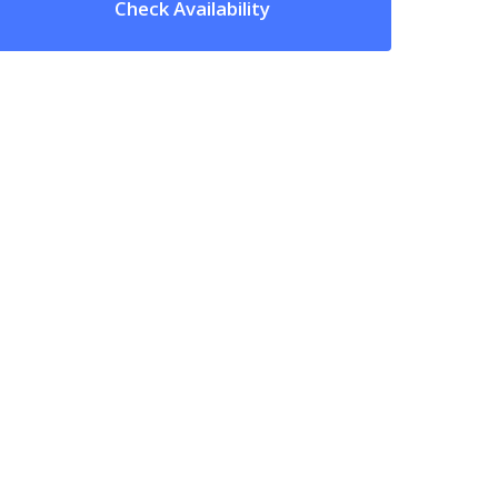
Check Availability