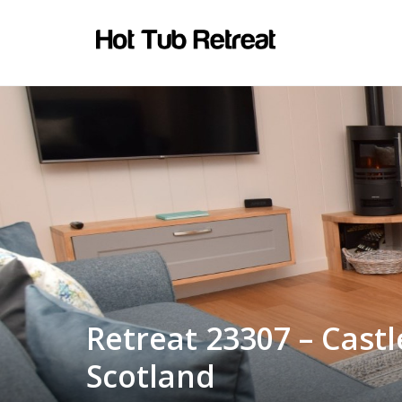
Retreat 23307 – Cast
Scotland