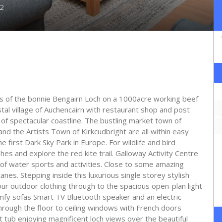
2
ks of the bonnie Bengairn Loch on a 1000acre working beef
tal village of Auchencairn with restaurant shop and post
 of spectacular coastline. The bustling market town of
nd the Artists Town of Kirkcudbright are all within easy
 first Dark Sky Park in Europe. For wildlife and bird
s and explore the red kite trail. Galloway Activity Centre
 of water sports and activities. Close to some amazing
anes. Stepping inside this luxurious single storey stylish
your outdoor clothing through to the spacious open-plan light
mfy sofas Smart TV Bluetooth speaker and an electric
hrough the floor to ceiling windows with French doors
t tub enjoying magnificent loch views over the beautiful