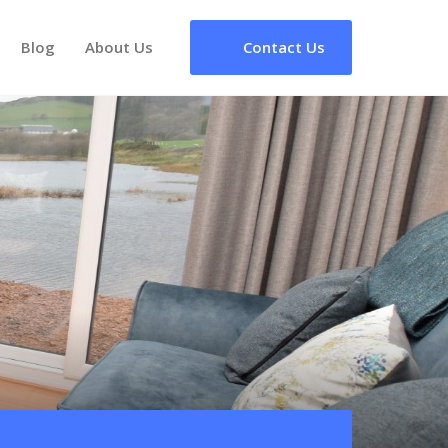
Blog
About Us
Contact Us