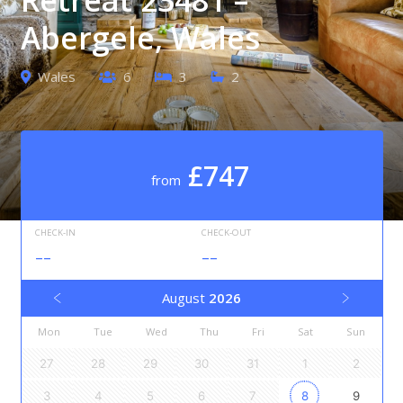
Abergele, Wales
Wales
6
3
2
£747
from
CHECK-IN
CHECK-OUT
--
--
August
2026
Mon
Tue
Wed
Thu
Fri
Sat
Sun
27
28
29
30
31
1
2
3
4
5
6
7
8
9