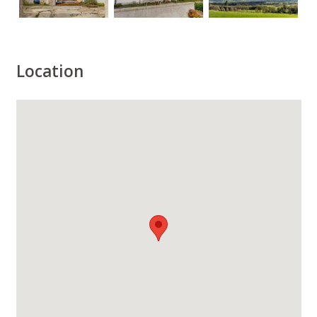
Location