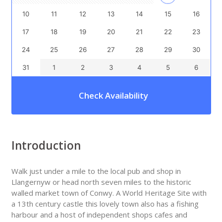
10
11
12
13
14
15
16
17
18
19
20
21
22
23
24
25
26
27
28
29
30
31
1
2
3
4
5
6
Check Availability
Introduction
Walk just under a mile to the local pub and shop in
Llangernyw or head north seven miles to the historic
walled market town of Conwy. A World Heritage Site with
a 13th century castle this lovely town also has a fishing
harbour and a host of independent shops cafes and