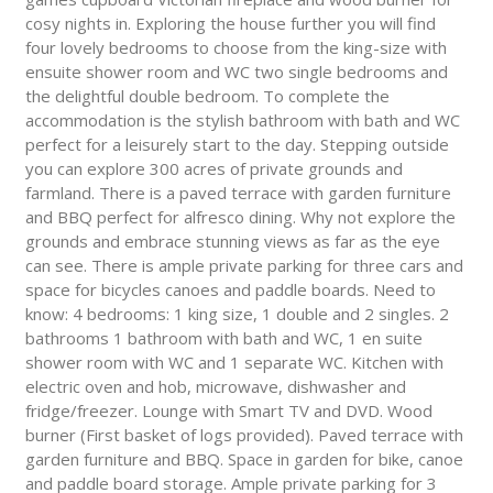
cosy nights in. Exploring the house further you will find
four lovely bedrooms to choose from the king-size with
ensuite shower room and WC two single bedrooms and
the delightful double bedroom. To complete the
accommodation is the stylish bathroom with bath and WC
perfect for a leisurely start to the day. Stepping outside
you can explore 300 acres of private grounds and
farmland. There is a paved terrace with garden furniture
and BBQ perfect for alfresco dining. Why not explore the
grounds and embrace stunning views as far as the eye
can see. There is ample private parking for three cars and
space for bicycles canoes and paddle boards. Need to
know: 4 bedrooms: 1 king size, 1 double and 2 singles. 2
bathrooms 1 bathroom with bath and WC, 1 en suite
shower room with WC and 1 separate WC. Kitchen with
electric oven and hob, microwave, dishwasher and
fridge/freezer. Lounge with Smart TV and DVD. Wood
burner (First basket of logs provided). Paved terrace with
garden furniture and BBQ. Space in garden for bike, canoe
and paddle board storage. Ample private parking for 3