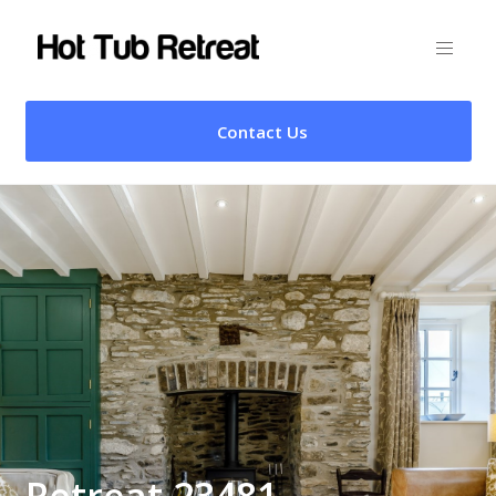
Contact Us
Retreat 23481 –