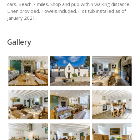
cars. Beach 7 miles. Shop and pub within walking distance.
Linen provided. Towels included. Hot tub installed as of
January 2021.
Gallery