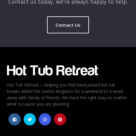
Contact us today, we're always happy to help.
Contact Us
Name
*
Email
*
Hot Tub Retreat – Helping you find hand picked hot tub
Rating
*
breaks within the United Kingdom for a weekend to a week
away with family or friends. We have the right stay no matter
1
2
3
4
5
what occasion you are planning.