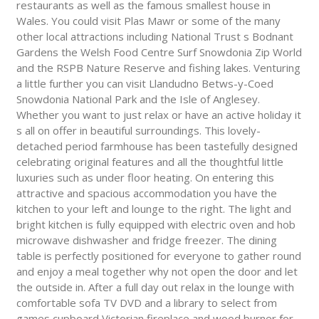
restaurants as well as the famous smallest house in
Wales. You could visit Plas Mawr or some of the many
other local attractions including National Trust s Bodnant
Gardens the Welsh Food Centre Surf Snowdonia Zip World
and the RSPB Nature Reserve and fishing lakes. Venturing
a little further you can visit Llandudno Betws-y-Coed
Snowdonia National Park and the Isle of Anglesey.
Whether you want to just relax or have an active holiday it
s all on offer in beautiful surroundings. This lovely-
detached period farmhouse has been tastefully designed
celebrating original features and all the thoughtful little
luxuries such as under floor heating. On entering this
attractive and spacious accommodation you have the
kitchen to your left and lounge to the right. The light and
bright kitchen is fully equipped with electric oven and hob
microwave dishwasher and fridge freezer. The dining
table is perfectly positioned for everyone to gather round
and enjoy a meal together why not open the door and let
the outside in. After a full day out relax in the lounge with
comfortable sofa TV DVD and a library to select from
games cupboard Victorian fireplace and wood burner for