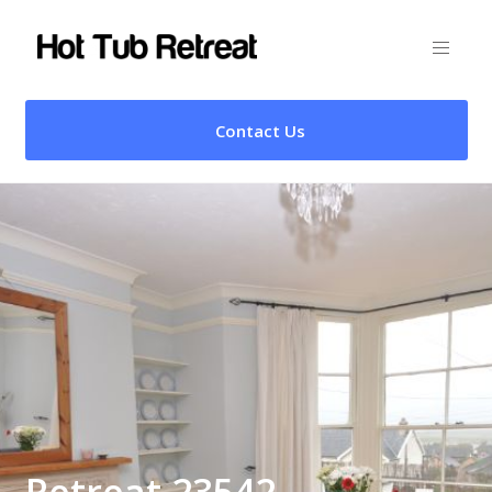
Contact Us
Retreat 23542 –