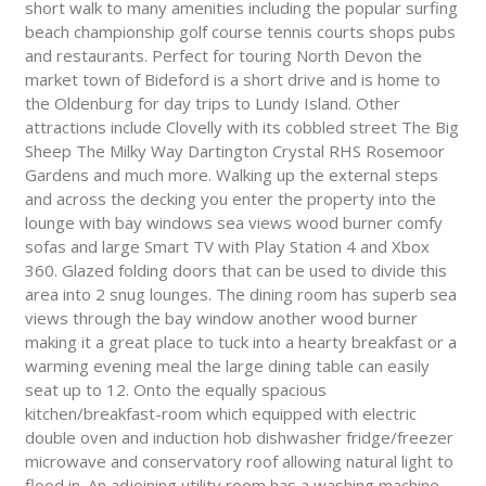
short walk to many amenities including the popular surfing
beach championship golf course tennis courts shops pubs
and restaurants. Perfect for touring North Devon the
market town of Bideford is a short drive and is home to
the Oldenburg for day trips to Lundy Island. Other
attractions include Clovelly with its cobbled street The Big
Sheep The Milky Way Dartington Crystal RHS Rosemoor
Gardens and much more. Walking up the external steps
and across the decking you enter the property into the
lounge with bay windows sea views wood burner comfy
sofas and large Smart TV with Play Station 4 and Xbox
360. Glazed folding doors that can be used to divide this
area into 2 snug lounges. The dining room has superb sea
views through the bay window another wood burner
making it a great place to tuck into a hearty breakfast or a
warming evening meal the large dining table can easily
seat up to 12. Onto the equally spacious
kitchen/breakfast-room which equipped with electric
double oven and induction hob dishwasher fridge/freezer
microwave and conservatory roof allowing natural light to
flood in. An adjoining utility room has a washing machine