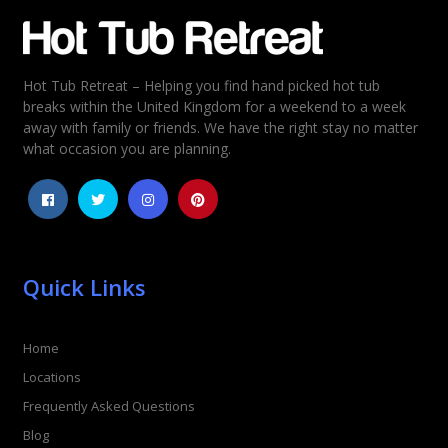
Email
*
Hot Tub Retreat – Helping you find hand picked hot tub
Rating
*
breaks within the United Kingdom for a weekend to a week
away with family or friends. We have the right stay no matter
1
2
3
4
5
what occasion you are planning.
Quick Links
Home
Locations
Frequently Asked Questions
Blog