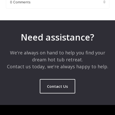
0 Comments
Leave a Reply
Your email address will not be published.
Required fields are
marked
*
Need assistance?
Comment
*
We're always on hand to help you find your
dream hot tub retreat.
Contact us today, we're always happy to help.
Contact Us
Name
*