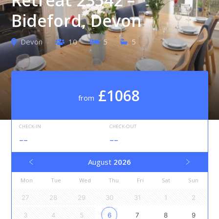
Bideford, Devon
Devon
10
5
5
£1068
from
CHECK-IN
CHECK-OUT
--
--
August
2026
Mon
Tue
Wed
Thu
Fri
Sat
Sun
27
28
29
30
31
1
2
3
4
5
6
7
8
9