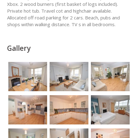
Xbox. 2 wood burners (first basket of logs included).
Private hot tub. Travel cot and highchair available.
Allocated off road parking for 2 cars. Beach, pubs and
shops within walking distance. TV s in all bedrooms.
Gallery