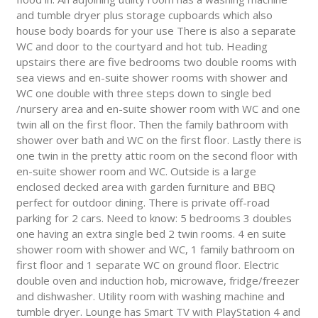
and tumble dryer plus storage cupboards which also
house body boards for your use There is also a separate
WC and door to the courtyard and hot tub. Heading
upstairs there are five bedrooms two double rooms with
sea views and en-suite shower rooms with shower and
WC one double with three steps down to single bed
/nursery area and en-suite shower room with WC and one
twin all on the first floor. Then the family bathroom with
shower over bath and WC on the first floor. Lastly there is
one twin in the pretty attic room on the second floor with
en-suite shower room and WC. Outside is a large
enclosed decked area with garden furniture and BBQ
perfect for outdoor dining. There is private off-road
parking for 2 cars. Need to know: 5 bedrooms 3 doubles
one having an extra single bed 2 twin rooms. 4 en suite
shower room with shower and WC, 1 family bathroom on
first floor and 1 separate WC on ground floor. Electric
double oven and induction hob, microwave, fridge/freezer
and dishwasher. Utility room with washing machine and
tumble dryer. Lounge has Smart TV with PlayStation 4 and