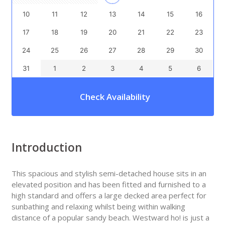
10
11
12
13
14
15
16
17
18
19
20
21
22
23
24
25
26
27
28
29
30
31
1
2
3
4
5
6
Check Availability
Introduction
This spacious and stylish semi-detached house sits in an
elevated position and has been fitted and furnished to a
high standard and offers a large decked area perfect for
sunbathing and relaxing whilst being within walking
distance of a popular sandy beach. Westward ho! is just a