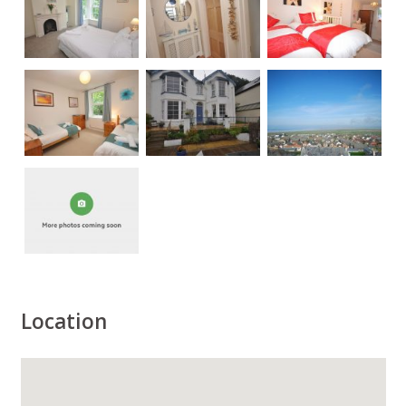
Location