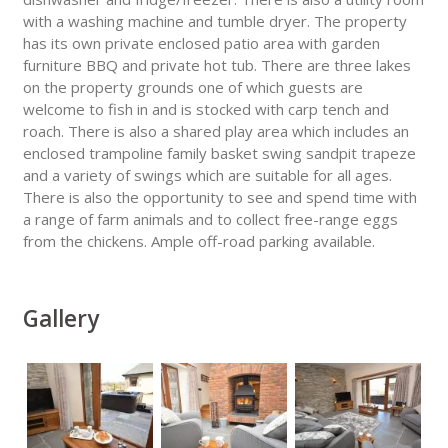
with a washing machine and tumble dryer. The property
has its own private enclosed patio area with garden
furniture BBQ and private hot tub. There are three lakes
on the property grounds one of which guests are
welcome to fish in and is stocked with carp tench and
roach. There is also a shared play area which includes an
enclosed trampoline family basket swing sandpit trapeze
and a variety of swings which are suitable for all ages.
There is also the opportunity to see and spend time with
a range of farm animals and to collect free-range eggs
from the chickens. Ample off-road parking available.
Gallery