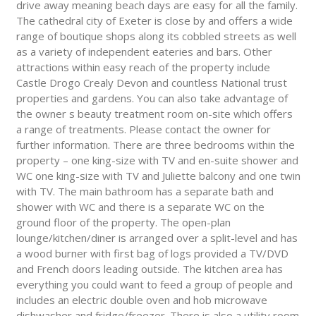
drive away meaning beach days are easy for all the family.
The cathedral city of Exeter is close by and offers a wide
range of boutique shops along its cobbled streets as well
as a variety of independent eateries and bars. Other
attractions within easy reach of the property include
Castle Drogo Crealy Devon and countless National trust
properties and gardens. You can also take advantage of
the owner s beauty treatment room on-site which offers
a range of treatments. Please contact the owner for
further information. There are three bedrooms within the
property – one king-size with TV and en-suite shower and
WC one king-size with TV and Juliette balcony and one twin
with TV. The main bathroom has a separate bath and
shower with WC and there is a separate WC on the
ground floor of the property. The open-plan
lounge/kitchen/diner is arranged over a split-level and has
a wood burner with first bag of logs provided a TV/DVD
and French doors leading outside. The kitchen area has
everything you could want to feed a group of people and
includes an electric double oven and hob microwave
dishwasher and fridge/freezer. There is also a utility room