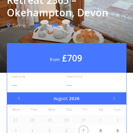
Okehampton, Devon
Devon
6
3
2
£709
from
CHECK-IN
CHECK-OUT
--
--
August
2026
Mon
Tue
Wed
Thu
Fri
Sat
Sun
27
28
29
30
31
1
2
3
4
5
6
7
8
9