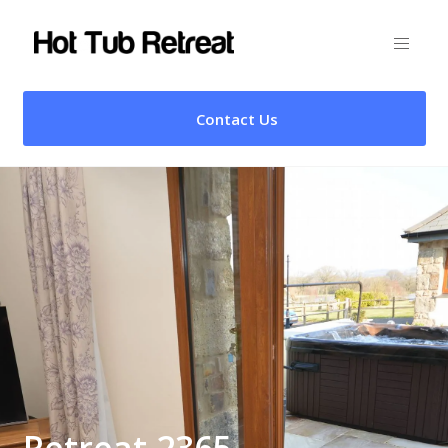
Contact Us
Retreat 2365 –