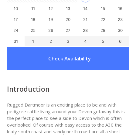
10
11
12
13
14
15
16
17
18
19
20
21
22
23
24
25
26
27
28
29
30
31
1
2
3
4
5
6
Check Availability
Introduction
Rugged Dartmoor is an exciting place to be and with
pedigree cattle living around your Devon getaway this is
the perfect place to see a side to Devon which is often
overlooked. Of course with easy access to the A30 the
leafy south coast and sandy north coast are all a short