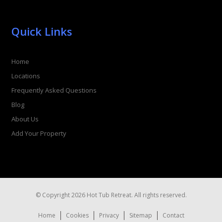
Quick Links
Home
Locations
Frequently Asked Questions
Blog
About Us
Add Your Property
© Copyright 2026 Hot Tub Retreat. All rights reserved.
Home
Cookies
Privacy
Sitemap
Contact