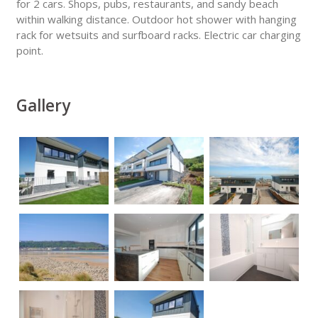
for 2 cars. Shops, pubs, restaurants, and sandy beach
within walking distance. Outdoor hot shower with hanging
rack for wetsuits and surfboard racks. Electric car charging
point.
Gallery