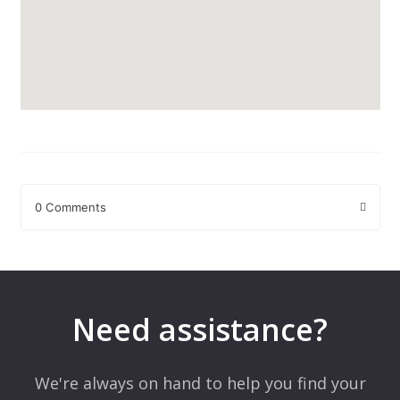
0 Comments
Leave a Reply
Your email address will not be published.
Required fields are
marked
*
Need assistance?
Comment
*
We're always on hand to help you find your