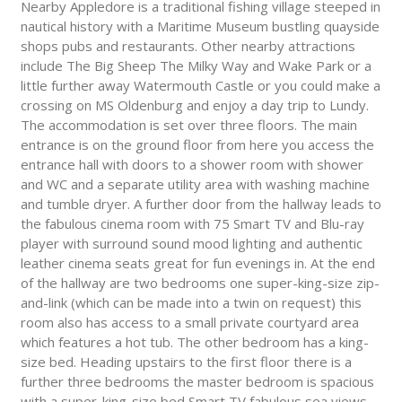
Nearby Appledore is a traditional fishing village steeped in
nautical history with a Maritime Museum bustling quayside
shops pubs and restaurants. Other nearby attractions
include The Big Sheep The Milky Way and Wake Park or a
little further away Watermouth Castle or you could make a
crossing on MS Oldenburg and enjoy a day trip to Lundy.
The accommodation is set over three floors. The main
entrance is on the ground floor from here you access the
entrance hall with doors to a shower room with shower
and WC and a separate utility area with washing machine
and tumble dryer. A further door from the hallway leads to
the fabulous cinema room with 75 Smart TV and Blu-ray
player with surround sound mood lighting and authentic
leather cinema seats great for fun evenings in. At the end
of the hallway are two bedrooms one super-king-size zip-
and-link (which can be made into a twin on request) this
room also has access to a small private courtyard area
which features a hot tub. The other bedroom has a king-
size bed. Heading upstairs to the first floor there is a
further three bedrooms the master bedroom is spacious
with a super-king-size bed Smart TV fabulous sea views