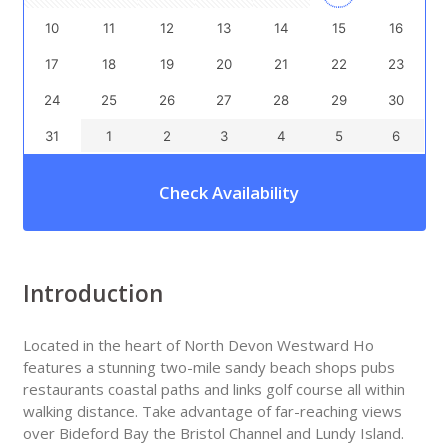
10
11
12
13
14
15
16
17
18
19
20
21
22
23
24
25
26
27
28
29
30
31
1
2
3
4
5
6
Check Availability
Introduction
Located in the heart of North Devon Westward Ho
features a stunning two-mile sandy beach shops pubs
restaurants coastal paths and links golf course all within
walking distance. Take advantage of far-reaching views
over Bideford Bay the Bristol Channel and Lundy Island.