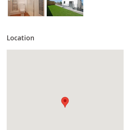
Location