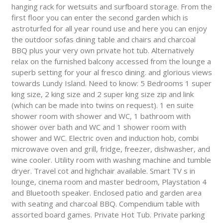
hanging rack for wetsuits and surfboard storage. From the
first floor you can enter the second garden which is
astroturfed for all year round use and here you can enjoy
the outdoor sofas dining table and chairs and charcoal
BBQ plus your very own private hot tub. Alternatively
relax on the furnished balcony accessed from the lounge a
superb setting for your al fresco dining. and glorious views
towards Lundy Island. Need to know: 5 Bedrooms 1 super
king size, 2 king size and 2 super king size zip and link
(which can be made into twins on request). 1 en suite
shower room with shower and WC, 1 bathroom with
shower over bath and WC and 1 shower room with
shower and WC. Electric oven and induction hob, combi
microwave oven and grill, fridge, freezer, dishwasher, and
wine cooler. Utility room with washing machine and tumble
dryer. Travel cot and highchair available. Smart TV s in
lounge, cinema room and master bedroom, Playstation 4
and Bluetooth speaker. Enclosed patio and garden area
with seating and charcoal BBQ. Compendium table with
assorted board games. Private Hot Tub. Private parking