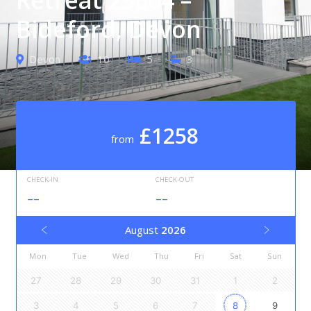
Bideford, Devon
Devon
10
5
3
£1258
from
CHECK-IN
CHECK-OUT
--
--
August
2026
Mon
Tue
Wed
Thu
Fri
Sat
Sun
27
28
29
30
31
1
2
3
4
5
6
7
8
9