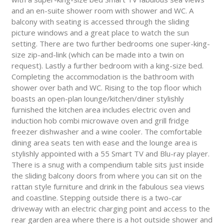
and an en-suite shower room with shower and WC. A
balcony with seating is accessed through the sliding
picture windows and a great place to watch the sun
setting. There are two further bedrooms one super-king-
size zip-and-link (which can be made into a twin on
request). Lastly a further bedroom with a king-size bed.
Completing the accommodation is the bathroom with
shower over bath and WC. Rising to the top floor which
boasts an open-plan lounge/kitchen/diner stylishly
furnished the kitchen area includes electric oven and
induction hob combi microwave oven and grill fridge
freezer dishwasher and a wine cooler. The comfortable
dining area seats ten with ease and the lounge area is
stylishly appointed with a 55 Smart TV and Blu-ray player.
There is a snug with a compendium table sits just inside
the sliding balcony doors from where you can sit on the
rattan style furniture and drink in the fabulous sea views
and coastline. Stepping outside there is a two-car
driveway with an electric charging point and access to the
rear garden area where there is a hot outside shower and