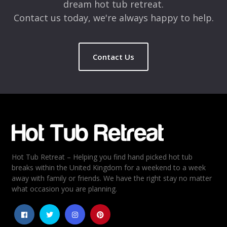
dream hot tub retreat.
Contact us today, we're always happy to help.
Contact Us
Name
*
Email
*
Hot Tub Retreat – Helping you find hand picked hot tub
Rating
*
breaks within the United Kingdom for a weekend to a week
away with family or friends. We have the right stay no matter
1
2
3
4
5
what occasion you are planning.