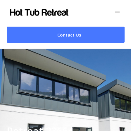
Contact Us
Retreat 23664 –