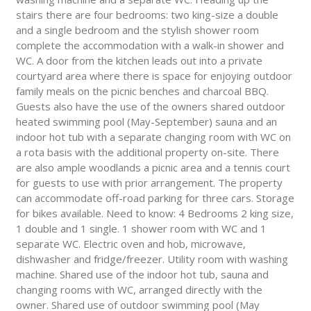
stairs there are four bedrooms: two king-size a double
and a single bedroom and the stylish shower room
complete the accommodation with a walk-in shower and
WC. A door from the kitchen leads out into a private
courtyard area where there is space for enjoying outdoor
family meals on the picnic benches and charcoal BBQ.
Guests also have the use of the owners shared outdoor
heated swimming pool (May-September) sauna and an
indoor hot tub with a separate changing room with WC on
a rota basis with the additional property on-site. There
are also ample woodlands a picnic area and a tennis court
for guests to use with prior arrangement. The property
can accommodate off-road parking for three cars. Storage
for bikes available. Need to know: 4 Bedrooms 2 king size,
1 double and 1 single. 1 shower room with WC and 1
separate WC. Electric oven and hob, microwave,
dishwasher and fridge/freezer. Utility room with washing
machine. Shared use of the indoor hot tub, sauna and
changing rooms with WC, arranged directly with the
owner. Shared use of outdoor swimming pool (May