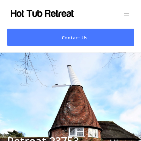
Contact Us
Retreat 23753 –