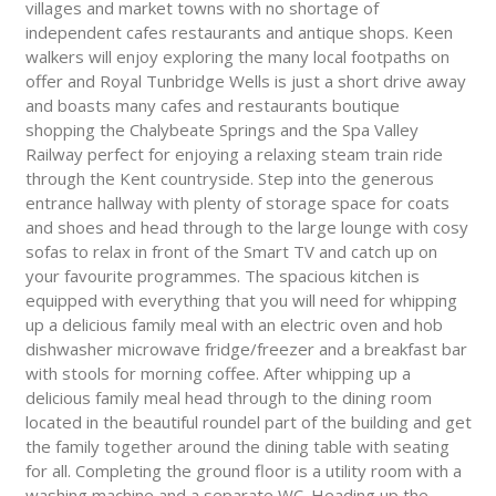
villages and market towns with no shortage of
independent cafes restaurants and antique shops. Keen
walkers will enjoy exploring the many local footpaths on
offer and Royal Tunbridge Wells is just a short drive away
and boasts many cafes and restaurants boutique
shopping the Chalybeate Springs and the Spa Valley
Railway perfect for enjoying a relaxing steam train ride
through the Kent countryside. Step into the generous
entrance hallway with plenty of storage space for coats
and shoes and head through to the large lounge with cosy
sofas to relax in front of the Smart TV and catch up on
your favourite programmes. The spacious kitchen is
equipped with everything that you will need for whipping
up a delicious family meal with an electric oven and hob
dishwasher microwave fridge/freezer and a breakfast bar
with stools for morning coffee. After whipping up a
delicious family meal head through to the dining room
located in the beautiful roundel part of the building and get
the family together around the dining table with seating
for all. Completing the ground floor is a utility room with a
washing machine and a separate WC. Heading up the