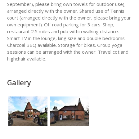
September), please bring own towels for outdoor use),
arranged directly with the owner. Shared use of Tennis
court (arranged directly with the owner, please bring your
own equipment). Off road parking for 3 cars. Shop,
restaurant 2.5 miles and pub within walking distance.
Smart TV in the lounge, king size and double bedrooms.
Charcoal BBQ available. Storage for bikes. Group yoga
sessions can be arranged with the owner. Travel cot and
highchair available.
Gallery