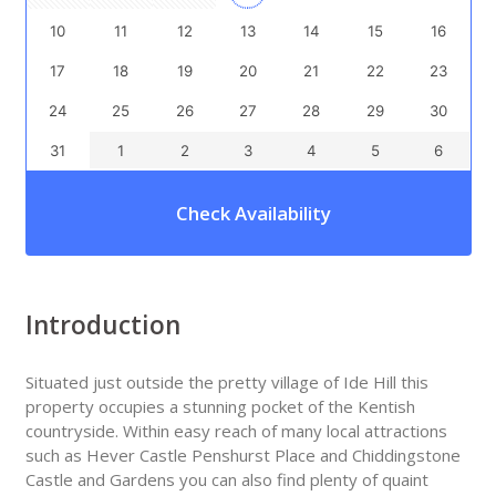
10
11
12
13
14
15
16
17
18
19
20
21
22
23
24
25
26
27
28
29
30
31
1
2
3
4
5
6
Check Availability
Introduction
Situated just outside the pretty village of Ide Hill this
property occupies a stunning pocket of the Kentish
countryside. Within easy reach of many local attractions
such as Hever Castle Penshurst Place and Chiddingstone
Castle and Gardens you can also find plenty of quaint