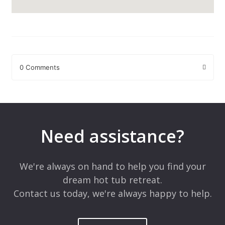
0 Comments
Leave a Reply
Your email address will not be published.
Required fields are
marked
*
Need assistance?
Comment
*
We're always on hand to help you find your
dream hot tub retreat.
Contact us today, we're always happy to help.