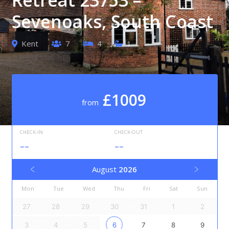
Sevenoaks, South Coast
Kent
7
4
1
£1009
from
CHECK-IN
CHECK-OUT
--
--
August
2026
Mon
Tue
Wed
Thu
Fri
Sat
Sun
27
28
29
30
31
1
2
3
4
5
6
7
8
9