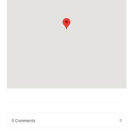
0 Comments
Leave a Reply