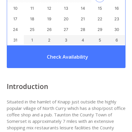
10
11
12
13
14
15
16
17
18
19
20
21
22
23
24
25
26
27
28
29
30
31
1
2
3
4
5
6
Check Availability
Introduction
Situated in the hamlet of Knapp just outside the highly
popular village of North Curry which has a shop/post office
coffee shop and a pub. Taunton the County Town of
Somerset is approximately 7 miles with an extensive
shopping mix restaurants leisure facilities the County