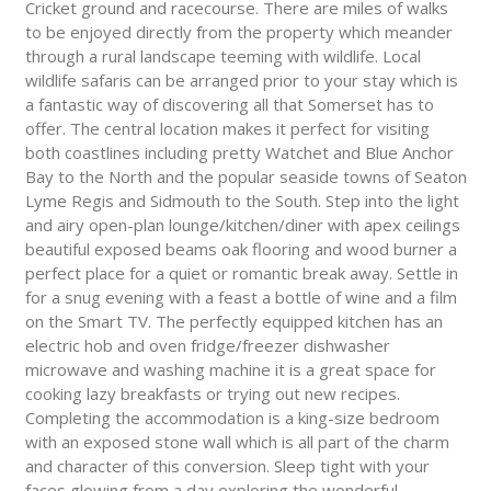
Cricket ground and racecourse. There are miles of walks
to be enjoyed directly from the property which meander
through a rural landscape teeming with wildlife. Local
wildlife safaris can be arranged prior to your stay which is
a fantastic way of discovering all that Somerset has to
offer. The central location makes it perfect for visiting
both coastlines including pretty Watchet and Blue Anchor
Bay to the North and the popular seaside towns of Seaton
Lyme Regis and Sidmouth to the South. Step into the light
and airy open-plan lounge/kitchen/diner with apex ceilings
beautiful exposed beams oak flooring and wood burner a
perfect place for a quiet or romantic break away. Settle in
for a snug evening with a feast a bottle of wine and a film
on the Smart TV. The perfectly equipped kitchen has an
electric hob and oven fridge/freezer dishwasher
microwave and washing machine it is a great space for
cooking lazy breakfasts or trying out new recipes.
Completing the accommodation is a king-size bedroom
with an exposed stone wall which is all part of the charm
and character of this conversion. Sleep tight with your
faces glowing from a day exploring the wonderful