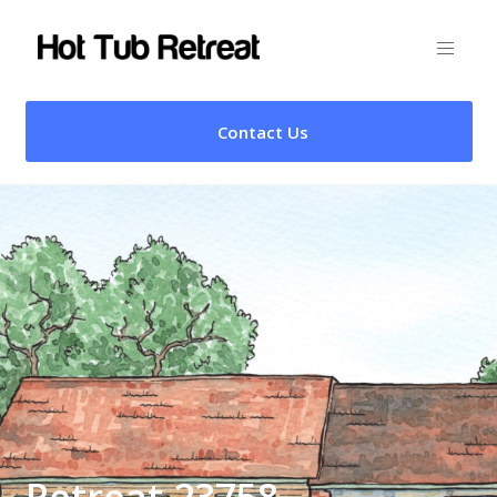
Contact Us
Retreat 23758 –