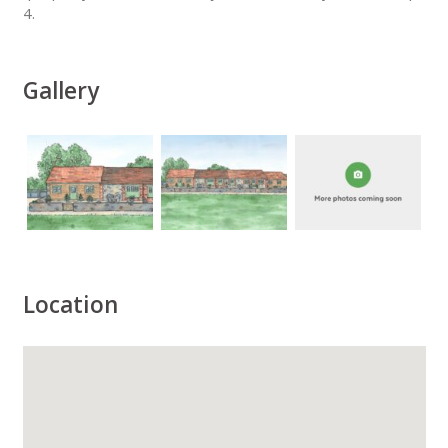
4.
Gallery
Location