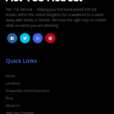
Hot Tub Retreat – Helping you find hand picked hot tub
Rating
*
breaks within the United Kingdom for a weekend to a week
away with family or friends. We have the right stay no matter
1
2
3
4
5
what occasion you are planning.
Quick Links
Home
Locations
Frequently Asked Questions
Blog
About Us
Add Your Property