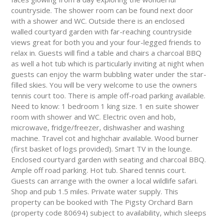
countryside. The shower room can be found next door
with a shower and WC. Outside there is an enclosed
walled courtyard garden with far-reaching countryside
views great for both you and your four-legged friends to
relax in. Guests will find a table and chairs a charcoal BBQ
as well a hot tub which is particularly inviting at night when
guests can enjoy the warm bubbling water under the star-
filled skies. You will be very welcome to use the owners
tennis court too. There is ample off-road parking available.
Need to know: 1 bedroom 1 king size. 1 en suite shower
room with shower and WC. Electric oven and hob,
microwave, fridge/freezer, dishwasher and washing
machine. Travel cot and highchair available. Wood burner
(first basket of logs provided). Smart TV in the lounge.
Enclosed courtyard garden with seating and charcoal BBQ.
Ample off road parking. Hot tub. Shared tennis court.
Guests can arrange with the owner a local wildlife safari.
Shop and pub 1.5 miles. Private water supply. This
property can be booked with The Pigsty Orchard Barn
(property code 80694) subject to availability, which sleeps