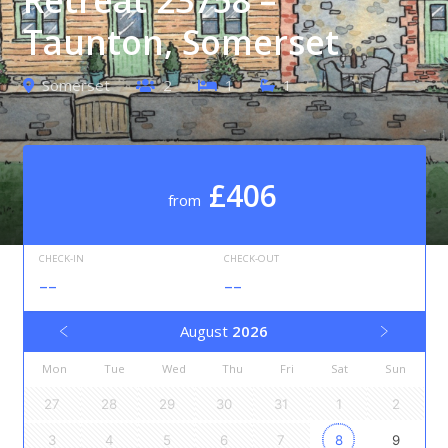
Taunton, Somerset
Somerset
2
1
1
£406
from
CHECK-IN
CHECK-OUT
--
--
August
2026
Mon
Tue
Wed
Thu
Fri
Sat
Sun
27
28
29
30
31
1
2
3
4
5
6
7
8
9