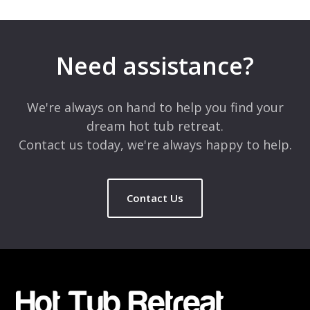
Your email address will not be published.
Required fields are
marked
*
Need assistance?
Comment
*
We're always on hand to help you find your
dream hot tub retreat.
Contact us today, we're always happy to help.
Contact Us
Name
*
Email
*