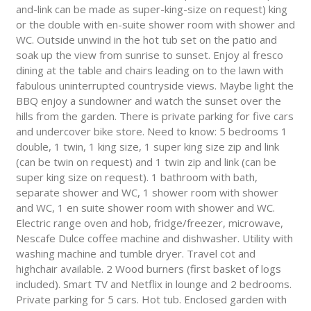
and-link can be made as super-king-size on request) king
or the double with en-suite shower room with shower and
WC. Outside unwind in the hot tub set on the patio and
soak up the view from sunrise to sunset. Enjoy al fresco
dining at the table and chairs leading on to the lawn with
fabulous uninterrupted countryside views. Maybe light the
BBQ enjoy a sundowner and watch the sunset over the
hills from the garden. There is private parking for five cars
and undercover bike store. Need to know: 5 bedrooms 1
double, 1 twin, 1 king size, 1 super king size zip and link
(can be twin on request) and 1 twin zip and link (can be
super king size on request). 1 bathroom with bath,
separate shower and WC, 1 shower room with shower
and WC, 1 en suite shower room with shower and WC.
Electric range oven and hob, fridge/freezer, microwave,
Nescafe Dulce coffee machine and dishwasher. Utility with
washing machine and tumble dryer. Travel cot and
highchair available. 2 Wood burners (first basket of logs
included). Smart TV and Netflix in lounge and 2 bedrooms.
Private parking for 5 cars. Hot tub. Enclosed garden with