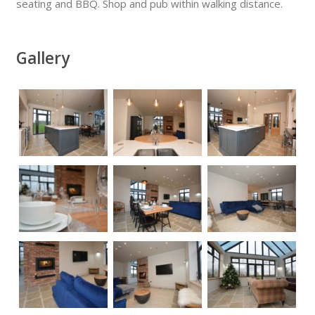
seating and BBQ. Shop and pub within walking distance.
Gallery