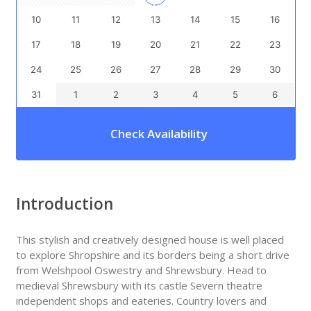
10
11
12
13
14
15
16
17
18
19
20
21
22
23
24
25
26
27
28
29
30
31
1
2
3
4
5
6
Check Availability
Introduction
This stylish and creatively designed house is well placed
to explore Shropshire and its borders being a short drive
from Welshpool Oswestry and Shrewsbury. Head to
medieval Shrewsbury with its castle Severn theatre
independent shops and eateries. Country lovers and