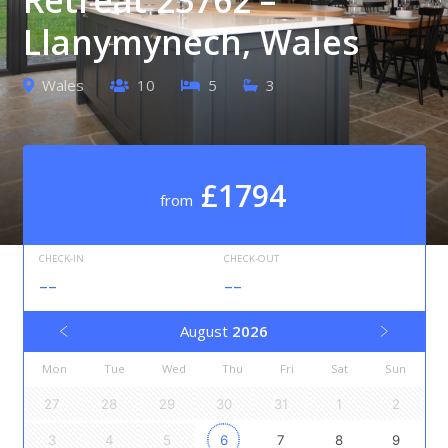
Llanymynech, Wales
Wales
10
5
3
£1794
from
CHECK-IN
CHECK-OUT
--
--
August
2026
Mon
Tue
Wed
Thu
Fri
Sat
Sun
27
28
29
30
31
1
2
3
4
5
6
7
8
9