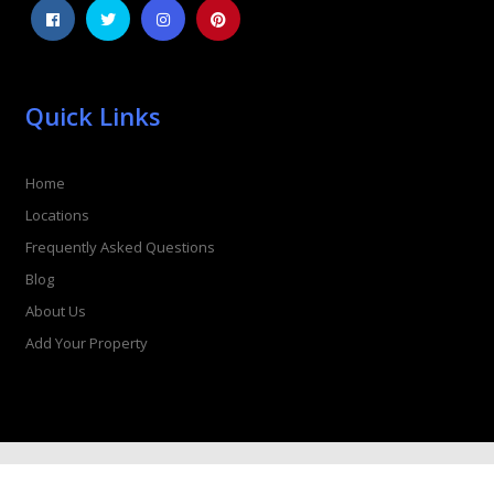
Quick Links
Home
Locations
Frequently Asked Questions
Blog
About Us
Add Your Property
© Copyright 2026 Hot Tub Retreat. All rights reserved.