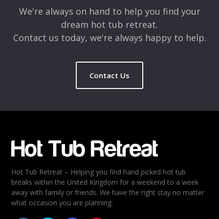
We're always on hand to help you find your
dream hot tub retreat.
Contact us today, we're always happy to help.
Contact Us
Name
*
Email
*
Hot Tub Retreat – Helping you find hand picked hot tub
Rating
*
breaks within the United Kingdom for a weekend to a week
away with family or friends. We have the right stay no matter
1
2
3
4
5
what occasion you are planning.