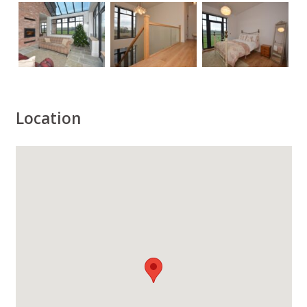
Location