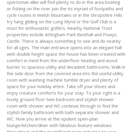
sportsman alike will find plenty to do in the area boating
or fishing on the river join the its myriad of footpaths and
cycle routes in Welsh Mountains or in the Shropshire Hills
try hang gliding on the Long Mynd or the Golf Club is a
must for enthusiastic golfers. Nearby National Trust
properties include Attingham Park Benthall and Powys
Castle. There is always something to see and do nearby
for all ages. The main entrance opens into an elegant hall
with double height space the house has been created with
comfort in mind from the underfloor heating and wood
burner to spacious utility and decadent bathrooms. Walk in
the side door from the covered area into the useful utility
room with washing machine tumble dryer and plenty of
space for your holiday attire. Take off your shoes and
enjoy creature comforts for your stay. To your right is a
lovely ground floor twin bedroom and stylish shower
room with shower and WC continue through to find the
stylish family bathroom with bath separate shower and
WC. Now you arrive at the opulent open-plan
lounge/kitchen/diner with fabulous feature windows
throughout and the magnificent main entrance to your