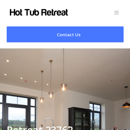
Contact Us
Retreat 23762 –