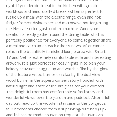
right. If you decide to eat in the kitchen with granite
worktops and hand-crafted breakfast bar is perfect to
rustle up a meal with the electric range oven and hob
fridge/freezer dishwasher and microwave not forgetting
the Nescafe dulce gusto coffee machine. Once your
creation is ready gather round the dining table which is
perfectly positioned for everyone to come together share
a meal and catch up on each other s news. After dinner
relax in the beautifully furnished lounge area with Smart
TV and Netflix extremely comfortable sofa and interesting
artwork. It is just perfect for cosy nights in to plan your
holiday activities snuggle up and watch a film by the glow
of the feature wood burner or relax by the dual view
wood burner in the superb conservatory flooded with
natural light and state of the art glass for your comfort .
This delightful room has comfortable sofas library and
wonderful views over the garden and paddock. After a full
day out head up the wooden staircase to the gorgeous
four bedrooms choose from a super-king-size bed (zip-
and-link can be made as twin on request) the twin (zip-