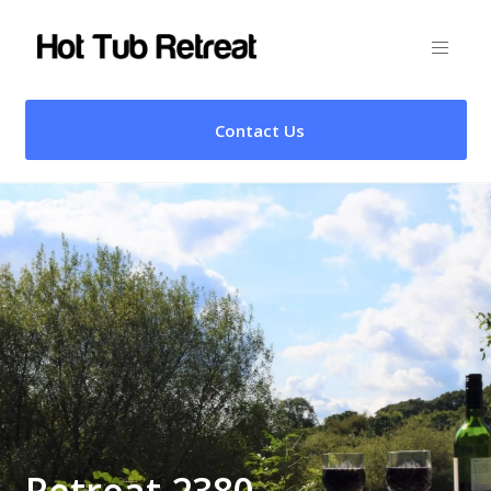
Contact Us
Retreat 2380 –