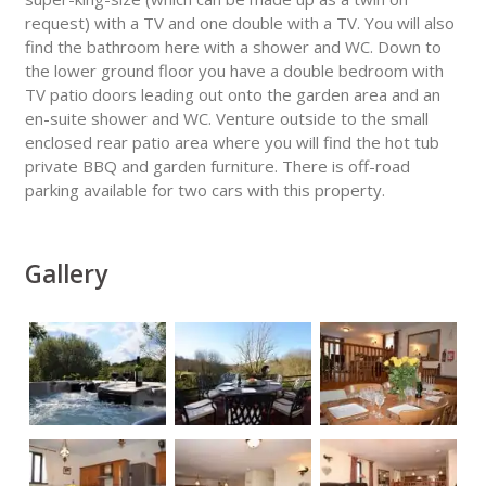
request) with a TV and one double with a TV. You will also
find the bathroom here with a shower and WC. Down to
the lower ground floor you have a double bedroom with
TV patio doors leading out onto the garden area and an
en-suite shower and WC. Venture outside to the small
enclosed rear patio area where you will find the hot tub
private BBQ and garden furniture. There is off-road
parking available for two cars with this property.
Gallery