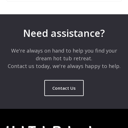
Leave a Reply
Your email address will not be published.
Required fields are
marked
*
Need assistance?
Comment
*
We're always on hand to help you find your
dream hot tub retreat.
Contact us today, we're always happy to help.
Contact Us
Name
*
Email
*