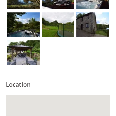
Location