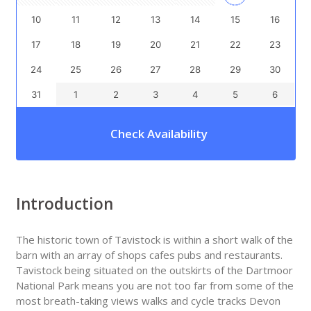
10
11
12
13
14
15
16
17
18
19
20
21
22
23
24
25
26
27
28
29
30
31
1
2
3
4
5
6
Check Availability
Introduction
The historic town of Tavistock is within a short walk of the
barn with an array of shops cafes pubs and restaurants.
Tavistock being situated on the outskirts of the Dartmoor
National Park means you are not too far from some of the
most breath-taking views walks and cycle tracks Devon