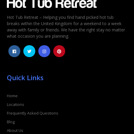
Hot Tub Retreat – Helping you find hand picked hot tub
Rating
*
breaks within the United Kingdom for a weekend to a week
away with family or friends. We have the right stay no matter
1
2
3
4
5
what occasion you are planning.
Quick Links
Home
Locations
Frequently Asked Questions
Blog
About Us