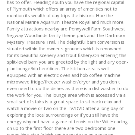
has to offer. Heading south you have the regional capital
of Plymouth which offers an array of amenities not to
mention its wealth of day trips the historic Hoe the
National Marine Aquarium Theatre Royal and much more.
Family attractions nearby are Pennywell Farm Southwest
Segway Woodlands family theme park and The Dartmoor
Mystery Treasure Trail. The delightful barn conversion is
situated within the owner s grounds which is renowned
for its beautiful scenery and trout fishery.On entering this
split-level barn you are greeted by the light and airy open-
plan lounge/kitchen/diner. The kitchen area is well-
equipped with an electric oven and hob coffee machine
microwave fridge/freezer washer/dryer and you don t
even need to do the dishes as there is a dishwasher to do
the work for you. The lounge area which is accessed via a
small set of stairs is a great space to sit back relax and
watch a movie or two on the TV/DVD after a long day of
exploring the local surroundings or if you still have the
energy why not have a game of tennis on the Wii. Heading
on up to the first floor there are two bedrooms one
super-king-size (which can be made up as a twin on