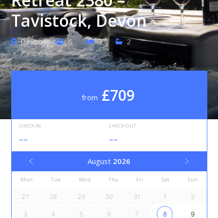
Tavistock, Devon
Devon
6
3
2
£709
from
CHECK-IN
CHECK-OUT
--
--
August
2026
Mon
Tue
Wed
Thu
Fri
Sat
Sun
27
28
29
30
31
1
2
3
4
5
6
7
8
9