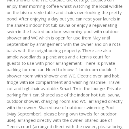
enjoy their morning coffee whilst watching the local wildlife
on the bistro-style table and chairs overlooking the pretty
pond. After enjoying a day out you can rest your laurels in
the shared indoor hot tub sauna or enjoy a rejuvenating
swim in the heated outdoor swimming pool with outdoor
shower and WC which is open for use from May until
September by arrangement with the owner and on a rota
basis with the neighbouring property. There are also
ample woodlands a picnic area and a tennis court for
guests to use with prior arrangement. There is private
parking for one car. Need to know: 1 bedroom double. 1
shower room with shower and WC. Electric oven and hob,
fridge with ice compartment and washing machine. Travel
cot and highchair available. Smart TV in the lounge. Private
parking for 1 car. Shared use of the indoor hot tub, sauna,
outdoor shower, changing room and WC, arranged directly
with the owner. Shared use of outdoor swimming Pool
(May September), please bring own towels for outdoor
use), arranged directly with the owner. Shared use of
Tennis court (arranged direct with the owner, please bring