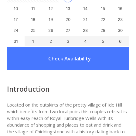
10
11
12
13
14
15
16
17
18
19
20
21
22
23
24
25
26
27
28
29
30
31
1
2
3
4
5
6
Check Availability
Introduction
Located on the outskirts of the pretty village of Ide Hill
which benefits from two local pubs this couples retreat is
within easy reach of Royal Tunbridge Wells with its
abundance of shopping and places to eat and drink and
the village of Chiddingstone with a history dating back to