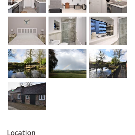
Location