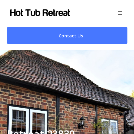
Contact Us
Retreat 23830 –