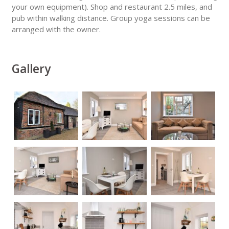
your own equipment). Shop and restaurant 2.5 miles, and
pub within walking distance. Group yoga sessions can be
arranged with the owner.
Gallery