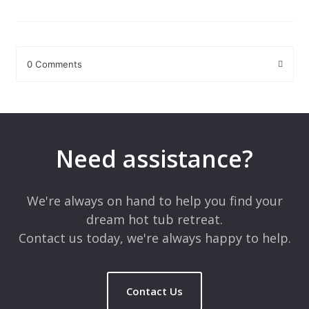
0 Comments
Leave a Reply
Your email address will not be published.
Required fields are
marked
*
Need assistance?
Comment
*
We're always on hand to help you find your
dream hot tub retreat.
Contact us today, we're always happy to help.
Contact Us