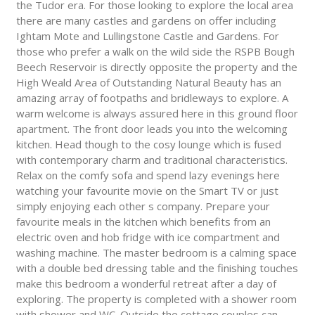
the Tudor era. For those looking to explore the local area
there are many castles and gardens on offer including
Ightam Mote and Lullingstone Castle and Gardens. For
those who prefer a walk on the wild side the RSPB Bough
Beech Reservoir is directly opposite the property and the
High Weald Area of Outstanding Natural Beauty has an
amazing array of footpaths and bridleways to explore. A
warm welcome is always assured here in this ground floor
apartment. The front door leads you into the welcoming
kitchen. Head though to the cosy lounge which is fused
with contemporary charm and traditional characteristics.
Relax on the comfy sofa and spend lazy evenings here
watching your favourite movie on the Smart TV or just
simply enjoying each other s company. Prepare your
favourite meals in the kitchen which benefits from an
electric oven and hob fridge with ice compartment and
washing machine. The master bedroom is a calming space
with a double bed dressing table and the finishing touches
make this bedroom a wonderful retreat after a day of
exploring. The property is completed with a shower room
with shower and WC. Outside the cottage couples can