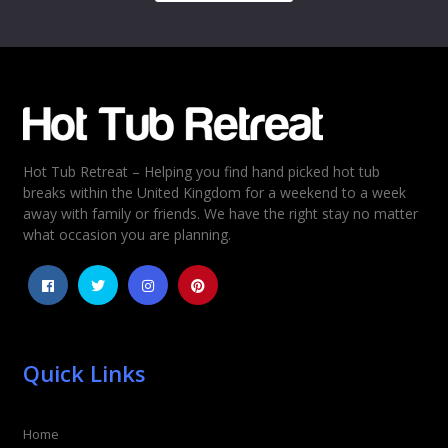
Name
*
Email
*
Hot Tub Retreat – Helping you find hand picked hot tub
Rating
*
breaks within the United Kingdom for a weekend to a week
away with family or friends. We have the right stay no matter
1
2
3
4
5
what occasion you are planning.
Quick Links
Home