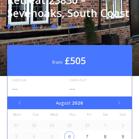
Sevenoaks, South Coast
Kent
2
1
1
£505
from
CHECK-IN
CHECK-OUT
--
--
August
2026
Mon
Tue
Wed
Thu
Fri
Sat
Sun
27
28
29
30
31
1
2
3
4
5
6
7
8
9