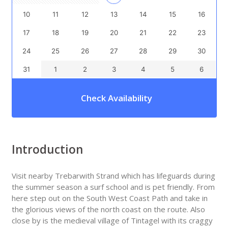
10
11
12
13
14
15
16
17
18
19
20
21
22
23
24
25
26
27
28
29
30
31
1
2
3
4
5
6
Check Availability
Introduction
Visit nearby Trebarwith Strand which has lifeguards during
the summer season a surf school and is pet friendly. From
here step out on the South West Coast Path and take in
the glorious views of the north coast on the route. Also
close by is the medieval village of Tintagel with its craggy