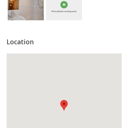
Location