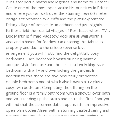
ruins steeped in myths and legends and home to Tintagel
Castle one of the most spectacular historic sites in Britain
and where you can walk over the stunning new 60-meter
bridge set between two cliffs and the picture-postcard
fishing village of Boscastle. In addition and just slightly
further afield the coastal villages of Port Isaac where TV s
Doc Martin is filmed Padstow Rock are all well worth a
visit and a haven for foodies. On entering this fabulous
property and due to the unique reverse level
arrangement you will firstly find the delightfully cosy
bedrooms. Each bedroom boasts stunning painted
antique-style furniture and the first is a lovely king-size
bedroom with a TV and overlooking the garden. In
addition to this there are two beautifully presented
double bedrooms one of which also boasts a TV plus a
cosy twin bedroom. Completing the offering on the
ground floor is a family bathroom with a shower over bath
and WC. Heading up the stairs and on to the first floor you
will find that the accommodation opens into an impressive
open-plan kitchen/diner with a stunning vaulted ceiling and
exposed beams. There is also a stable door leading to