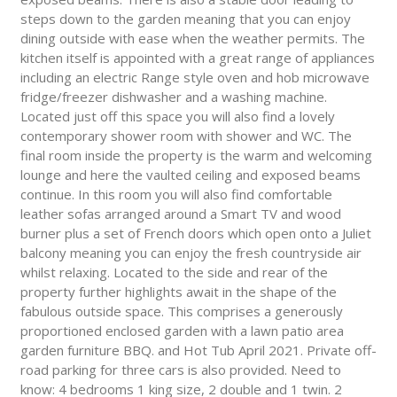
steps down to the garden meaning that you can enjoy
dining outside with ease when the weather permits. The
kitchen itself is appointed with a great range of appliances
including an electric Range style oven and hob microwave
fridge/freezer dishwasher and a washing machine.
Located just off this space you will also find a lovely
contemporary shower room with shower and WC. The
final room inside the property is the warm and welcoming
lounge and here the vaulted ceiling and exposed beams
continue. In this room you will also find comfortable
leather sofas arranged around a Smart TV and wood
burner plus a set of French doors which open onto a Juliet
balcony meaning you can enjoy the fresh countryside air
whilst relaxing. Located to the side and rear of the
property further highlights await in the shape of the
fabulous outside space. This comprises a generously
proportioned enclosed garden with a lawn patio area
garden furniture BBQ. and Hot Tub April 2021. Private off-
road parking for three cars is also provided. Need to
know: 4 bedrooms 1 king size, 2 double and 1 twin. 2