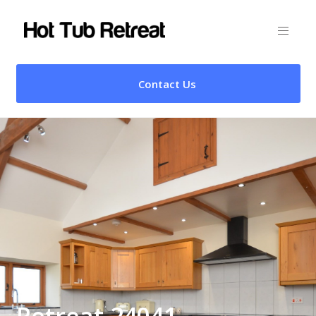
Contact Us
Retreat 24041 –