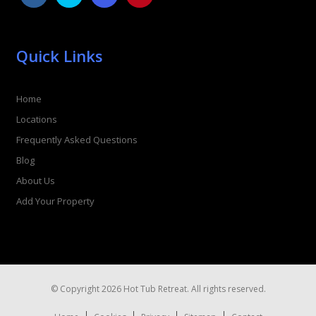
Quick Links
Home
Locations
Frequently Asked Questions
Blog
About Us
Add Your Property
© Copyright 2026 Hot Tub Retreat. All rights reserved.