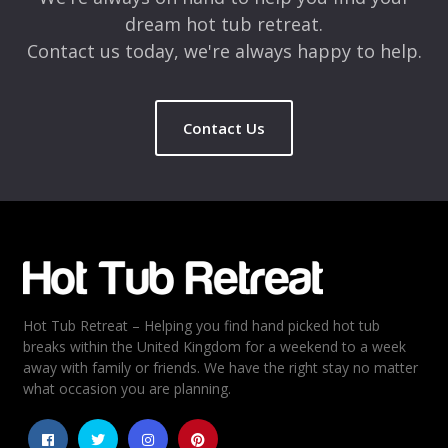
dream hot tub retreat.
Contact us today, we're always happy to help.
Contact Us
Name
*
Email
*
Hot Tub Retreat – Helping you find hand picked hot tub
Rating
*
breaks within the United Kingdom for a weekend to a week
away with family or friends. We have the right stay no matter
1
2
3
4
5
what occasion you are planning.