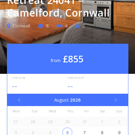
Camelford, Cornwall
Cornwall
8
4
2
£855
from
CHECK-IN
CHECK-OUT
--
--
August
2026
Mon
Tue
Wed
Thu
Fri
Sat
Sun
27
28
29
30
31
1
2
3
4
5
6
7
8
9