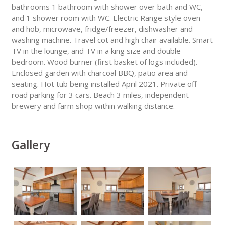
bathrooms 1 bathroom with shower over bath and WC,
and 1 shower room with WC. Electric Range style oven
and hob, microwave, fridge/freezer, dishwasher and
washing machine. Travel cot and high chair available. Smart
TV in the lounge, and TV in a king size and double
bedroom. Wood burner (first basket of logs included).
Enclosed garden with charcoal BBQ, patio area and
seating. Hot tub being installed April 2021. Private off
road parking for 3 cars. Beach 3 miles, independent
brewery and farm shop within walking distance.
Gallery