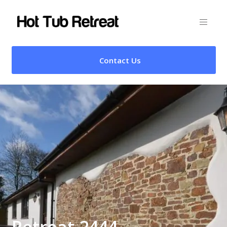
Contact Us
Retreat 2444 –