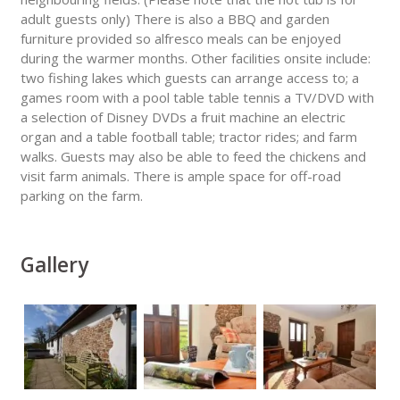
adult guests only) There is also a BBQ and garden
furniture provided so alfresco meals can be enjoyed
during the warmer months. Other facilities onsite include:
two fishing lakes which guests can arrange access to; a
games room with a pool table table tennis a TV/DVD with
a selection of Disney DVDs a fruit machine an electric
organ and a table football table; tractor rides; and farm
walks. Guests may also be able to feed the chickens and
visit farm animals. There is ample space for off-road
parking on the farm.
Gallery