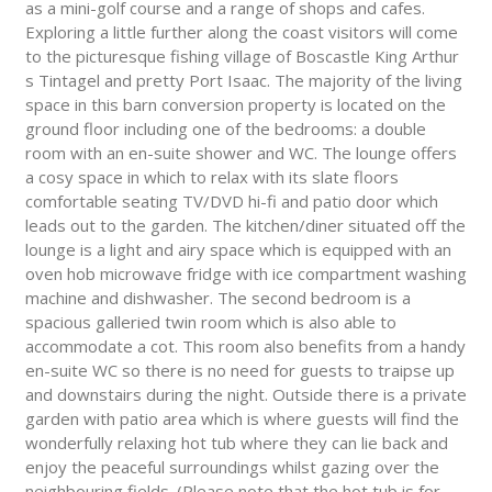
as a mini-golf course and a range of shops and cafes.
Exploring a little further along the coast visitors will come
to the picturesque fishing village of Boscastle King Arthur
s Tintagel and pretty Port Isaac. The majority of the living
space in this barn conversion property is located on the
ground floor including one of the bedrooms: a double
room with an en-suite shower and WC. The lounge offers
a cosy space in which to relax with its slate floors
comfortable seating TV/DVD hi-fi and patio door which
leads out to the garden. The kitchen/diner situated off the
lounge is a light and airy space which is equipped with an
oven hob microwave fridge with ice compartment washing
machine and dishwasher. The second bedroom is a
spacious galleried twin room which is also able to
accommodate a cot. This room also benefits from a handy
en-suite WC so there is no need for guests to traipse up
and downstairs during the night. Outside there is a private
garden with patio area which is where guests will find the
wonderfully relaxing hot tub where they can lie back and
enjoy the peaceful surroundings whilst gazing over the
neighbouring fields. (Please note that the hot tub is for