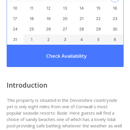
10
11
12
13
14
15
16
17
18
19
20
21
22
23
24
25
26
27
28
29
30
31
1
2
3
4
5
6
Check Availability
Introduction
This property is situated in the Devonshire countryside
yet is only eight miles from one of Cornwall s most
popular seaside resorts: Bude. Here guests will find a
choice of sandy beaches one of which has a lovely tidal
pool providing safe bathing whatever the weather as well