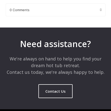
0 Comments
Leave a Reply
Your email address will not be published.
Required fields are
marked
*
Need assistance?
Comment
*
We're always on hand to help you find your
dream hot tub retreat.
Contact us today, we're always happy to help.
Contact Us
Name
*