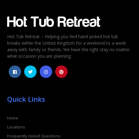
Email
*
Hot Tub Retreat – Helping you find hand picked hot tub
Rating
*
breaks within the United Kingdom for a weekend to a week
away with family or friends. We have the right stay no matter
1
2
3
4
5
what occasion you are planning.
Quick Links
Home
Locations
Frequently Asked Questions