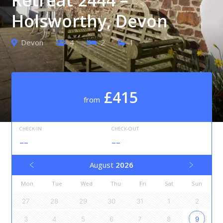
Holsworthy, Devon
Devon
4
2
1
£415
from
CHECK-IN
CHECK-OUT
--
--
August
2026
Mon
Tue
Wed
Thu
Fri
Sat
Sun
27
28
29
30
31
1
2
3
4
5
6
7
8
9