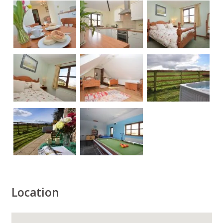
Location