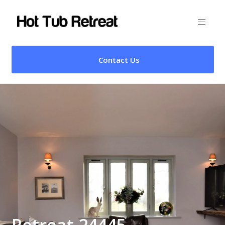
Contact Us
Retreat 24445 –