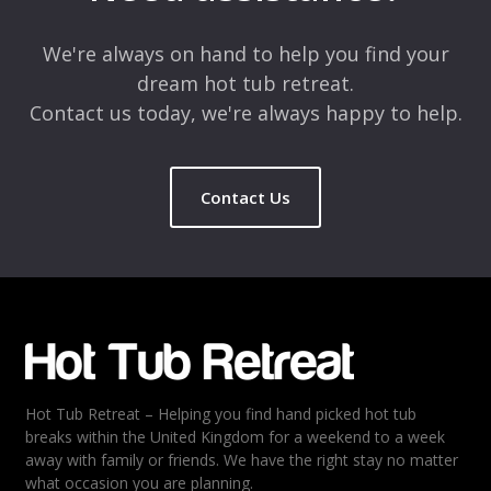
Comment
*
We're always on hand to help you find your
dream hot tub retreat.
Contact us today, we're always happy to help.
Contact Us
Name
*
Email
*
Hot Tub Retreat – Helping you find hand picked hot tub
Rating
*
breaks within the United Kingdom for a weekend to a week
away with family or friends. We have the right stay no matter
1
2
3
4
5
what occasion you are planning.