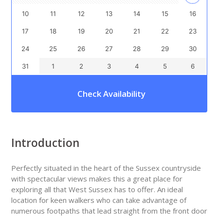
10
11
12
13
14
15
16
17
18
19
20
21
22
23
24
25
26
27
28
29
30
31
1
2
3
4
5
6
Check Availability
Introduction
Perfectly situated in the heart of the Sussex countryside
with spectacular views makes this a great place for
exploring all that West Sussex has to offer. An ideal
location for keen walkers who can take advantage of
numerous footpaths that lead straight from the front door