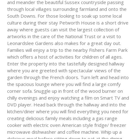
and meander the beautiful Sussex countryside passing
through local villages surrounding farmland and onto the
South Downs. For those looking to soak up some local
culture during their stay Petworth House is a short drive
away where guests can visit the largest collection of
artworks in the care of the National Trust or a visit to
Leonardslee Gardens also makes for a great day out.
Families will enjoy a trip to the nearby Fishers Farm Park
which offers a host of activities for children of all ages.
Enter the property into the tastefully designed hallway
where you are greeted with spectacular views of the
garden through the French doors. Turn left and head into
the spacious lounge where you will find a large comfy
corner sofa. Snuggle up in front of the wood burner on
chilly evenings and enjoy watching a film on Smart TV and
DVD player. Head back through the hallway and into the
kitchen/diner where you will find everything you need for
creating delicious family meals including a gas range
cooker with electric oven American style fridge/ freezer
microwave dishwasher and coffee machine. Whip up a
delicious meal before sitting down to eat at the dining