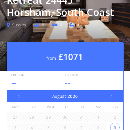
Horsham, South Coast
Sussex
8
4
4
£1071
from
CHECK-IN
CHECK-OUT
--
--
August
2026
Mon
Tue
Wed
Thu
Fri
Sat
Sun
27
28
29
30
31
1
2
3
4
5
6
7
8
9