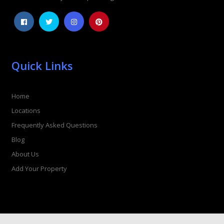
Quick Links
Home
Locations
Frequently Asked Questions
Blog
About Us
Add Your Property