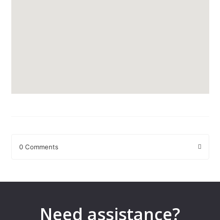
0 Comments
Leave a Reply
Your email address will not be published.
Required fields are
marked
*
Need assistance?