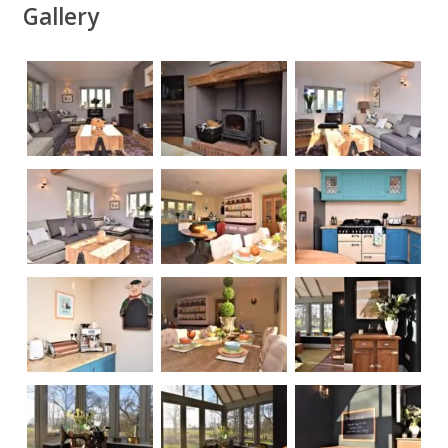
Gallery