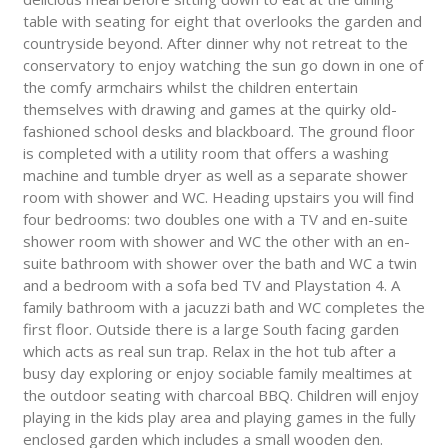
table with seating for eight that overlooks the garden and
countryside beyond. After dinner why not retreat to the
conservatory to enjoy watching the sun go down in one of
the comfy armchairs whilst the children entertain
themselves with drawing and games at the quirky old-
fashioned school desks and blackboard. The ground floor
is completed with a utility room that offers a washing
machine and tumble dryer as well as a separate shower
room with shower and WC. Heading upstairs you will find
four bedrooms: two doubles one with a TV and en-suite
shower room with shower and WC the other with an en-
suite bathroom with shower over the bath and WC a twin
and a bedroom with a sofa bed TV and Playstation 4. A
family bathroom with a jacuzzi bath and WC completes the
first floor. Outside there is a large South facing garden
which acts as real sun trap. Relax in the hot tub after a
busy day exploring or enjoy sociable family mealtimes at
the outdoor seating with charcoal BBQ. Children will enjoy
playing in the kids play area and playing games in the fully
enclosed garden which includes a small wooden den.