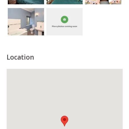
Location