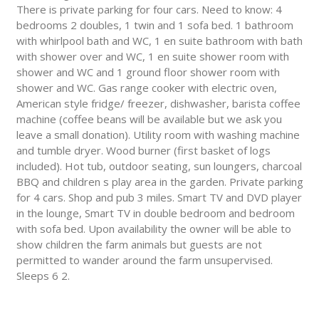
There is private parking for four cars. Need to know: 4
bedrooms 2 doubles, 1 twin and 1 sofa bed. 1 bathroom
with whirlpool bath and WC, 1 en suite bathroom with bath
with shower over and WC, 1 en suite shower room with
shower and WC and 1 ground floor shower room with
shower and WC. Gas range cooker with electric oven,
American style fridge/ freezer, dishwasher, barista coffee
machine (coffee beans will be available but we ask you
leave a small donation). Utility room with washing machine
and tumble dryer. Wood burner (first basket of logs
included). Hot tub, outdoor seating, sun loungers, charcoal
BBQ and children s play area in the garden. Private parking
for 4 cars. Shop and pub 3 miles. Smart TV and DVD player
in the lounge, Smart TV in double bedroom and bedroom
with sofa bed. Upon availability the owner will be able to
show children the farm animals but guests are not
permitted to wander around the farm unsupervised.
Sleeps 6 2.