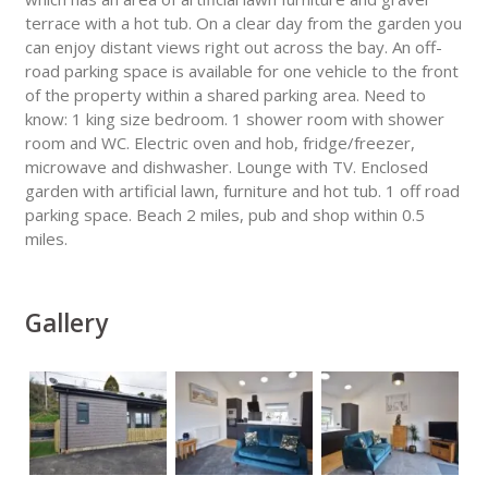
terrace with a hot tub. On a clear day from the garden you
can enjoy distant views right out across the bay. An off-
road parking space is available for one vehicle to the front
of the property within a shared parking area. Need to
know: 1 king size bedroom. 1 shower room with shower
room and WC. Electric oven and hob, fridge/freezer,
microwave and dishwasher. Lounge with TV. Enclosed
garden with artificial lawn, furniture and hot tub. 1 off road
parking space. Beach 2 miles, pub and shop within 0.5
miles.
Gallery