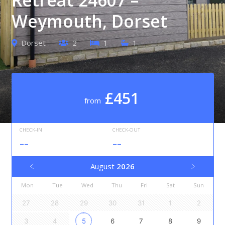
Weymouth, Dorset
Dorset
2
1
1
£451
from
CHECK-IN
CHECK-OUT
--
--
August
2026
Mon
Tue
Wed
Thu
Fri
Sat
Sun
27
28
29
30
31
1
2
3
4
5
6
7
8
9