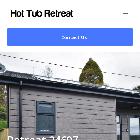
Contact Us
Retreat 24607 –