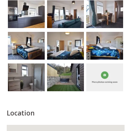
Location