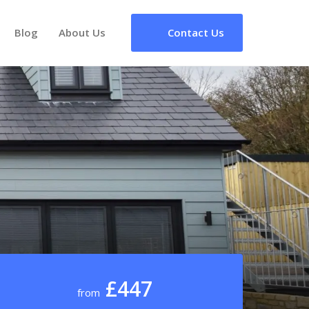
Blog
About Us
Contact Us
£447
from