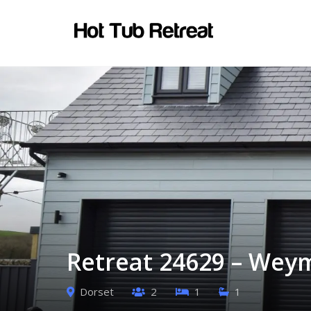
Retreat 24629 – Wey
Dorset
2
1
1