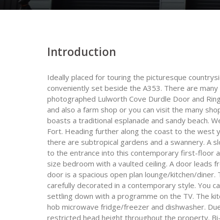
Introduction
Ideally placed for touring the picturesque countrys
conveniently set beside the A353. There are many a
photographed Lulworth Cove Durdle Door and Ringste
and also a farm shop or you can visit the many sh
boasts a traditional esplanade and sandy beach. Wey
Fort. Heading further along the coast to the west 
there are subtropical gardens and a swannery. A sl
to the entrance into this contemporary first-floor 
size bedroom with a vaulted ceiling. A door leads 
door is a spacious open plan lounge/kitchen/diner. 
carefully decorated in a contemporary style. You c
settling down with a programme on the TV. The kitc
hob microwave fridge/freezer and dishwasher. Due 
restricted head height throughout the property. Bi