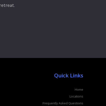
retreat.
Quick Links
Home
Locations
Frequently Asked Questions