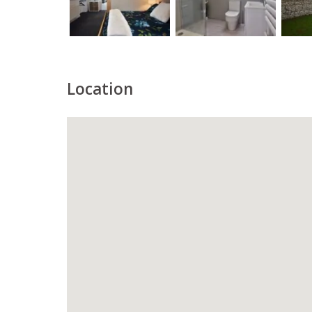
Location