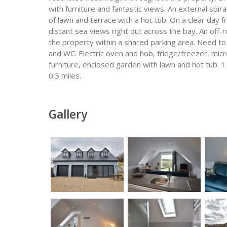
with furniture and fantastic views. An external spi
of lawn and terrace with a hot tub. On a clear day 
distant sea views right out across the bay. An off-r
the property within a shared parking area. Need t
and WC. Electric oven and hob, fridge/freezer, mi
furniture, enclosed garden with lawn and hot tub. 1
0.5 miles.
Gallery