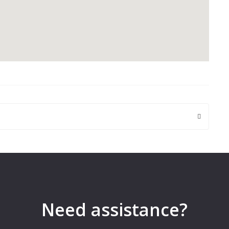
 are marked
*
Need assistance?