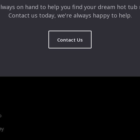
lways on hand to help you find your dream hot tub 
Contact us today, we're always happy to help.
Contact Us
b
ay