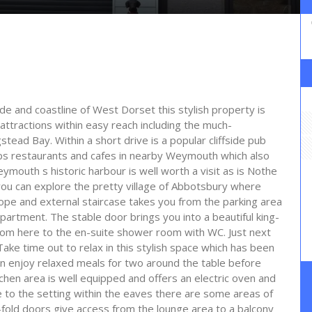
ide and coastline of West Dorset this stylish property is
ttractions within easy reach including the much-
ad Bay. Within a short drive is a popular cliffside pub
ops restaurants and cafes in nearby Weymouth which also
mouth s historic harbour is well worth a visit as is Nothe
you can explore the pretty village of Abbotsbury where
ope and external staircase takes you from the parking area
apartment. The stable door brings you into a beautiful king-
from here to the en-suite shower room with WC. Just next
Take time out to relax in this stylish space which has been
an enjoy relaxed meals for two around the table before
hen area is well equipped and offers an electric oven and
to the setting within the eaves there are some areas of
-fold doors give access from the lounge area to a balcony