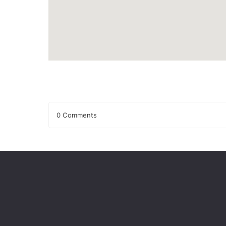
0 Comments
Leave a Reply
Your email address will not be published.
Required fields
Comment
*