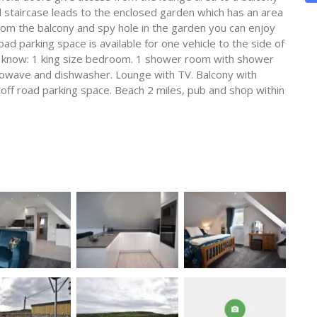
ral staircase leads to the enclosed garden which has an area
from the balcony and spy hole in the garden you can enjoy
oad parking space is available for one vehicle to the side of
o know: 1 king size bedroom. 1 shower room with shower
crowave and dishwasher. Lounge with TV. Balcony with
 off road parking space. Beach 2 miles, pub and shop within