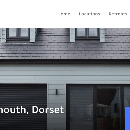
Home
Locations
Retreats
mouth, Dorset