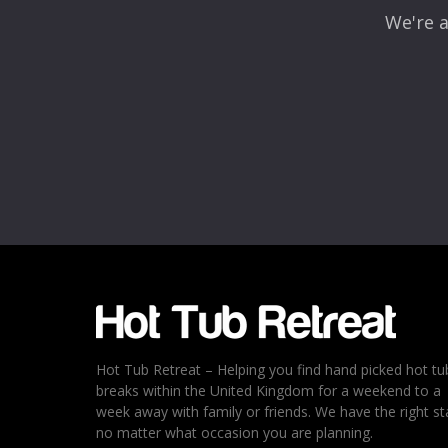
We're a
Name
*
Email
*
Rating
*
1
2
3
4
5
Hot Tub Retreat – Helping you find hand picked hot tu
breaks within the United Kingdom for a weekend to a
week away with family or friends. We have the right st
no matter what occasion you are planning.