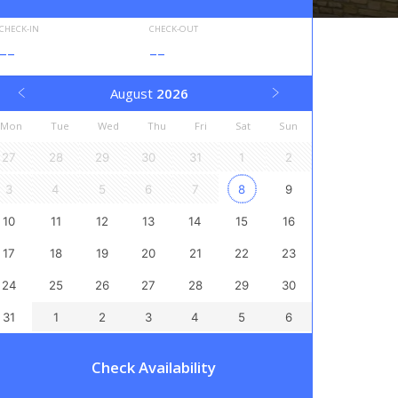
CHECK-IN
CHECK-OUT
--
--
August
2026
Mon
Tue
Wed
Thu
Fri
Sat
Sun
27
28
29
30
31
1
2
3
4
5
6
7
8
9
10
11
12
13
14
15
16
17
18
19
20
21
22
23
24
25
26
27
28
29
30
31
1
2
3
4
5
6
Check Availability