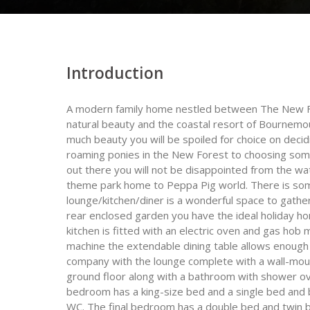
Introduction
A modern family home nestled between The New Fo
natural beauty and the coastal resort of Bournemou
much beauty you will be spoiled for choice on deci
roaming ponies in the New Forest to choosing some
out there you will not be disappointed from the wa
theme park home to Peppa Pig world. There is some
lounge/kitchen/diner is a wonderful space to gather
rear enclosed garden you have the ideal holiday h
kitchen is fitted with an electric oven and gas ho
machine the extendable dining table allows enough
company with the lounge complete with a wall-mou
ground floor along with a bathroom with shower ove
bedroom has a king-size bed and a single bed and
WC. The final bedroom has a double bed and twin 