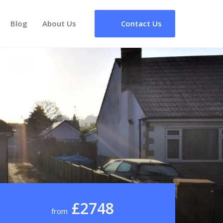
Blog
About Us
Contact Us
£2748
from