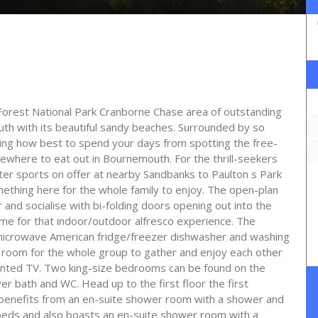
rest National Park Cranborne Chase area of outstanding
th with its beautiful sandy beaches. Surrounded by so
ding how best to spend your days from spotting the free-
where to eat out in Bournemouth. For the thrill-seekers
ter sports on offer at nearby Sandbanks to Paulton s Park
thing here for the whole family to enjoy. The open-plan
 and socialise with bi-folding doors opening out into the
ome for that indoor/outdoor alfresco experience. The
b microwave American fridge/freezer dishwasher and washing
 room for the whole group to gather and enjoy each other
nted TV. Two king-size bedrooms can be found on the
r bath and WC. Head up to the first floor the first
 benefits from an en-suite shower room with a shower and
beds and also boasts an en-suite shower room with a