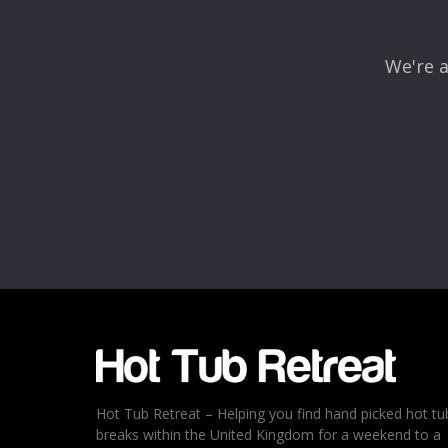
We're a
Name
*
Email
*
Rating
*
1
2
3
4
5
Hot Tub Retreat – Helping you find hand picked hot tu
breaks within the United Kingdom for a weekend to a