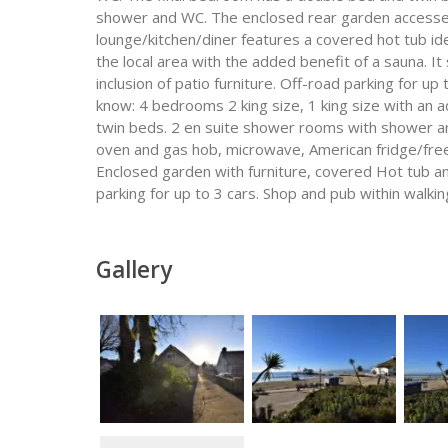
shower and WC. The enclosed rear garden accessed
lounge/kitchen/diner features a covered hot tub ideal
the local area with the added benefit of a sauna. It
inclusion of patio furniture. Off-road parking for up
know: 4 bedrooms 2 king size, 1 king size with an 
twin beds. 2 en suite shower rooms with shower a
oven and gas hob, microwave, American fridge/free
Enclosed garden with furniture, covered Hot tub 
parking for up to 3 cars. Shop and pub within walki
Gallery