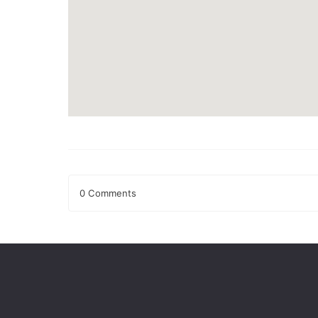
0 Comments
Leave a Reply
Your email address will not be published.
Required fields
Comment
*