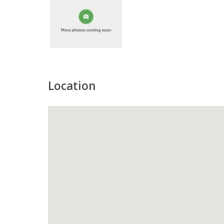
Location