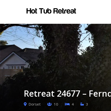
Retreat 24677 – Fern
Dorset
10
4
3