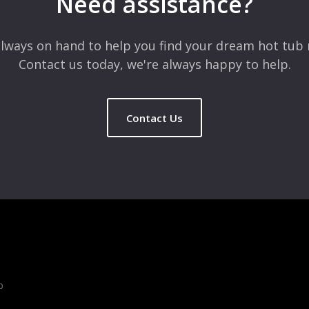
Need assistance?
lways on hand to help you find your dream hot tub 
Contact us today, we're always happy to help.
Contact Us
b