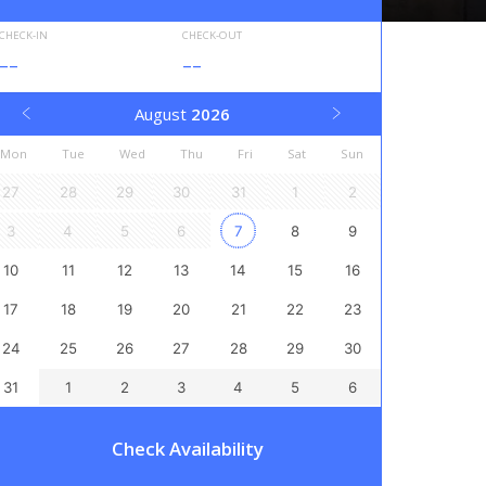
CHECK-IN
CHECK-OUT
--
--
August
2026
Mon
Tue
Wed
Thu
Fri
Sat
Sun
27
28
29
30
31
1
2
3
4
5
6
7
8
9
10
11
12
13
14
15
16
17
18
19
20
21
22
23
24
25
26
27
28
29
30
31
1
2
3
4
5
6
Check Availability