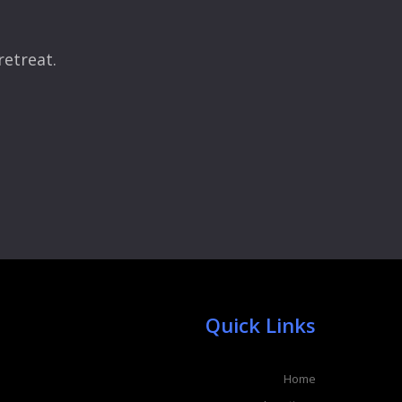
retreat.
Quick Links
Home