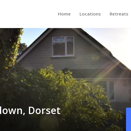
Home
Locations
Retreats
down, Dorset