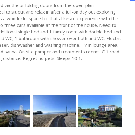
 via the bi-folding doors from the open-plan
 to sit out and relax in after a full-on day out exploring
 s a wonderful space for that alfresco experience with the
 to three cars available at the front of the house. Need to
additional single bed and 1 family room with double bed and
nd WC, 1 bathroom with shower over bath and WC. Electric
zer, dishwasher and washing machine. TV in lounge area.
and sauna. On site pamper and treatments rooms. Off road
ng distance. Regret no pets. Sleeps 10 1.