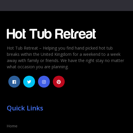
Name
*
Email
*
Hot Tub Retreat – Helping you find hand picked hot tub
Rating
*
breaks within the United Kingdom for a weekend to a week
away with family or friends. We have the right stay no matter
1
2
3
4
5
what occasion you are planning.
Quick Links
Home