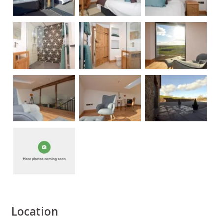
Location