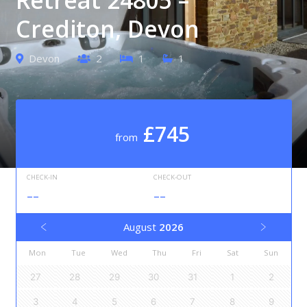
Crediton, Devon
Devon
2
1
1
£745
from
CHECK-IN
CHECK-OUT
--
--
August
2026
Mon
Tue
Wed
Thu
Fri
Sat
Sun
27
28
29
30
31
1
2
3
4
5
6
7
8
9