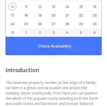
10
11
12
13
14
15
16
17
18
19
20
21
22
23
24
25
26
27
28
29
30
31
1
2
3
4
5
6
Check Availability
Introduction
This luxurious property nestles on the edge of a family-
run farm in a great central location and amidst the
stunning Devon countryside. From here you can explore
the whole of this popular county including both the north
and south coasts and Dartmoor and Exmoor National