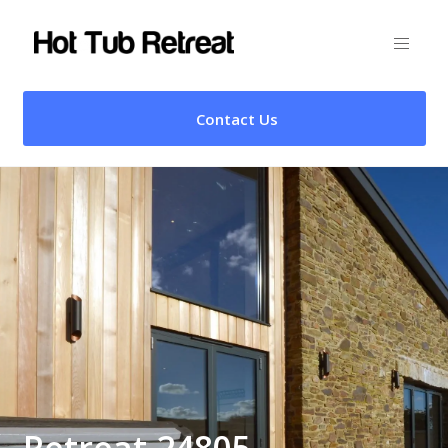
Contact Us
Retreat 24805 –