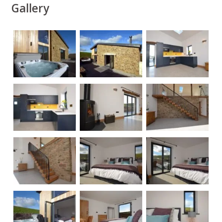
Gallery