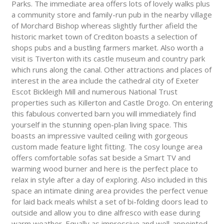
Parks. The immediate area offers lots of lovely walks plus
a community store and family-run pub in the nearby village
of Morchard Bishop whereas slightly further afield the
historic market town of Crediton boasts a selection of
shops pubs and a bustling farmers market. Also worth a
visit is Tiverton with its castle museum and country park
which runs along the canal. Other attractions and places of
interest in the area include the cathedral city of Exeter
Escot Bickleigh Mill and numerous National Trust
properties such as Killerton and Castle Drogo. On entering
this fabulous converted barn you will immediately find
yourself in the stunning open-plan living space. This
boasts an impressive vaulted ceiling with gorgeous
custom made feature light fitting. The cosy lounge area
offers comfortable sofas sat beside a Smart TV and
warming wood burner and here is the perfect place to
relax in style after a day of exploring. Also included in this
space an intimate dining area provides the perfect venue
for laid back meals whilst a set of bi-folding doors lead to
outside and allow you to dine alfresco with ease during
warm weather. Equally as impressive and well-appointed