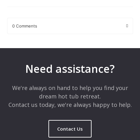
0 Comments
Leave a Reply
Your email address will not be published.
Required fields are
marked
*
Need assistance?
Comment
*
We're always on hand to help you find your
dream hot tub retreat.
Contact us today, we're always happy to help.
Contact Us