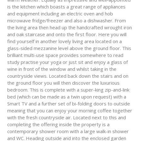
is the kitchen which boasts a great range of appliances
and equipment including an electric oven and hob
microwave fridge/freezer and also a dishwasher. From
the living area then head up the handcrafted wrought iron
and oak staircase and onto the first floor. Here you will
find yourself in another lovely living area located on a
glass-sided mezzanine level above the ground floor. This
brilliant multi-use space provides somewhere to read
study practise your yoga or just sit and enjoy a glass of
wine in front of the window and whilst taking in the
countryside views. Located back down the stairs and on
the ground floor you will then discover the luxurious
bedroom. This is complete with a super-king zip-and-link
bed (which can be made as a twin upon request) with a
Smart TV and a further set of bi-folding doors to outside
meaning that you can enjoy your morning coffee together
with the fresh countryside air. Located next to this and
completing the offering inside the property is a
contemporary shower room with a large walk-in shower
and WC. Heading outside and into the enclosed garden