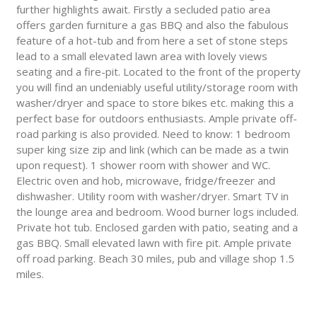
further highlights await. Firstly a secluded patio area
offers garden furniture a gas BBQ and also the fabulous
feature of a hot-tub and from here a set of stone steps
lead to a small elevated lawn area with lovely views
seating and a fire-pit. Located to the front of the property
you will find an undeniably useful utility/storage room with
washer/dryer and space to store bikes etc. making this a
perfect base for outdoors enthusiasts. Ample private off-
road parking is also provided. Need to know: 1 bedroom
super king size zip and link (which can be made as a twin
upon request). 1 shower room with shower and WC.
Electric oven and hob, microwave, fridge/freezer and
dishwasher. Utility room with washer/dryer. Smart TV in
the lounge area and bedroom. Wood burner logs included.
Private hot tub. Enclosed garden with patio, seating and a
gas BBQ. Small elevated lawn with fire pit. Ample private
off road parking. Beach 30 miles, pub and village shop 1.5
miles.