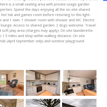
there is a small seating area with private usage garden
perties. Spend the days enjoying all the on-site shared
l hot tub and games room before returning to this light-
e and 1 twin. 1 shower room with shower and WC. Electric
n lounge. Access to shared garden. 2 dogs welcome. Travel
 soft play area (charges may apply). On site launderette.
b 1.5 miles and shop within walking distance. On site
t tub (April September only) and outdoor playground.