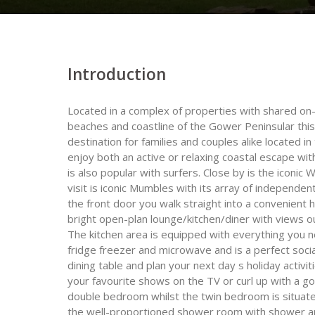
Introduction
Located in a complex of properties with shared on-si
beaches and coastline of the Gower Peninsular this
destination for families and couples alike located in 
enjoy both an active or relaxing coastal escape wi
is also popular with surfers. Close by is the iconic
visit is iconic Mumbles with its array of independen
the front door you walk straight into a convenient 
bright open-plan lounge/kitchen/diner with views 
The kitchen area is equipped with everything you n
fridge freezer and microwave and is a perfect soci
dining table and plan your next day s holiday activi
your favourite shows on the TV or curl up with a go
double bedroom whilst the twin bedroom is situate
the well-proportioned shower room with shower an