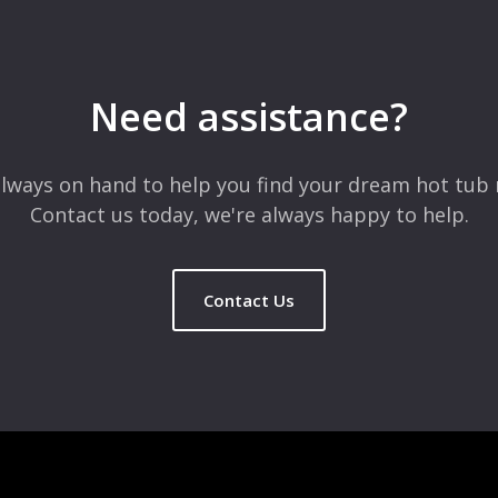
 are marked
*
Need assistance?
lways on hand to help you find your dream hot tub 
Contact us today, we're always happy to help.
Contact Us