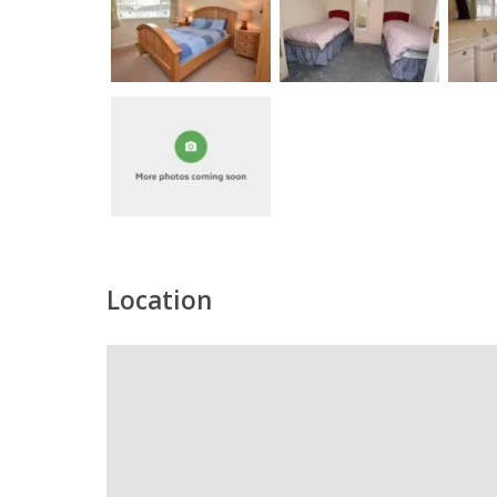
Location