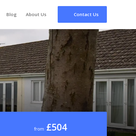
Blog
About Us
Contact Us
£504
from