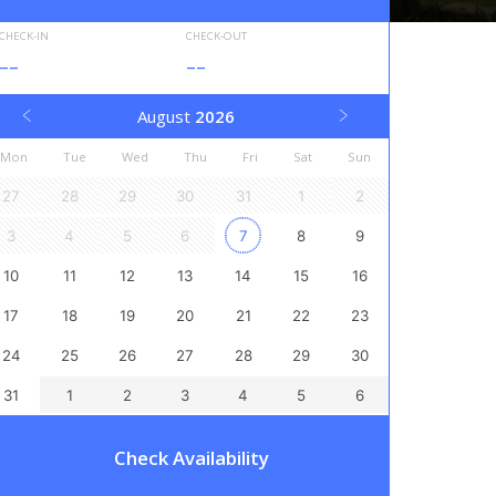
CHECK-IN
CHECK-OUT
--
--
August
2026
Mon
Tue
Wed
Thu
Fri
Sat
Sun
27
28
29
30
31
1
2
3
4
5
6
7
8
9
10
11
12
13
14
15
16
17
18
19
20
21
22
23
24
25
26
27
28
29
30
31
1
2
3
4
5
6
Check Availability