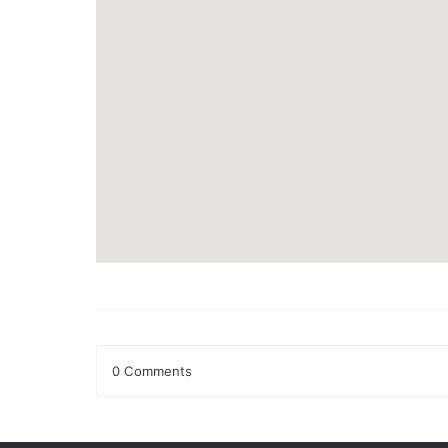
0 Comments
Leave a Reply