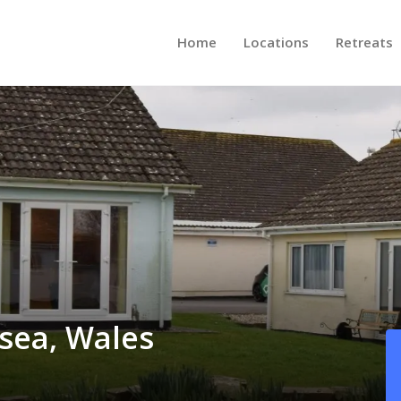
Home
Locations
Retreats
sea, Wales