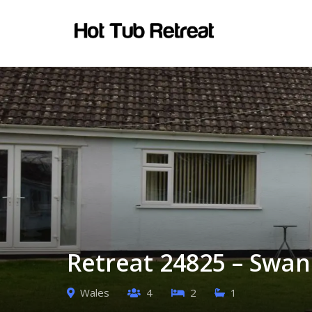
Retreat 24825 – Swan
Wales
4
2
1