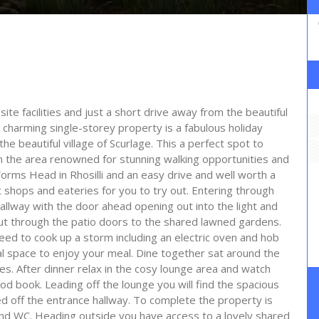
te facilities and just a short drive away from the beautiful
 charming single-storey property is a fabulous holiday
the beautiful village of Scurlage. This a perfect spot to
th the area renowned for stunning walking opportunities and
 Worms Head in Rhosilli and an easy drive and well worth a
t shops and eateries for you to try out. Entering through
hallway with the door ahead opening out into the light and
out through the patio doors to the shared lawned gardens.
eed to cook up a storm including an electric oven and hob
al space to enjoy your meal. Dine together sat around the
ties. After dinner relax in the cosy lounge area and watch
od book. Leading off the lounge you will find the spacious
d off the entrance hallway. To complete the property is
d WC. Heading outside you have access to a lovely shared