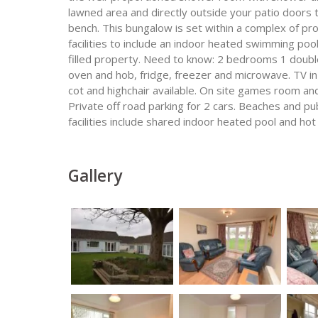
lawned area and directly outside your patio doors 
bench. This bungalow is set within a complex of pro
facilities to include an indoor heated swimming poo
filled property. Need to know: 2 bedrooms 1 doubl
oven and hob, fridge, freezer and microwave. TV i
cot and highchair available. On site games room and
Private off road parking for 2 cars. Beaches and pu
facilities include shared indoor heated pool and ho
Gallery