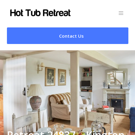
Contact Us
Retreat 24837 – Kington,