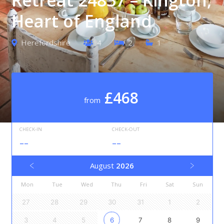
Heart of England
Herefordshire
4
2
1
£468
from
CHECK-IN
CHECK-OUT
--
--
August
2026
Mon
Tue
Wed
Thu
Fri
Sat
Sun
27
28
29
30
31
1
2
3
4
5
6
7
8
9