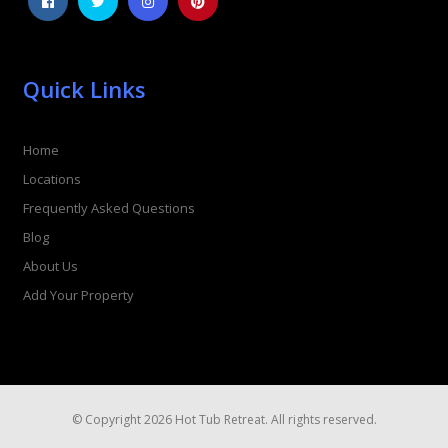
Quick Links
Home
Locations
Frequently Asked Questions
Blog
About Us
Add Your Property
© Copyright 2026 Hot Tub Retreat. All rights reserved.