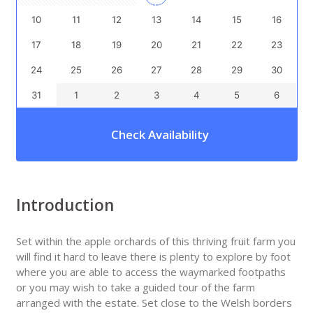
10
11
12
13
14
15
16
17
18
19
20
21
22
23
24
25
26
27
28
29
30
31
1
2
3
4
5
6
Check Availability
Introduction
Set within the apple orchards of this thriving fruit farm you
will find it hard to leave there is plenty to explore by foot
where you are able to access the waymarked footpaths
or you may wish to take a guided tour of the farm
arranged with the estate. Set close to the Welsh borders