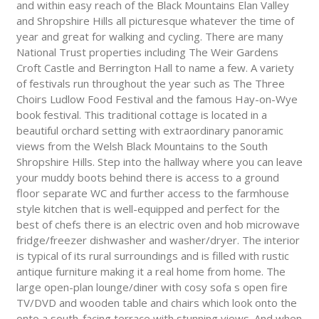
and within easy reach of the Black Mountains Elan Valley
and Shropshire Hills all picturesque whatever the time of
year and great for walking and cycling. There are many
National Trust properties including The Weir Gardens
Croft Castle and Berrington Hall to name a few. A variety
of festivals run throughout the year such as The Three
Choirs Ludlow Food Festival and the famous Hay-on-Wye
book festival. This traditional cottage is located in a
beautiful orchard setting with extraordinary panoramic
views from the Welsh Black Mountains to the South
Shropshire Hills. Step into the hallway where you can leave
your muddy boots behind there is access to a ground
floor separate WC and further access to the farmhouse
style kitchen that is well-equipped and perfect for the
best of chefs there is an electric oven and hob microwave
fridge/freezer dishwasher and washer/dryer. The interior
is typical of its rural surroundings and is filled with rustic
antique furniture making it a real home from home. The
large open-plan lounge/diner with cosy sofa s open fire
TV/DVD and wooden table and chairs which look onto the
onto a south-facing terrace with stunning views. And when