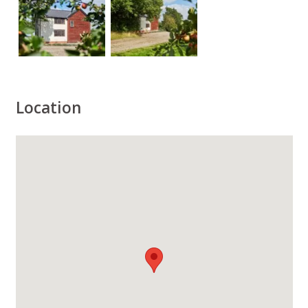
Location