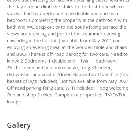
the day is done climb the stairs to the first floor where
you will find two bedrooms one double and one twin
bedroom. Completing the property is the bathroom with
bath and WC. Step out onto the south-facing terrace the
views are stunning and perfect for a summer evening
unwinding in the hot tub (available from May 2021) or
enjoying an evening meal at the wooden table and chairs
and BBQ. There is off-road parking for two cars. Need to
know: 2 Bedrooms 1 double and 1 twin. 1 bathroom.
Electric oven and hob, microwave, fridge/freezer,
dishwasher and washer/dryer. Badminton. Open fire (first
basket of logs included). Hot tub available from May 2021.
Off road parking for 2 cars. Wi Fi included. 1 dog welcome.
Pub and shop 3 miles. Complex of properties. TV/DVD in
lounge.
Gallery