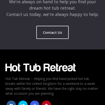
We're always on hand to help you find your
dream hot tub retreat.
Contact us today, we're always happy to help.
Contact Us
Name
*
Email
*
Hot Tub Retreat – Helping you find hand picked hot tub
Rating
*
breaks within the United Kingdom for a weekend to a week
away with family or friends. We have the right stay no matter
1
2
3
4
5
what occasion you are planning.