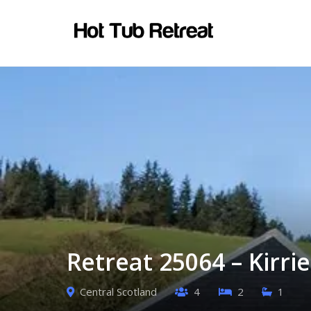
Retreat 25064 – Kirri
Central Scotland
4
2
1