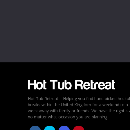
Name
*
Email
*
Rating
*
1
2
3
4
5
Hot Tub Retreat – Helping you find hand picked hot tu
breaks within the United Kingdom for a weekend to a
week away with family or friends. We have the right st
no matter what occasion you are planning.