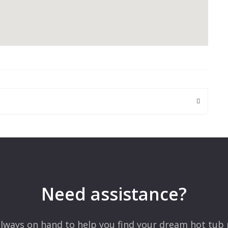
 are marked
*
Need assistance?
lways on hand to help you find your dream hot tub 