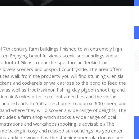
7th century farm buildings finished to an extremely high
ter. Enjoying beautiful views scenic surroundings and a
the foot of Glensila near the spectacular Reekie Linn
he lovely scenery and unspoilt countryside. The area offers
nutes walk from the property you will find stunning Glenisla
ckens and cockerels or walk across to the pond to feed the
ea as well as trout/salmon fishing clay pigeon shooting and
riemuir 8 miles offer excellent amenities and the vibrant
armland extends to 650 acres home to approx. 600 sheep and
and where they will discover a wide range of delights. The
includes a farm shop which stocks a wide range of local
nstrations and workshops (booking is advisable.) The
ome baking in cosy and relaxed surroundings. As you enter
ll instantly be wowed by the stunning open-plan lounge and