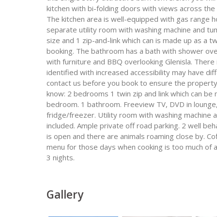
kitchen with bi-folding doors with views across the
The kitchen area is well-equipped with gas range h
separate utility room with washing machine and t
size and 1 zip-and-link which can is made up as a t
booking. The bathroom has a bath with shower over
with furniture and BBQ overlooking Glenisla. There 
identified with increased accessibility may have diff
contact us before you book to ensure the propert
know: 2 bedrooms 1 twin zip and link which can be 
bedroom. 1 bathroom. Freeview TV, DVD in lounge,.
fridge/freezer. Utility room with washing machine an
included. Ample private off road parking. 2 well 
is open and there are animals roaming close by. Cof
menu for those days when cooking is too much of an
3 nights.
Gallery