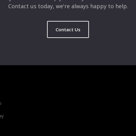
Contact us today, we're always happy to help.
Contact Us
b
ay