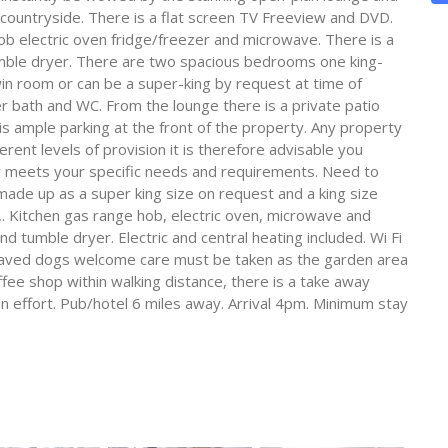
 countryside. There is a flat screen TV Freeview and DVD.
ob electric oven fridge/freezer and microwave. There is a
umble dryer. There are two spacious bedrooms one king-
win room or can be a super-king by request at time of
 bath and WC. From the lounge there is a private patio
is ample parking at the front of the property. Any property
erent levels of provision it is therefore advisable you
y meets your specific needs and requirements. Need to
made up as a super king size on request and a king size
 Kitchen gas range hob, electric oven, microwave and
d tumble dryer. Electric and central heating included. Wi Fi
behaved dogs welcome care must be taken as the garden area
fee shop within walking distance, there is a take away
 effort. Pub/hotel 6 miles away. Arrival 4pm. Minimum stay