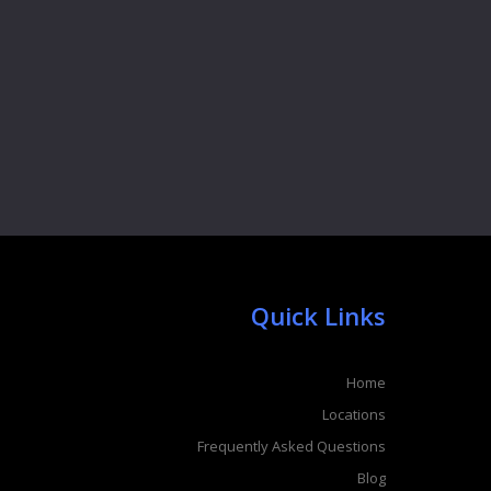
Quick Links
Home
Locations
Frequently Asked Questions
Blog