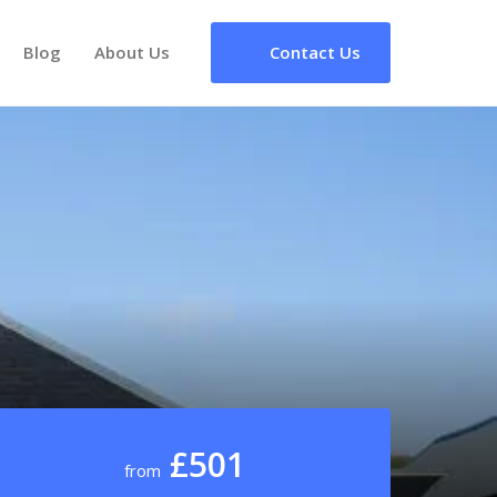
Blog
About Us
Contact Us
£501
from