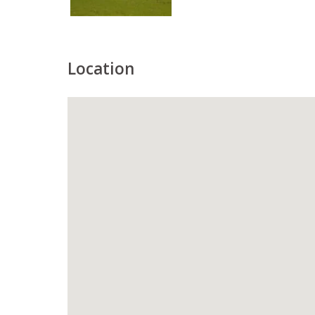
Location