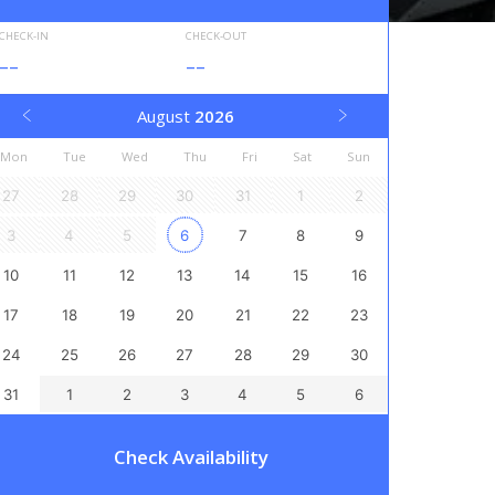
CHECK-IN
CHECK-OUT
--
--
August
2026
Mon
Tue
Wed
Thu
Fri
Sat
Sun
27
28
29
30
31
1
2
3
4
5
6
7
8
9
10
11
12
13
14
15
16
17
18
19
20
21
22
23
24
25
26
27
28
29
30
31
1
2
3
4
5
6
Check Availability