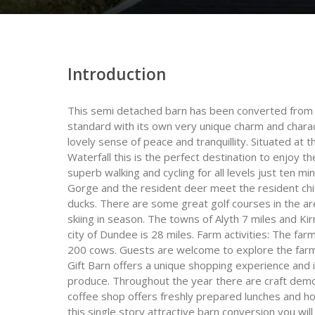
Introduction
This semi detached barn has been converted from 1
standard with its own very unique charm and charac
lovely sense of peace and tranquillity. Situated at 
Waterfall this is the perfect destination to enjoy t
superb walking and cycling for all levels just ten mi
Gorge and the resident deer meet the resident chi
ducks. There are some great golf courses in the ar
skiing in season. The towns of Alyth 7 miles and Kir
city of Dundee is 28 miles. Farm activities: The f
200 cows. Guests are welcome to explore the farml
Gift Barn offers a unique shopping experience and 
produce. Throughout the year there are craft demo
coffee shop offers freshly prepared lunches and h
this single story attractive barn conversion you wi