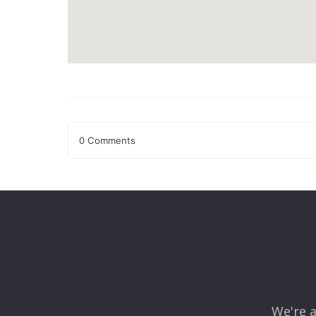
0 Comments
Leave a Reply
Your email address will not be published.
Required fields
Comment
*
We're a