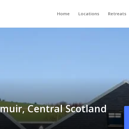
Home
Locations
Retreats
emuir, Central Scotland