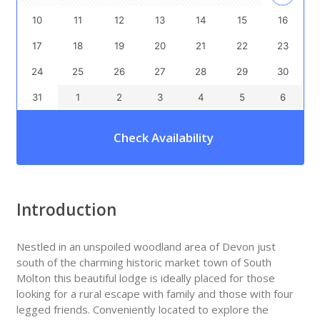
10
11
12
13
14
15
16
17
18
19
20
21
22
23
24
25
26
27
28
29
30
31
1
2
3
4
5
6
Check Availability
Introduction
Nestled in an unspoiled woodland area of Devon just
south of the charming historic market town of South
Molton this beautiful lodge is ideally placed for those
looking for a rural escape with family and those with four
legged friends. Conveniently located to explore the