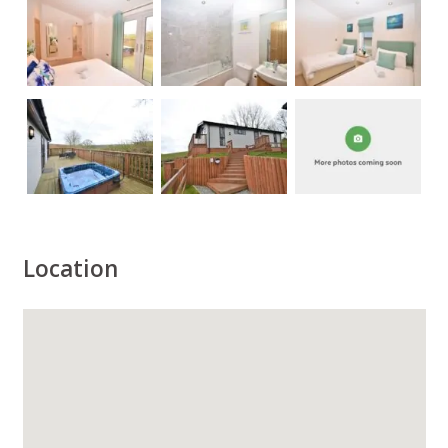
Location