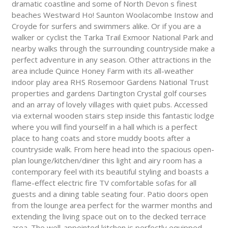
dramatic coastline and some of North Devon s finest
beaches Westward Ho! Saunton Woolacombe Instow and
Croyde for surfers and swimmers alike. Or if you are a
walker or cyclist the Tarka Trail Exmoor National Park and
nearby walks through the surrounding countryside make a
perfect adventure in any season. Other attractions in the
area include Quince Honey Farm with its all-weather
indoor play area RHS Rosemoor Gardens National Trust
properties and gardens Dartington Crystal golf courses
and an array of lovely villages with quiet pubs. Accessed
via external wooden stairs step inside this fantastic lodge
where you will find yourself in a hall which is a perfect
place to hang coats and store muddy boots after a
countryside walk. From here head into the spacious open-
plan lounge/kitchen/diner this light and airy room has a
contemporary feel with its beautiful styling and boasts a
flame-effect electric fire TV comfortable sofas for all
guests and a dining table seating four. Patio doors open
from the lounge area perfect for the warmer months and
extending the living space out on to the decked terrace
area. The well-appointed kitchen is perfectly equipped