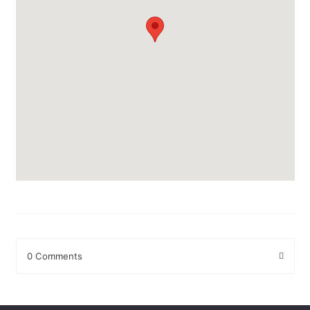
0 Comments
Leave a Reply