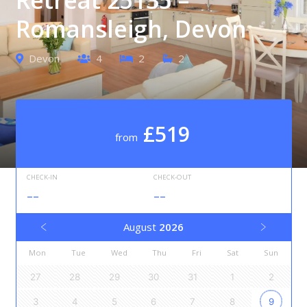
Romansleigh, Devon
Devon
4
2
2
£519
from
CHECK-IN
CHECK-OUT
--
--
August
2026
Mon
Tue
Wed
Thu
Fri
Sat
Sun
27
28
29
30
31
1
2
3
4
5
6
7
8
9