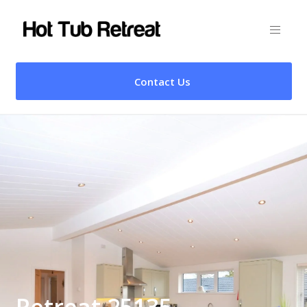
Contact Us
Retreat 25135 –