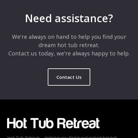
Your email address will not be published.
Required fields are
marked
*
Need assistance?
Comment
*
We're always on hand to help you find your
dream hot tub retreat.
Contact us today, we're always happy to help.
Contact Us
Name
*
Email
*
Hot Tub Retreat – Helping you find hand picked hot tub