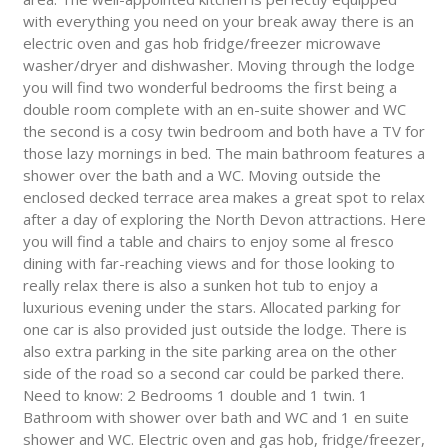
with everything you need on your break away there is an
electric oven and gas hob fridge/freezer microwave
washer/dryer and dishwasher. Moving through the lodge
you will find two wonderful bedrooms the first being a
double room complete with an en-suite shower and WC
the second is a cosy twin bedroom and both have a TV for
those lazy mornings in bed. The main bathroom features a
shower over the bath and a WC. Moving outside the
enclosed decked terrace area makes a great spot to relax
after a day of exploring the North Devon attractions. Here
you will find a table and chairs to enjoy some al fresco
dining with far-reaching views and for those looking to
really relax there is also a sunken hot tub to enjoy a
luxurious evening under the stars. Allocated parking for
one car is also provided just outside the lodge. There is
also extra parking in the site parking area on the other
side of the road so a second car could be parked there.
Need to know: 2 Bedrooms 1 double and 1 twin. 1
Bathroom with shower over bath and WC and 1 en suite
shower and WC. Electric oven and gas hob, fridge/freezer,