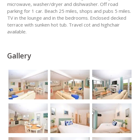
microwave, washer/dryer and dishwasher. Off road
parking for 1 car. Beach 25 miles, shops and pubs 5 miles.
TV in the lounge and in the bedrooms. Enclosed decked
terrace with sunken hot tub. Travel cot and highchair
available.
Gallery