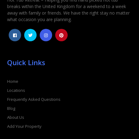
Rating
*
breaks within the United Kingdom for a weekend to a week
away with family or friends. We have the right stay no matter
1
2
3
4
5
what occasion you are planning.
Quick Links
Home
Locations
Frequently Asked Questions
Blog
About Us
Add Your Property