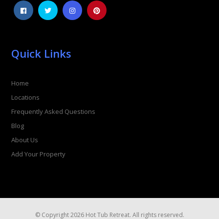
Quick Links
Home
Locations
Frequently Asked Questions
Blog
About Us
Add Your Property
© Copyright 2026 Hot Tub Retreat. All rights reserved.