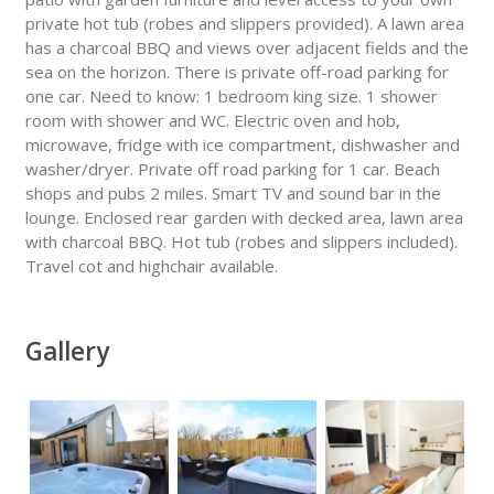
private hot tub (robes and slippers provided). A lawn area
has a charcoal BBQ and views over adjacent fields and the
sea on the horizon. There is private off-road parking for
one car. Need to know: 1 bedroom king size. 1 shower
room with shower and WC. Electric oven and hob,
microwave, fridge with ice compartment, dishwasher and
washer/dryer. Private off road parking for 1 car. Beach
shops and pubs 2 miles. Smart TV and sound bar in the
lounge. Enclosed rear garden with decked area, lawn area
with charcoal BBQ. Hot tub (robes and slippers included).
Travel cot and highchair available.
Gallery