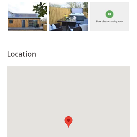
Location