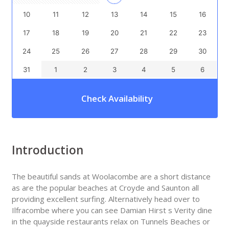
10
11
12
13
14
15
16
17
18
19
20
21
22
23
24
25
26
27
28
29
30
31
1
2
3
4
5
6
Check Availability
Introduction
The beautiful sands at Woolacombe are a short distance
as are the popular beaches at Croyde and Saunton all
providing excellent surfing. Alternatively head over to
Ilfracombe where you can see Damian Hirst s Verity dine
in the quayside restaurants relax on Tunnels Beaches or