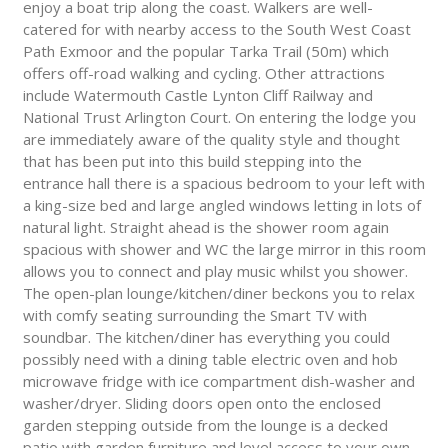
enjoy a boat trip along the coast. Walkers are well-
catered for with nearby access to the South West Coast
Path Exmoor and the popular Tarka Trail (50m) which
offers off-road walking and cycling. Other attractions
include Watermouth Castle Lynton Cliff Railway and
National Trust Arlington Court. On entering the lodge you
are immediately aware of the quality style and thought
that has been put into this build stepping into the
entrance hall there is a spacious bedroom to your left with
a king-size bed and large angled windows letting in lots of
natural light. Straight ahead is the shower room again
spacious with shower and WC the large mirror in this room
allows you to connect and play music whilst you shower.
The open-plan lounge/kitchen/diner beckons you to relax
with comfy seating surrounding the Smart TV with
soundbar. The kitchen/diner has everything you could
possibly need with a dining table electric oven and hob
microwave fridge with ice compartment dish-washer and
washer/dryer. Sliding doors open onto the enclosed
garden stepping outside from the lounge is a decked
patio with garden furniture and level access to your own