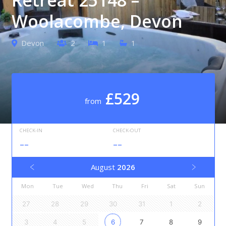
Woolacombe, Devon
Devon
2
1
1
£529
from
CHECK-IN
CHECK-OUT
--
--
August
2026
Mon
Tue
Wed
Thu
Fri
Sat
Sun
27
28
29
30
31
1
2
3
4
5
6
7
8
9