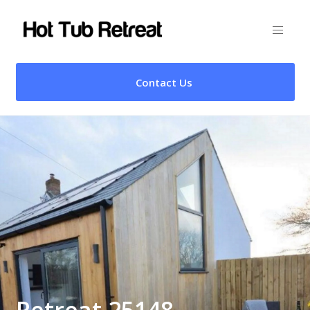
Contact Us
Retreat 25148 –