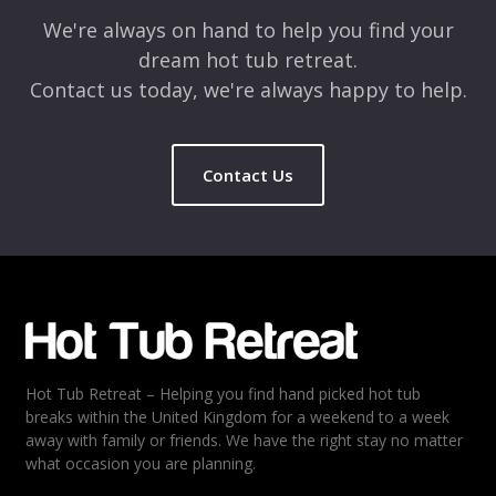
We're always on hand to help you find your
dream hot tub retreat.
Contact us today, we're always happy to help.
Contact Us
Name
*
Email
*
Hot Tub Retreat – Helping you find hand picked hot tub
Rating
*
breaks within the United Kingdom for a weekend to a week
away with family or friends. We have the right stay no matter
1
2
3
4
5
what occasion you are planning.