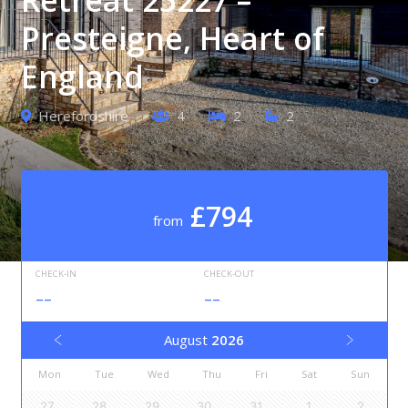
Presteigne, Heart of
England
Herefordshire
4
2
2
£794
from
CHECK-IN
CHECK-OUT
--
--
August
2026
Mon
Tue
Wed
Thu
Fri
Sat
Sun
27
28
29
30
31
1
2