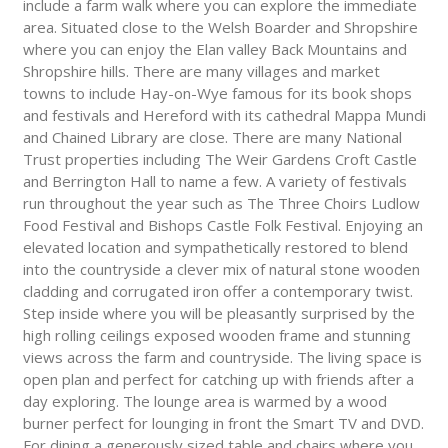
include a farm walk where you can explore the immediate
area. Situated close to the Welsh Boarder and Shropshire
where you can enjoy the Elan valley Back Mountains and
Shropshire hills. There are many villages and market
towns to include Hay-on-Wye famous for its book shops
and festivals and Hereford with its cathedral Mappa Mundi
and Chained Library are close. There are many National
Trust properties including The Weir Gardens Croft Castle
and Berrington Hall to name a few. A variety of festivals
run throughout the year such as The Three Choirs Ludlow
Food Festival and Bishops Castle Folk Festival. Enjoying an
elevated location and sympathetically restored to blend
into the countryside a clever mix of natural stone wooden
cladding and corrugated iron offer a contemporary twist.
Step inside where you will be pleasantly surprised by the
high rolling ceilings exposed wooden frame and stunning
views across the farm and countryside. The living space is
open plan and perfect for catching up with friends after a
day exploring. The lounge area is warmed by a wood
burner perfect for lounging in front the Smart TV and DVD.
For dining a generously sized table and chairs where you