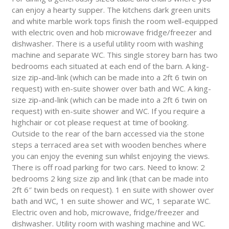
can enjoy a hearty supper. The kitchens dark green units
and white marble work tops finish the room well-equipped
with electric oven and hob microwave fridge/freezer and
dishwasher. There is a useful utility room with washing
machine and separate WC. This single storey barn has two
bedrooms each situated at each end of the barn. A king-
size zip-and-link (which can be made into a 2ft 6 twin on
request) with en-suite shower over bath and WC. A king-
size zip-and-link (which can be made into a 2ft 6 twin on
request) with en-suite shower and WC. If you require a
highchair or cot please request at time of booking.
Outside to the rear of the barn accessed via the stone
steps a terraced area set with wooden benches where
you can enjoy the evening sun whilst enjoying the views.
There is off road parking for two cars. Need to know: 2
bedrooms 2 king size zip and link (that can be made into
2ft 6″ twin beds on request). 1 en suite with shower over
bath and WC, 1 en suite shower and WC, 1 separate WC.
Electric oven and hob, microwave, fridge/freezer and
dishwasher. Utility room with washing machine and WC.