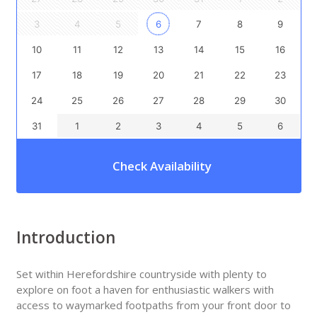
3
4
5
6
7
8
9
10
11
12
13
14
15
16
17
18
19
20
21
22
23
24
25
26
27
28
29
30
31
1
2
3
4
5
6
Check Availability
Introduction
Set within Herefordshire countryside with plenty to
explore on foot a haven for enthusiastic walkers with
access to waymarked footpaths from your front door to