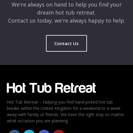
We're always on hand to help you find your
dream hot tub retreat.
Contact us today, we're always happy to help.
Contact Us
Name
*
Email
*
Hot Tub Retreat – Helping you find hand picked hot tub
Rating
*
breaks within the United Kingdom for a weekend to a week
away with family or friends. We have the right stay no matter
1
2
3
4
5
what occasion you are planning.