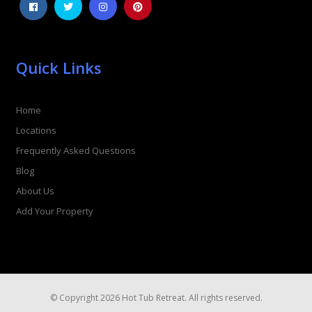
Quick Links
Home
Locations
Frequently Asked Questions
Blog
About Us
Add Your Property
© Copyright 2026 Hot Tub Retreat. All rights reserved.