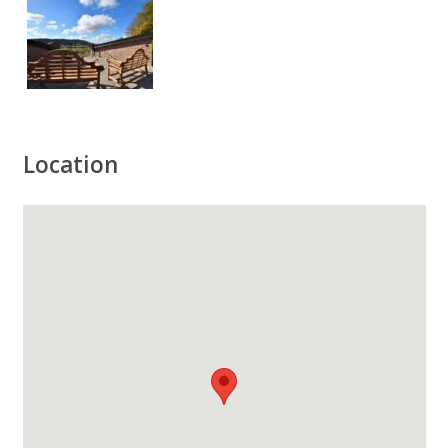
Location