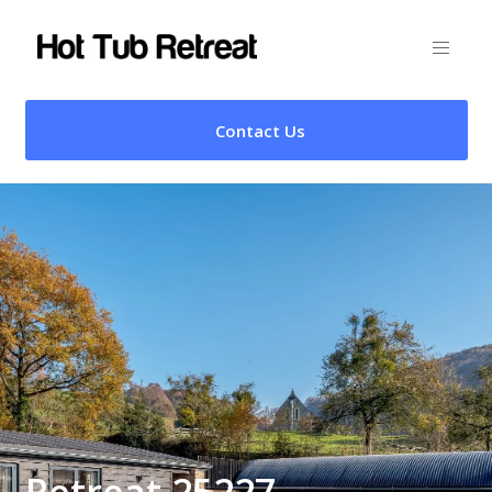
Contact Us
Retreat 25227 –