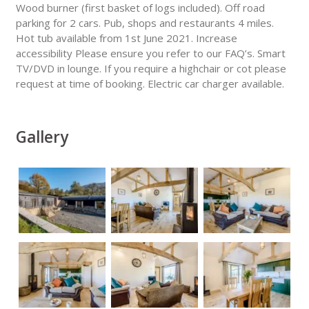
Wood burner (first basket of logs included). Off road
parking for 2 cars. Pub, shops and restaurants 4 miles.
Hot tub available from 1st June 2021. Increase
accessibility Please ensure you refer to our FAQ’s. Smart
TV/DVD in lounge. If you require a highchair or cot please
request at time of booking. Electric car charger available.
Gallery